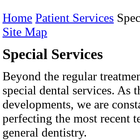
Home
Patient Services
Speci
Site Map
Special Services
Beyond the regular treatmen
special dental services. As
developments, we are consta
perfecting the most recent t
general dentistry.