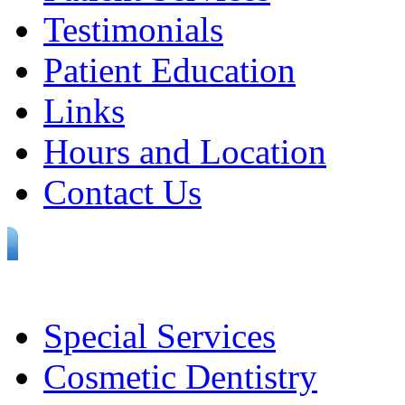
Testimonials
Patient Education
Links
Hours and Location
Contact Us
Special Services
Cosmetic Dentistry