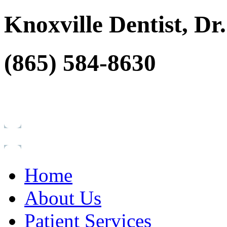
Knoxville Dentist, D
(865) 584-8630
Home
About Us
Patient Services