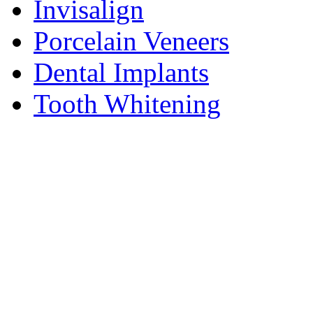
Invisalign
Porcelain Veneers
Dental Implants
Tooth Whitening