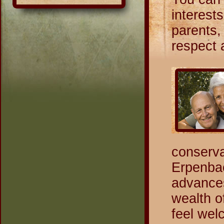
interest
parents, 
respect 
conserva
Erpenbac
advances
wealth o
feel wel