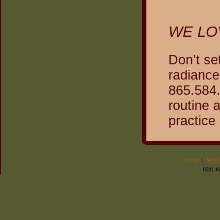
WE LO
Don’t se
radiance
865.584.
routine 
practice
Home
|
About
6311 K