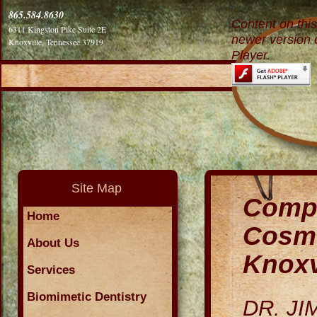
865.584.8630
Content on thi
6311 Kingston Pike Suite 2E
newer version 
Knoxville, Tennessee 37919
Player.
Site Map
Compr
Home
Cosme
About Us
Knoxv
Services
Biomimetic Dentistry
DR. J