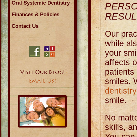
Oral Systemic Dentistry
PERSO
RESUL
Finances & Policies
Contact Us
Our prac
while al
your smi
affects 
patients 
Visit Our Blog!
smiles. 
Email Us!
dentistry
smile.
No matte
skills, 
You can 