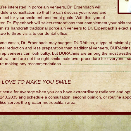
ou’re interested in porcelain veneers, Dr. Erpenbach will
dule a consultation so that he can discuss your ideas and
a feel for your smile enhancement goals. With this type of
er, Dr. Erpenbach will select restorations that complement your skin ton
mists handcraft traditional porcelain veneers to Dr. Erpenbach’s exact 
 two to three visits to our dental office.
ome cases, Dr. Erpenbach may suggest DURAthins, a type of minimal-p
el reduction and less preparation than traditional veneers, DURAthins 
rep veneers can look bulky, but DURAthins are among the most aesthet
tural, and are not the right smile makeover procedure for everyone, so
ore making any recommendations.
 LOVE TO MAKE YOU SMILE
t settle for average when you can have extraordinary radiance and opti
240.2035 and schedule a consultation, second opinion, or routine appo
tice serves the greater metropolitan area.