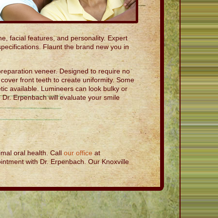
e, facial features, and personality. Expert
specifications. Flaunt the brand new you in
reparation veneer. Designed to require no
cover front teeth to create uniformity. Some
ic available. Lumineers can look bulky or
 Dr. Erpenbach will evaluate your smile
mal oral health. Call
our office
at
intment with Dr. Erpenbach. Our Knoxville