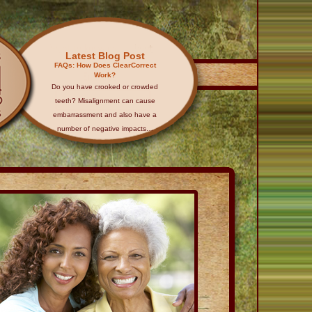
Latest Blog Post
FAQs: How Does ClearCorrect
Work?
Do you have crooked or crowded
teeth? Misalignment can cause
embarrassment and also have a
number of negative impacts…