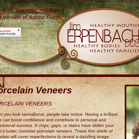
nt on this page requires a
 version of Adobe Flash
r.
orcelain Veneers
RCELAIN VENEERS
 you look sensational, people take notice. Having a brilliant
e can boost confidence and contribute to personal and
essional success. If chips, gaps, or stains have stolen your
e’s luster, consider porcelain veneers. These thin shells of
elain will cover imperfections to reveal a dazzling image.