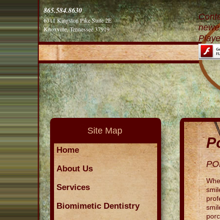
865.584.8630
Conte
6311 Kingston Pike Suite 2E
newer
Knoxville, Tennessee 37919
Playe
Site Map
P
Home
PO
About Us
When
Services
smil
prof
Biomimetic Dentistry
smil
porc