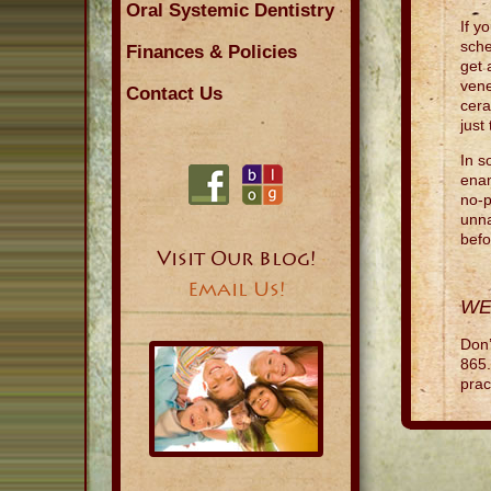
Oral Systemic Dentistry
If y
sche
Finances & Policies
get 
vene
Contact Us
cera
just
In s
enam
no-p
unna
bef
Visit Our Blog!
Email Us!
WE
Don’
865.
prac