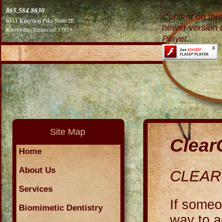
865.584.8630
Content on thi
6311 Kingston Pike Suite 2E
newer version 
Knoxville, Tennessee 37919
Player.
Site Map
Clear
Home
About Us
CLEA
Services
If someo
Biomimetic Dentistry
way to a