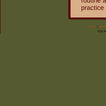
routine 
practice
Home
|
About
6311 K