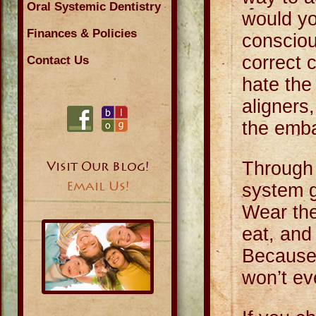
Oral Systemic Dentistry
would yo
Finances & Policies
consciou
correct 
Contact Us
hate the
aligners
the emba
Through 
Visit Our Blog!
Email Us!
system g
Wear the
eat, and
Because 
won’t ev