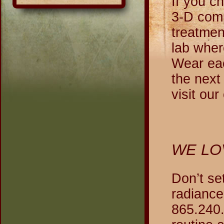
If you c
3-D comp
treatmen
lab wher
Wear eac
the next
visit ou
WE LO
Don’t se
radiance
865.240.