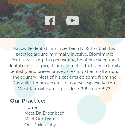
Knoxville dentist Jim Erpenbach DDS has built his
practice around minimally invasive, Biomimetic
Dentistry. Using this philosophy, he offers exceptional
dental care - ranging from cosmetic dentistry to family
dentistry and preventative care - to patients all around
the country. Most of his patients do come from the
Knoxville, Tennessee area, of course, especially from
West Knoxville and zip codes 37919 and 37922.
Our Practice:
Home
Meet Dr. Erpenbach
Meet Our Team
Our Philosophy