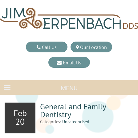
Call Us
Our Location
Email Us
MENU
TOGGLE NAVIGATION
General and Family
Feb
Dentistry
20
Categories:
Uncategorised