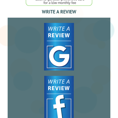
WRITE A REVIEW