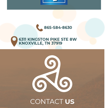
865-584-8630
6311 KINGSTON PIKE STE 8W
KNOXVILLE, TN 37919
CONTACT
US