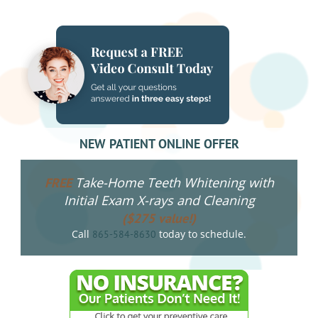
NAVIGATION
NEW PATIENT ONLINE OFFER
Take-Home Teeth Whitening with
FREE
Initial Exam X-rays and Cleaning
($275 value!)
Call
today to schedule.
865-584-8630