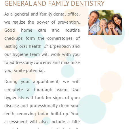
GENERAL AND FAMILY DENTISTRY
As a general and family dental office,
we realize the power of prevention.
Good home care and routine
checkups form the cornerstones of
lasting oral health. Dr. Erpenbach and
our hygiene team will work with you
to address any concerns and maximize
your smile potential.
During your appointment, we will
complete a thorough exam. Our
hygienists will look for signs of gum
disease and professionally clean your
teeth, removing tartar build up. Your
assessment will also include a bite