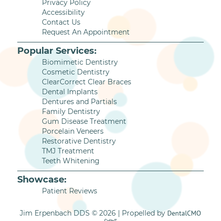
Privacy Policy
Accessibility
Contact Us
Request An Appointment
Popular Services:
Biomimetic Dentistry
Cosmetic Dentistry
ClearCorrect Clear Braces
Dental Implants
Dentures and Partials
Family Dentistry
Gum Disease Treatment
Porcelain Veneers
Restorative Dentistry
TMJ Treatment
Teeth Whitening
Showcase:
Patient Reviews
Jim Erpenbach DDS © 2026 | Propelled by
DentalCMO