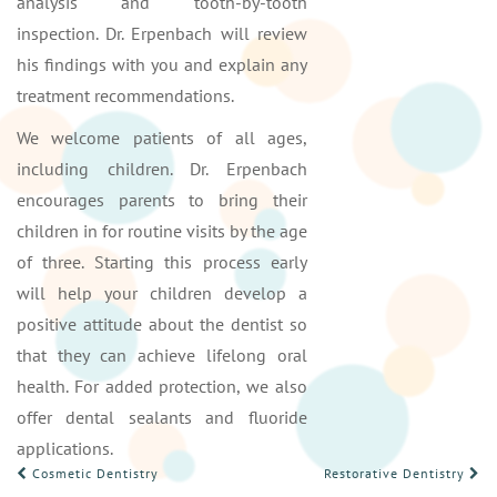
analysis and tooth-by-tooth
inspection. Dr. Erpenbach will review
his findings with you and explain any
treatment recommendations.
We welcome patients of all ages,
including children. Dr. Erpenbach
encourages parents to bring their
children in for routine visits by the age
of three. Starting this process early
will help your children develop a
positive attitude about the dentist so
that they can achieve lifelong oral
health. For added protection, we also
offer dental sealants and fluoride
applications.
POST
Cosmetic Dentistry
Restorative Dentistry