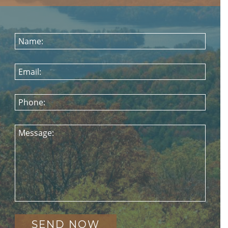
Name:
Email:
Phone:
Message: