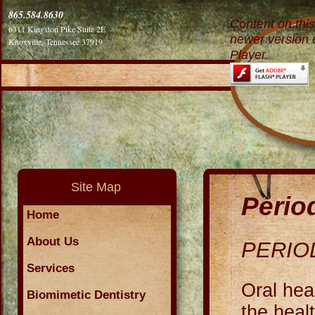
865.584.8630
Content on thi
6311 Kingston Pike Suite 2E
newer version 
Knoxville, Tennessee 37919
Player.
Site Map
Perio
Home
About Us
PERIO
Services
Oral hea
Biomimetic Dentistry
the heal