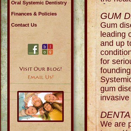
Oral Systemic Dentistry
GUM D
Finances & Policies
Gum dise
Contact Us
leading c
and up t
conditio
for seri
Visit Our Blog!
foundin
Email Us!
Systemic
gum dise
invasive
DENTA
We are p