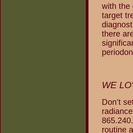
with the
target t
diagnost
there ar
signific
periodon
WE LO
Don’t se
radiance
865.240.
routine 