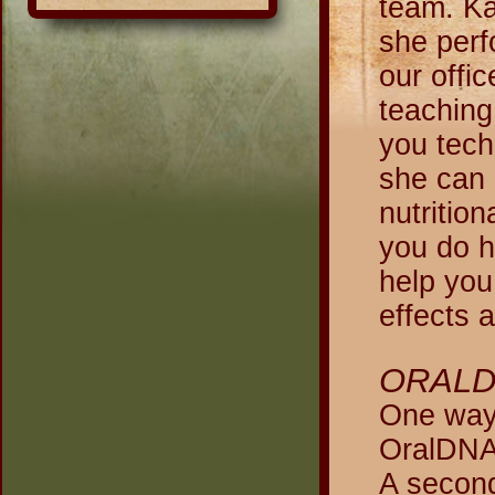
team. Ka
she perf
our offi
teaching
you tech
she can 
nutritio
you do h
help you
effects 
ORALD
One way 
OralDNA 
A second