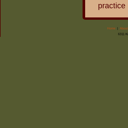
practice
Home
|
About
6311 K