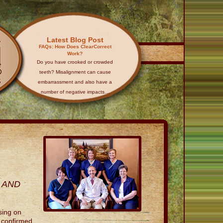
Latest Blog Post
FAQs: How Does ClearCorrect
Work?
Do you have crooked or crowded
teeth? Misalignment can cause
embarrassment and also have a
number of negative impacts…
 AND
sing on
e confirmed