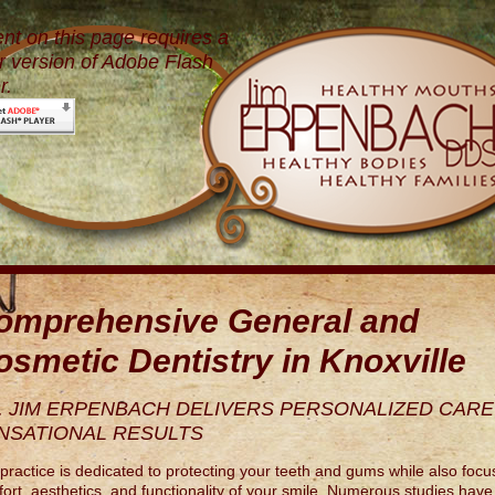
nt on this page requires a
 version of Adobe Flash
r.
omprehensive General and
osmetic Dentistry in Knoxville
. JIM ERPENBACH DELIVERS PERSONALIZED CARE
NSATIONAL RESULTS
practice is dedicated to protecting your teeth and gums while also focu
ort, aesthetics, and functionality of your smile. Numerous studies hav