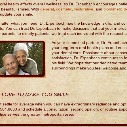
 oral health affects overall wellness, so Dr. Erpenbach encourages patie
r beautiful smiles. With
general
,
cosmetic
,
restorative
, and
biomimetic de
update your smile.
atter what you need, Dr. Erpenbach has the knowledge, skills, and co
s. You can trust Dr. Erpenbach to make decisions that put your interest
 parents, to elderly patients, we treat each individual with the respect
As your committed partner, Dr. Erpenbach w
your long-term oral health plans and enc
your dental care. Passionate about conser
satisfaction, Dr. Erpenbach continues to f
his field. We hope that our dedicated tea
surroundings make you feel welcome and w
 LOVE TO MAKE YOU SMILE
t settle for average when you can have extraordinary radiance and opti
584.8630 and schedule a consultation, second opinion, or routine appo
tice serves the greater metropolitan area.