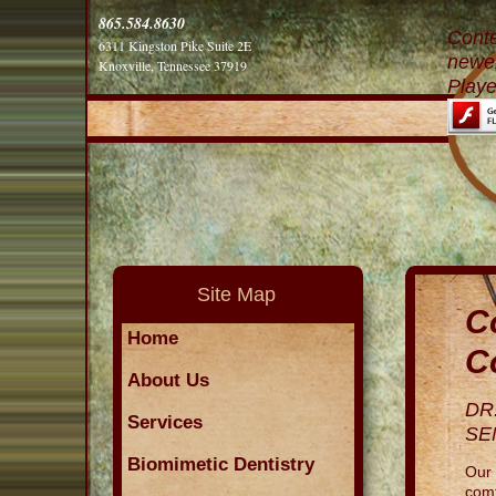
865.584.8630
Conte
6311 Kingston Pike Suite 2E
newer
Knoxville, Tennessee 37919
Playe
Site Map
C
Home
C
About Us
DR
Services
SE
Biomimetic Dentistry
Our 
comf