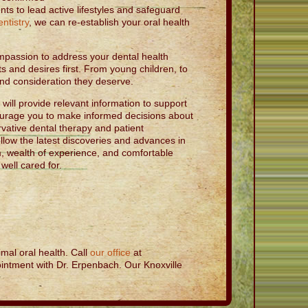
nts to lead active lifestyles and safeguard
ntistry
, we can re-establish your oral health
mpassion to address your dental health
s and desires first. From young children, to
 and consideration they deserve.
ill provide relevant information to support
ourage you to make informed decisions about
vative dental therapy and patient
ollow the latest discoveries and advances in
m, wealth of experience, and comfortable
ell cared for.
mal oral health. Call
our office
at
intment with Dr. Erpenbach. Our Knoxville