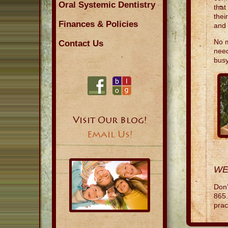
Oral Systemic Dentistry
that
thei
Finances & Policies
and 
No m
Contact Us
need
busy
Visit Our Blog!
Email Us!
WE
Don’
865.
prac