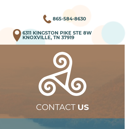
865-584-8630
6311 KINGSTON PIKE STE 8W
KNOXVILLE, TN 37919
CONTACT
US