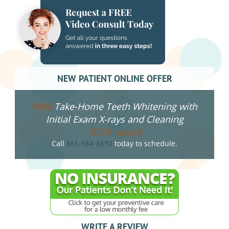
NEW PATIENT ONLINE OFFER
Take-Home Teeth Whitening with
FREE
Initial Exam X-rays and Cleaning
($275 value!)
Call
today to schedule.
865-584-8630
WRITE A REVIEW