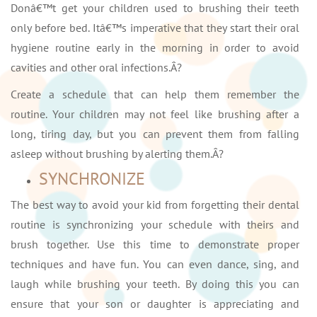
Donâ€™t get your children used to brushing their teeth
only before bed. Itâ€™s imperative that they start their oral
hygiene routine early in the morning in order to avoid
cavities and other oral infections.Â?
Create a schedule that can help them remember the
routine. Your children may not feel like brushing after a
long, tiring day, but you can prevent them from falling
asleep without brushing by alerting them.Â?
SYNCHRONIZE
The best way to avoid your kid from forgetting their dental
routine is synchronizing your schedule with theirs and
brush together. Use this time to demonstrate proper
techniques and have fun. You can even dance, sing, and
laugh while brushing your teeth. By doing this you can
ensure that your son or daughter is appreciating and