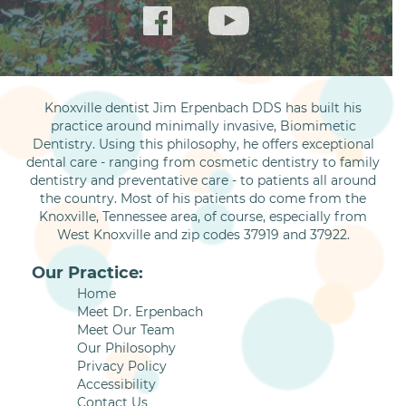
Knoxville dentist Jim Erpenbach DDS has built his
practice around minimally invasive, Biomimetic
Dentistry. Using this philosophy, he offers exceptional
dental care - ranging from cosmetic dentistry to family
dentistry and preventative care - to patients all around
the country. Most of his patients do come from the
Knoxville, Tennessee area, of course, especially from
West Knoxville and zip codes 37919 and 37922.
Our Practice:
Home
Meet Dr. Erpenbach
Meet Our Team
Our Philosophy
Privacy Policy
Accessibility
Contact Us