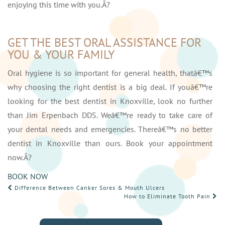
enjoying this time with you.Â?
GET THE BEST ORAL ASSISTANCE FOR
YOU & YOUR FAMILY
Oral hygiene is so important for general health, thatâ€™s
why choosing the right dentist is a big deal. If youâ€™re
looking for the best dentist in Knoxville, look no further
than Jim Erpenbach DDS. Weâ€™re ready to take care of
your dental needs and emergencies. Thereâ€™s no better
dentist in Knoxville than ours. Book your appointment
now.Â?
BOOK NOW
POST
Difference Between Canker Sores & Mouth Ulcers
How to Eliminate Tooth Pain
NAVIGATION