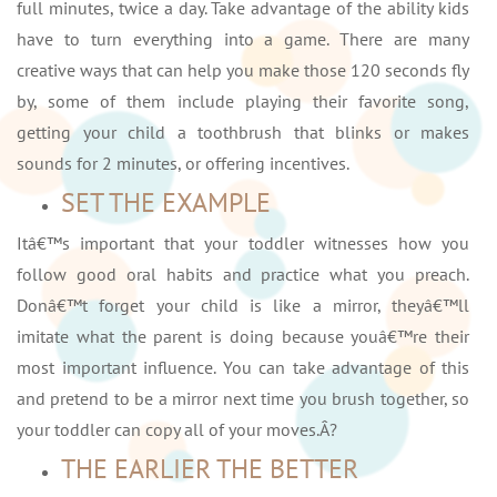
full minutes, twice a day. Take advantage of the ability kids
have to turn everything into a game. There are many
creative ways that can help you make those 120 seconds fly
by, some of them include playing their favorite song,
getting your child a toothbrush that blinks or makes
sounds for 2 minutes, or offering incentives.
SET THE EXAMPLE
Itâ€™s important that your toddler witnesses how you
follow good oral habits and practice what you preach.
Donâ€™t forget your child is like a mirror, theyâ€™ll
imitate what the parent is doing because youâ€™re their
most important influence. You can take advantage of this
and pretend to be a mirror next time you brush together, so
your toddler can copy all of your moves.Â?
THE EARLIER THE BETTER