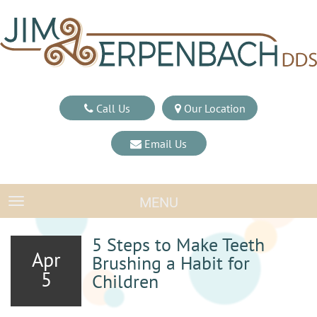
Call Us
Our Location
Email Us
MENU
TOGGLE NAVIGATION
5 Steps to Make Teeth
Apr
Brushing a Habit for
5
Children