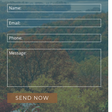
Name:
Email:
Phone:
Message: