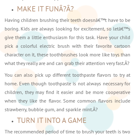
MAKE IT FUNÂ?Â?
Having children brushing their teeth doesnâ€™t have to be
boring. Kids are always looking for excitement, so letâ€™s
give them a little enthusiasm for this task. Have your child
pick a colorful electric brush with their favorite cartoon
character on it, these toothbrushes look more like toys than
what they really are and can grab their attention very fast.Â?
You can also pick up different toothpaste flavors to try at
home. Even though toothpaste is not always necessary for
children, they may find it easier and be more cooperative
when they like the flavor. Some common flavors include
strawberry, bubble gum, and sparkle mint.Â?
TURN IT INTO A GAME
The recommended period of time to brush your teeth is two