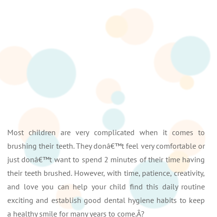
Most children are very complicated when it comes to
brushing their teeth. They donâ€™t feel very comfortable or
just donâ€™t want to spend 2 minutes of their time having
their teeth brushed. However, with time, patience, creativity,
and love you can help your child find this daily routine
exciting and establish good dental hygiene habits to keep
a healthy smile for many years to come.Â?