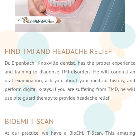
FIND TMJ AND HEADACHE RELIEF
Dr. Erpenbach, Knoxville dentist, has the proper experience
and training to diagnose TMJ disorders. He will conduct an
oral examination, ask you about your medical history, and
perform digital x-rays. If you are suffering from TMD, he will
use bite guard therapy to provide headache relief.
BIOEMJ T-SCAN
At our practice, we have a BioEMJ T-Scan. This amazing