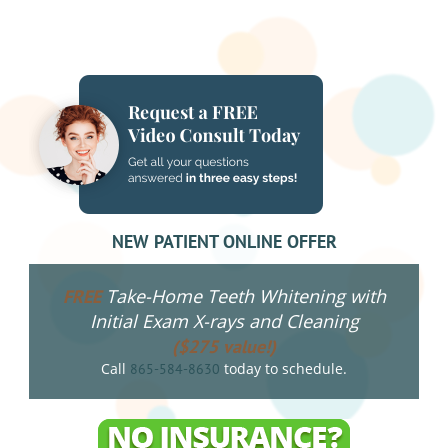
NEW PATIENT ONLINE OFFER
Take-Home Teeth Whitening with
FREE
Initial Exam X-rays and Cleaning
($275 value!)
Call
today to schedule.
865-584-8630