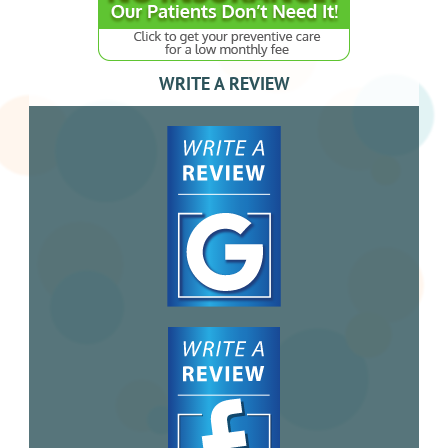
WRITE A REVIEW