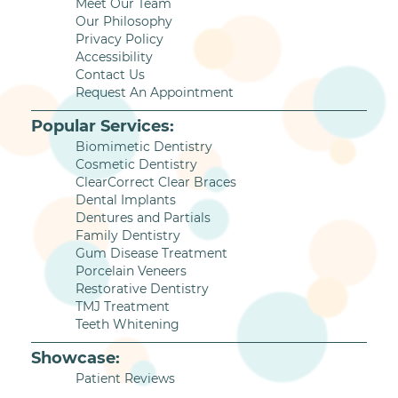
Meet Our Team
Our Philosophy
Privacy Policy
Accessibility
Contact Us
Request An Appointment
Popular Services:
Biomimetic Dentistry
Cosmetic Dentistry
ClearCorrect Clear Braces
Dental Implants
Dentures and Partials
Family Dentistry
Gum Disease Treatment
Porcelain Veneers
Restorative Dentistry
TMJ Treatment
Teeth Whitening
Showcase:
Patient Reviews