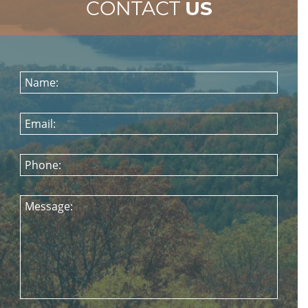
CONTACT
US
Name:
Email:
Phone:
Message: