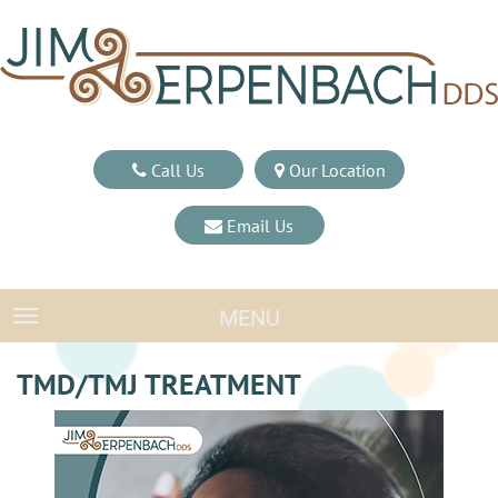
Call Us
Our Location
Email Us
MENU
TOGGLE NAVIGATION
TMD/TMJ TREATMENT