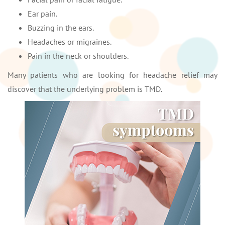
Ear pain.
Buzzing in the ears.
Headaches or migraines.
Pain in the neck or shoulders.
Many patients who are looking for headache relief may
discover that the underlying problem is TMD.