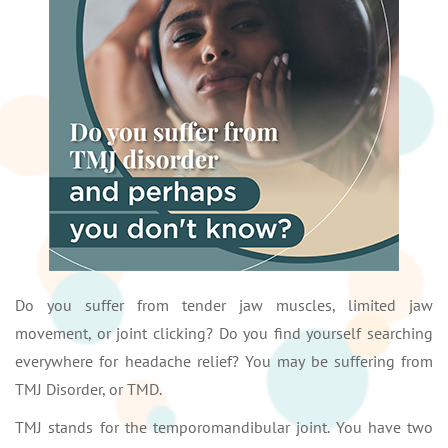
Do you suffer from tender jaw muscles, limited jaw
movement, or joint clicking? Do you find yourself searching
everywhere for headache relief? You may be suffering from
TMJ Disorder, or TMD.
TMJ stands for the temporomandibular joint. You have two