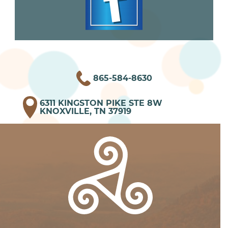
865-584-8630
6311 KINGSTON PIKE STE 8W
KNOXVILLE, TN 37919