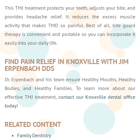
This TMJ treatment protects your teeth, adjusts your bite, and
provides headache relief. It reduces the excess muscle
activity that makes TMD so painful. Best of all, bite guard
therapy is convenient and portable so you can incorporate it
easily into your daily life.
FIND PAIN RELIEF IN KNOXVILLE WITH JIM
ERPENBACH DDS
Dr. Erpenbach and his team ensure Healthy Mouths, Healthy
Bodies, and Healthy Families. To learn more about our
effective TMJ treatment,
contact our Knoxville dental office
today
!
RELATED CONTENT
Family Dentistry