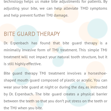
technology helps us make bite adjustments for patients. By
adjusting your bite, we can help alleviate TMD symptoms
and help prevent further TMJ damage.
BITE GUARD THERAPY
Dr. Erpenbach has found that bite guard therapy is a
minimally invasive form of TMJ treatment. This simple TMJ
treatment will not impact your natural tooth structure, but it
is still highly effective.
Bite guard therapy TMJ treatment involves a horseshoe-
shaped mouth guard composed of plastic or acrylic. You can
wear your bite guard at night or during the day, as instructed
by Dr. Erpenbach. The bite guard creates a physical barrier
between the teeth so that you don’t put stress on the teeth or
the TMJ when you bite.