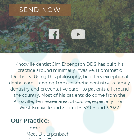
Knoxville dentist Jim Erpenbach DDS has built his
practice around minimally invasive, Biomimetic
Dentistry. Using this philosophy, he offers exceptional
dental care - ranging from cosmetic dentistry to family
dentistry and preventative care - to patients all around
the country. Most of his patients do come from the
Knoxville, Tennessee area, of course, especially from
West Knoxville and zip codes 37919 and 37922.
Our Practice:
Home
Meet Dr. Erpenbach