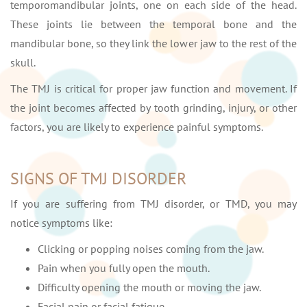
temporomandibular joints, one on each side of the head.
These joints lie between the temporal bone and the
mandibular bone, so they link the lower jaw to the rest of the
skull.
The TMJ is critical for proper jaw function and movement. If
the joint becomes affected by tooth grinding, injury, or other
factors, you are likely to experience painful symptoms.
SIGNS OF TMJ DISORDER
If you are suffering from TMJ disorder, or TMD, you may
notice symptoms like:
Clicking or popping noises coming from the jaw.
Pain when you fully open the mouth.
Difficulty opening the mouth or moving the jaw.
Facial pain or facial fatigue.