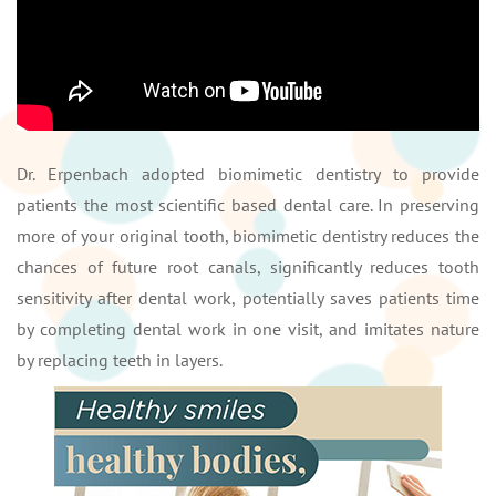
Dr. Erpenbach adopted biomimetic dentistry to provide
patients the most scientific based dental care. In preserving
more of your original tooth, biomimetic dentistry reduces the
chances of future root canals, significantly reduces tooth
sensitivity after dental work, potentially saves patients time
by completing dental work in one visit, and imitates nature
by replacing teeth in layers.