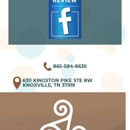
865-584-8630
6311 KINGSTON PIKE STE 8W
KNOXVILLE, TN 37919