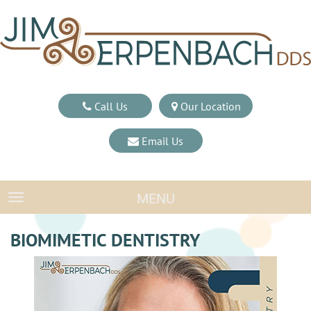
Call Us
Our Location
Email Us
MENU
TOGGLE NAVIGATION
BIOMIMETIC DENTISTRY