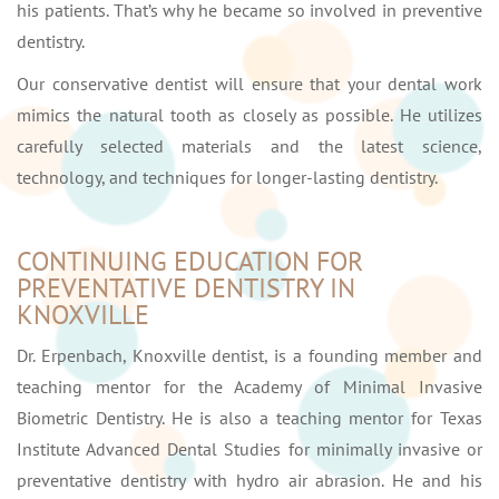
his patients. That’s why he became so involved in preventive
dentistry.
Our conservative dentist will ensure that your dental work
mimics the natural tooth as closely as possible. He utilizes
carefully selected materials and the latest science,
technology, and techniques for longer-lasting dentistry.
CONTINUING EDUCATION FOR
PREVENTATIVE DENTISTRY IN
KNOXVILLE
Dr. Erpenbach, Knoxville dentist, is a founding member and
teaching mentor for the Academy of Minimal Invasive
Biometric Dentistry. He is also a teaching mentor for Texas
Institute Advanced Dental Studies for minimally invasive or
preventative dentistry with hydro air abrasion. He and his