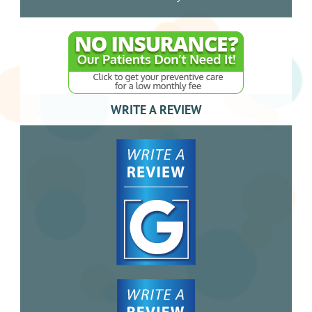
WRITE A REVIEW