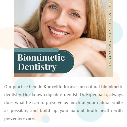
Our practice here in Knoxville focuses on natural biomimetic
dentistry. Our knowledgeable dentist, Dr. Erpenbach, always
does what he can to preserve as much of your natural smile
as possible, and build up your natural tooth health with
preventive care.