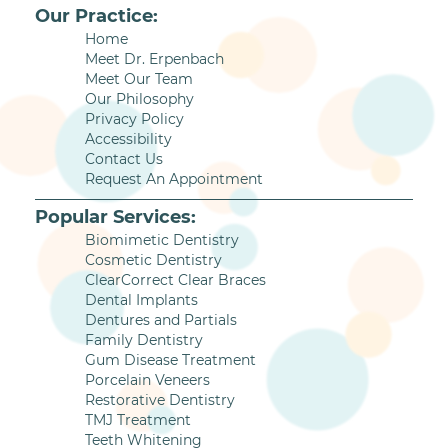
Our Practice:
Home
Meet Dr. Erpenbach
Meet Our Team
Our Philosophy
Privacy Policy
Accessibility
Contact Us
Request An Appointment
Popular Services:
Biomimetic Dentistry
Cosmetic Dentistry
ClearCorrect Clear Braces
Dental Implants
Dentures and Partials
Family Dentistry
Gum Disease Treatment
Porcelain Veneers
Restorative Dentistry
TMJ Treatment
Teeth Whitening