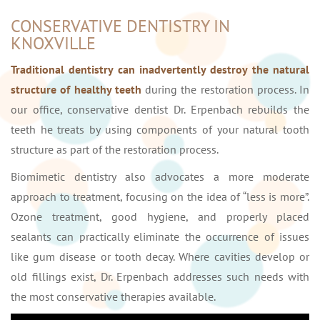
CONSERVATIVE DENTISTRY IN
KNOXVILLE
Traditional dentistry can inadvertently destroy the natural
structure of healthy teeth
during the restoration process. In
our office, conservative dentist Dr. Erpenbach rebuilds the
teeth he treats by using components of your natural tooth
structure as part of the restoration process.
Biomimetic dentistry also advocates a more moderate
approach to treatment, focusing on the idea of “less is more”.
Ozone treatment, good hygiene, and properly placed
sealants can practically eliminate the occurrence of issues
like gum disease or tooth decay. Where cavities develop or
old fillings exist, Dr. Erpenbach addresses such needs with
the most conservative therapies available.