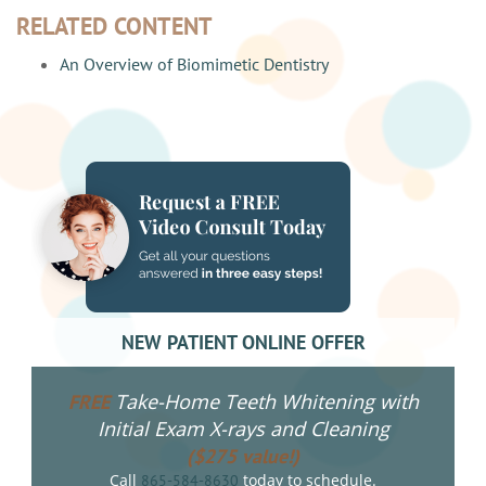
RELATED CONTENT
An Overview of Biomimetic Dentistry
NEW PATIENT ONLINE OFFER
Take-Home Teeth Whitening with
FREE
Initial Exam X-rays and Cleaning
($275 value!)
Call
today to schedule.
865-584-8630