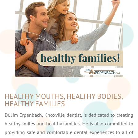
HEALTHY MOUTHS, HEALTHY BODIES,
HEALTHY FAMILIES
Dr. Jim Erpenbach, Knoxville dentist, is dedicated to creating
healthy smiles and healthy families. He is also committed to
providing safe and comfortable dental experiences to all of