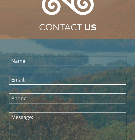
CONTACT
US
Name:
Email:
Phone:
Message: