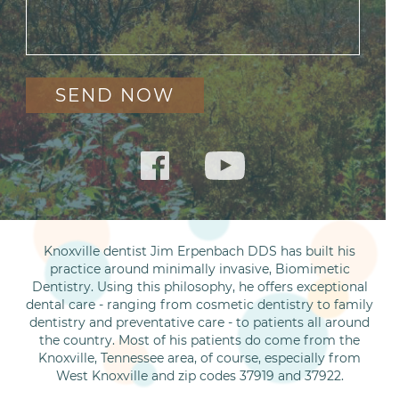
Knoxville dentist Jim Erpenbach DDS has built his
practice around minimally invasive, Biomimetic
Dentistry. Using this philosophy, he offers exceptional
dental care - ranging from cosmetic dentistry to family
dentistry and preventative care - to patients all around
the country. Most of his patients do come from the
Knoxville, Tennessee area, of course, especially from
West Knoxville and zip codes 37919 and 37922.