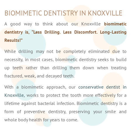
BIOMIMETIC DENTISTRY IN KNOXVILLE
A good way to think about our Knoxville
biomimetic
dentistry is, “Less Drilling. Less Discomfort. Long-Lasting
Results!”
While drilling may not be completely eliminated due to
necessity, in most cases, biomimetic dentistry seeks to build
up teeth rather than drilling them down when treating
fractured, weak, and decayed teeth.
With a biomimetic approach, our
conservative dentist in
Knoxville,
works to protect the tooth more effectively for a
lifetime against bacterial infection. Biomimetic dentistry is a
form of preventive dentistry, preserving your smile and
whole body health for years to come.