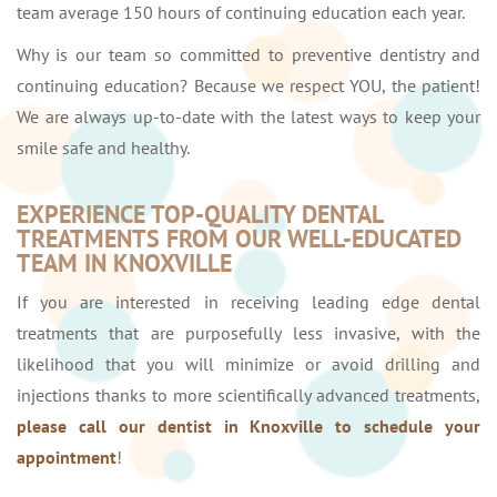
team average 150 hours of continuing education each year.
Why is our team so committed to preventive dentistry and
continuing education? Because we respect YOU, the patient!
We are always up-to-date with the latest ways to keep your
smile safe and healthy.
EXPERIENCE TOP-QUALITY DENTAL
TREATMENTS FROM OUR WELL-EDUCATED
TEAM IN KNOXVILLE
If you are interested in receiving leading edge dental
treatments that are purposefully less invasive, with the
likelihood that you will minimize or avoid drilling and
injections thanks to more scientifically advanced treatments,
please call our dentist in Knoxville to schedule your
appointment
!