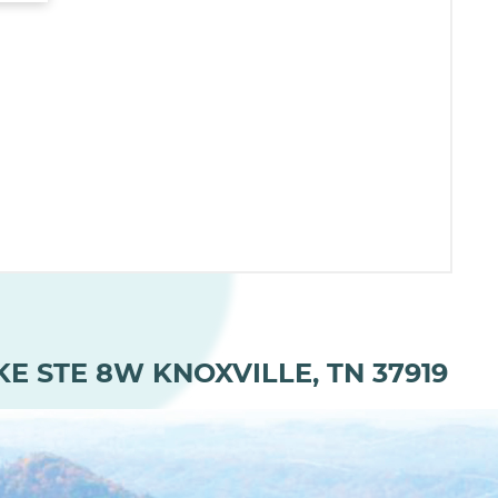
KE STE 8W KNOXVILLE, TN 37919