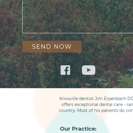
Knoxville dentist Jim Erpenbach DD
offers exceptional dental care - ra
country. Most of his patients do co
Our Practice: