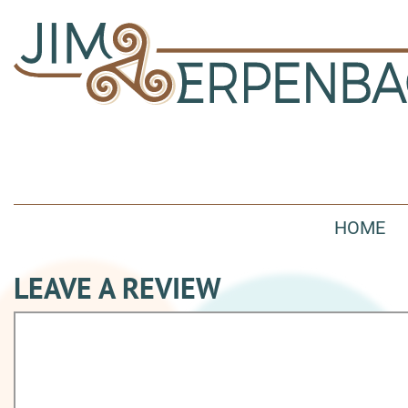
HOME
LEAVE A REVIEW