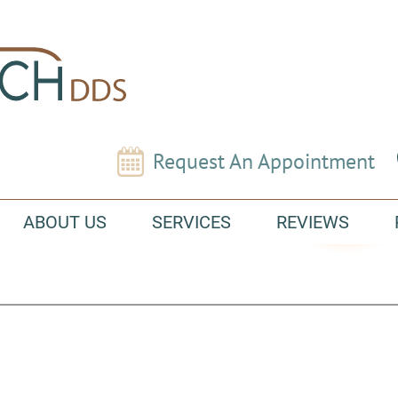
Request An Appointment
ABOUT US
SERVICES
REVIEWS