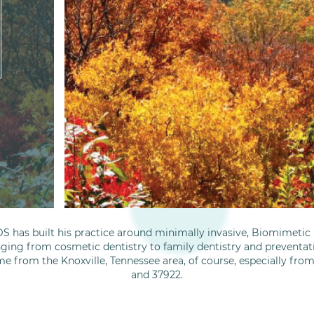
S has built his practice around minimally invasive, Biomimetic D
nging from cosmetic dentistry to family dentistry and preventati
me from the Knoxville, Tennessee area, of course, especially fro
and 37922.