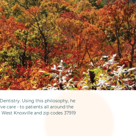
entistry. Using this philosophy, he
ve care - to patients all around the
m West Knoxville and zip codes 37919