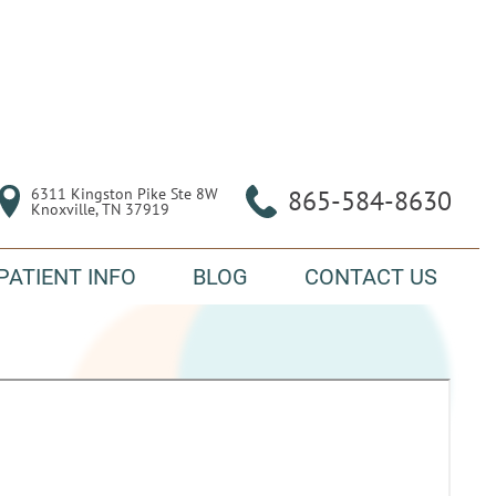
6311 Kingston Pike Ste 8W

865-584-8630
Knoxville, TN 37919
PATIENT INFO
BLOG
CONTACT US