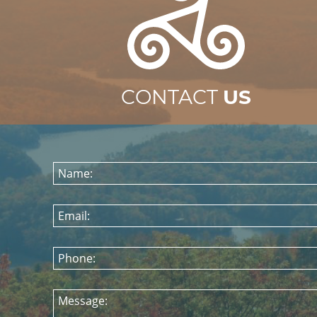
CONTACT
US
Name:
Email:
Phone:
Message: