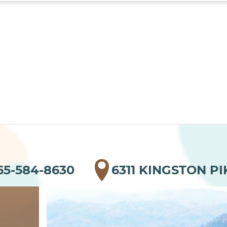
65-584-8630
6311 KINGSTON PI