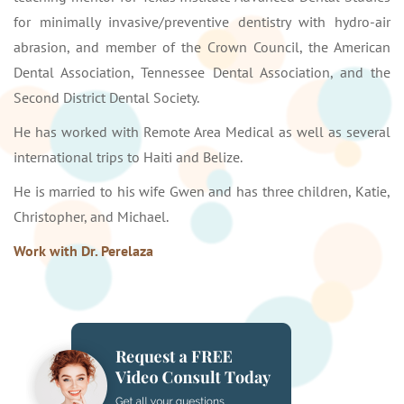
for minimally invasive/preventive dentistry with hydro-air
abrasion, and member of the Crown Council, the American
Dental Association, Tennessee Dental Association, and the
Second District Dental Society.
He has worked with Remote Area Medical as well as several
international trips to Haiti and Belize.
He is married to his wife Gwen and has three children, Katie,
Christopher, and Michael.
Work with Dr. Perelaza