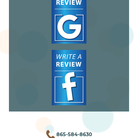
865-584-8630