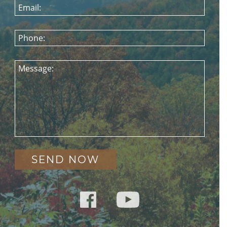
Email:
Phone:
Message: