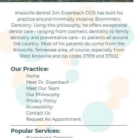
Knoxville dentist Jim Erpenbach DDS has built his
practice around minimally invasive, Biomimetic
Dentistry. Using this philosophy, he offers exceptional
dental care - ranging from cosmetic dentistry to family
dentistry and preventative care - to patients all around
the country. Most of his patients do come from the
Knoxville, Tennessee area, of course, especially from
West Knoxville and zip codes 37919 and 37922.
Our Practice:
Home
Meet Dr. Erpenbach
Meet Our Team
Our Philosophy
Privacy Policy
Accessibility
Contact Us
Request An Appointment
Popular Services: