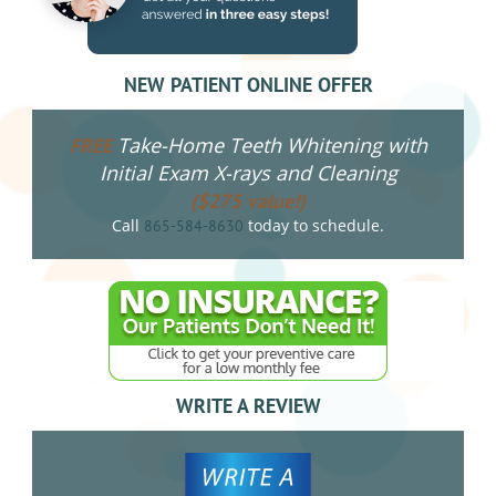
NEW PATIENT ONLINE OFFER
Take-Home Teeth Whitening with
FREE
Initial Exam X-rays and Cleaning
($275 value!)
Call
today to schedule.
865-584-8630
WRITE A REVIEW