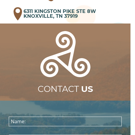
6311 KINGSTON PIKE STE 8W
KNOXVILLE, TN 37919
CONTACT
US
Name: