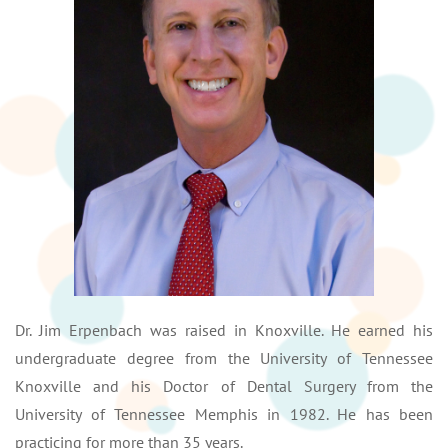
Dr. Jim Erpenbach was raised in Knoxville. He earned his
undergraduate degree from the University of Tennessee
Knoxville and his Doctor of Dental Surgery from the
University of Tennessee Memphis in 1982. He has been
practicing for more than 35 years.