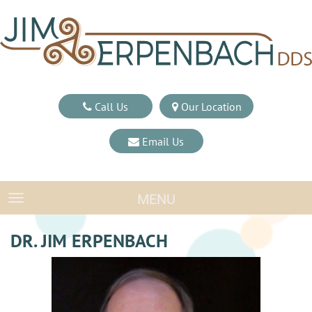
Call Us
Our Location
Email Us
MENU
TOGGLE NAVIGATION
DR. JIM ERPENBACH