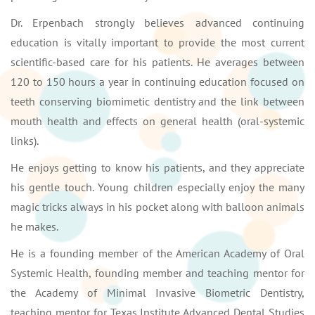
Dr. Erpenbach strongly believes advanced continuing
education is vitally important to provide the most current
scientific-based care for his patients. He averages between
120 to 150 hours a year in continuing education focused on
teeth conserving biomimetic dentistry and the link between
mouth health and effects on general health (oral-systemic
links).
He enjoys getting to know his patients, and they appreciate
his gentle touch. Young children especially enjoy the many
magic tricks always in his pocket along with balloon animals
he makes.
He is a founding member of the American Academy of Oral
Systemic Health, founding member and teaching mentor for
the Academy of Minimal Invasive Biometric Dentistry,
teaching mentor for Texas Institute Advanced Dental Studies