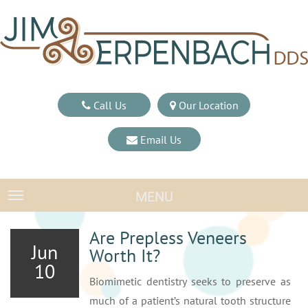
Call Us
Our Location
Email Us
MENU
TOGGLE NAVIGATION
Are Prepless Veneers
Jun
Worth It?
10
Biomimetic dentistry seeks to preserve as
much of a patient’s natural tooth structure