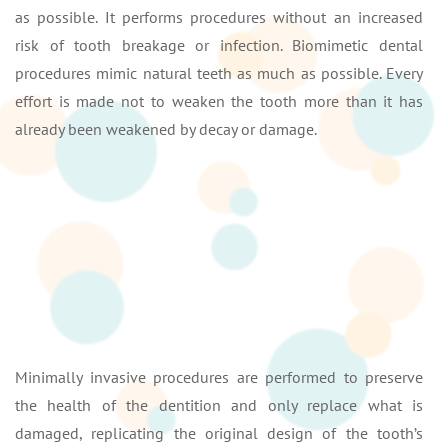
as possible. It performs procedures without an increased
risk of tooth breakage or infection. Biomimetic dental
procedures mimic natural teeth as much as possible. Every
effort is made not to weaken the tooth more than it has
already been weakened by decay or damage.
Minimally invasive procedures are performed to preserve
the health of the dentition and only replace what is
damaged, replicating the original design of the tooth’s