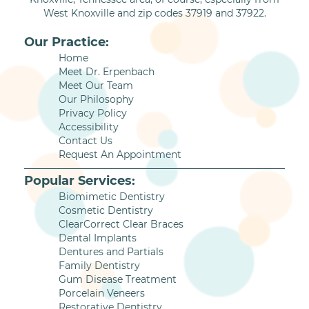
West Knoxville and zip codes 37919 and 37922.
Our Practice:
Home
Meet Dr. Erpenbach
Meet Our Team
Our Philosophy
Privacy Policy
Accessibility
Contact Us
Request An Appointment
Popular Services:
Biomimetic Dentistry
Cosmetic Dentistry
ClearCorrect Clear Braces
Dental Implants
Dentures and Partials
Family Dentistry
Gum Disease Treatment
Porcelain Veneers
Restorative Dentistry