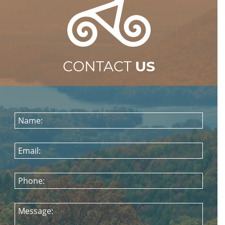
CONTACT
US
Name:
Email:
Phone:
Message: