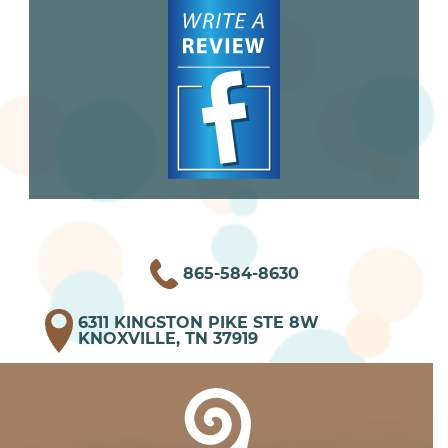
865-584-8630
6311 KINGSTON PIKE STE 8W
KNOXVILLE, TN 37919