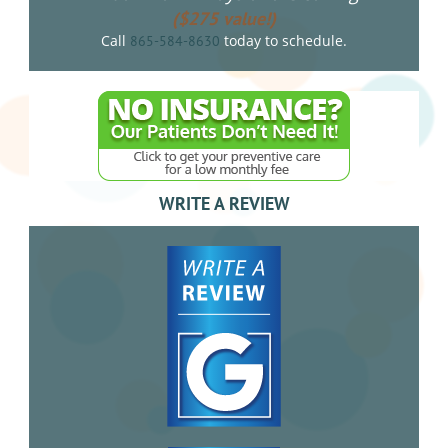
($275 value!)
Call
today to schedule.
865-584-8630
WRITE A REVIEW