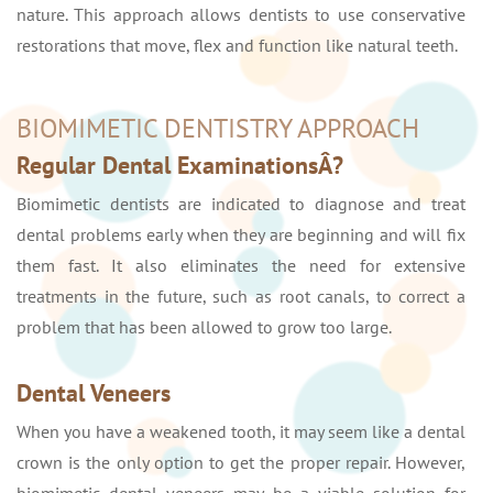
nature. This approach allows dentists to use conservative
restorations that move, flex and function like natural teeth.
BIOMIMETIC DENTISTRY APPROACH
Regular Dental ExaminationsÂ?
Biomimetic dentists are indicated to diagnose and treat
dental problems early when they are beginning and will fix
them fast. It also eliminates the need for extensive
treatments in the future, such as root canals, to correct a
problem that has been allowed to grow too large.
Dental Veneers
When you have a weakened tooth, it may seem like a dental
crown is the only option to get the proper repair. However,