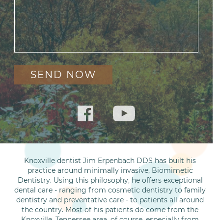
Knoxville dentist Jim Erpenbach DDS has built his
practice around minimally invasive, Biomimetic
Dentistry. Using this philosophy, he offers exceptional
dental care - ranging from cosmetic dentistry to family
dentistry and preventative care - to patients all around
the country. Most of his patients do come from the
Knoxville, Tennessee area, of course, especially from