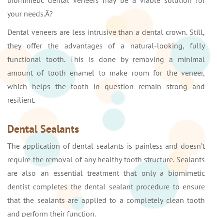
biomimetic dental veneers may be a viable solution for
your needs.Â?
Dental veneers are less intrusive than a dental crown. Still,
they offer the advantages of a natural-looking, fully
functional tooth. This is done by removing a minimal
amount of tooth enamel to make room for the veneer,
which helps the tooth in question remain strong and
resilient.
Dental Sealants
The application of dental sealants is painless and doesn’t
require the removal of any healthy tooth structure. Sealants
are also an essential treatment that only a biomimetic
dentist completes the dental sealant procedure to ensure
that the sealants are applied to a completely clean tooth
and perform their function.