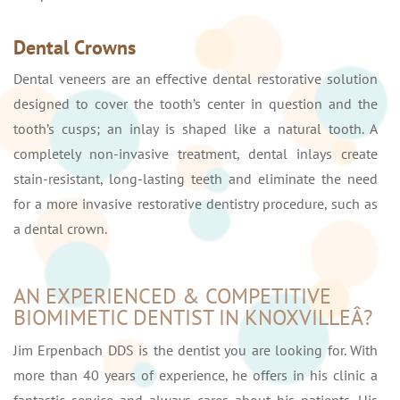
Dental Crowns
Dental veneers are an effective dental restorative solution
designed to cover the tooth’s center in question and the
tooth’s cusps; an inlay is shaped like a natural tooth. A
completely non-invasive treatment, dental inlays create
stain-resistant, long-lasting teeth and eliminate the need
for a more invasive restorative dentistry procedure, such as
a dental crown.
AN EXPERIENCED & COMPETITIVE
BIOMIMETIC DENTIST IN KNOXVILLEÂ?
Jim Erpenbach DDS is the dentist you are looking for. With
more than 40 years of experience, he offers in his clinic a