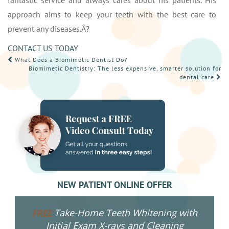
fantastic service and always cares about his patients. His
approach aims to keep your teeth with the best care to
prevent any diseases.Â?
CONTACT US TODAY
POST
What Does a Biomimetic Dentist Do?
Biomimetic Dentistry: The less expensive, smarter solution for
NAVIGATION
dental care
NEW PATIENT ONLINE OFFER
Take-Home Teeth Whitening with
FREE
Initial Exam X-rays and Cleaning