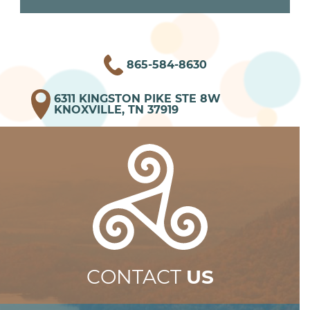
865-584-8630
6311 KINGSTON PIKE STE 8W
KNOXVILLE, TN 37919
CONTACT
US