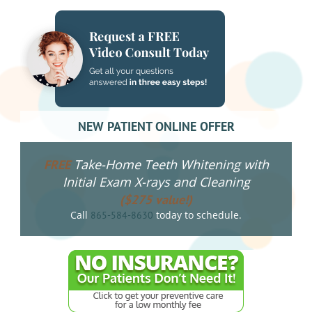
NEW PATIENT ONLINE OFFER
Take-Home Teeth Whitening with
FREE
Initial Exam X-rays and Cleaning
($275 value!)
Call
today to schedule.
865-584-8630