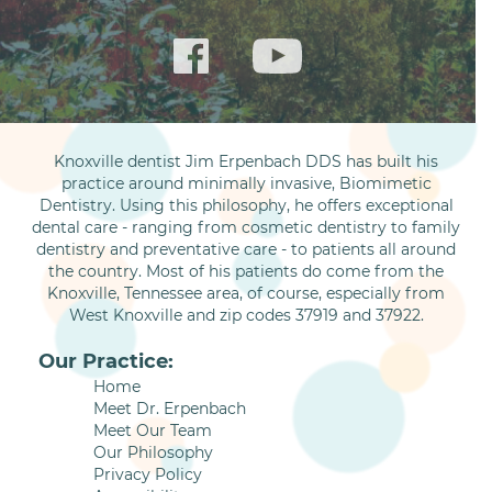
Knoxville dentist Jim Erpenbach DDS has built his
practice around minimally invasive, Biomimetic
Dentistry. Using this philosophy, he offers exceptional
dental care - ranging from cosmetic dentistry to family
dentistry and preventative care - to patients all around
the country. Most of his patients do come from the
Knoxville, Tennessee area, of course, especially from
West Knoxville and zip codes 37919 and 37922.
Our Practice:
Home
Meet Dr. Erpenbach
Meet Our Team
Our Philosophy
Privacy Policy