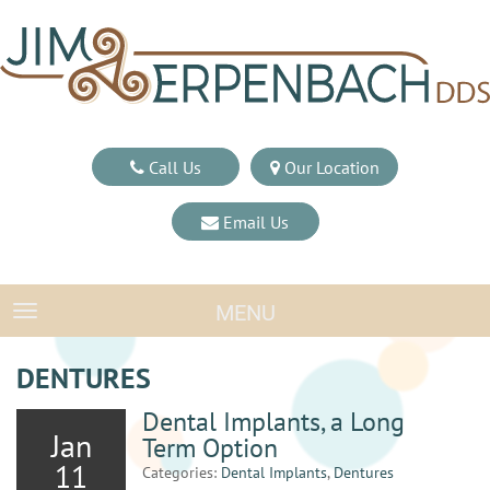
Call Us
Our Location
Email Us
MENU
TOGGLE NAVIGATION
DENTURES
Dental Implants, a Long
Jan
Term Option
11
Categories:
Dental Implants
,
Dentures