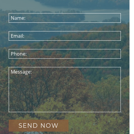
Name:
Email:
Phone:
Message: