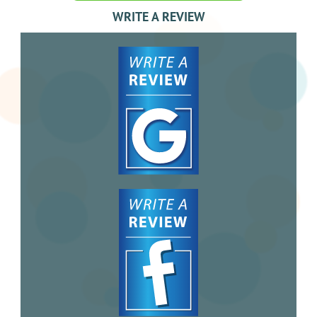
WRITE A REVIEW