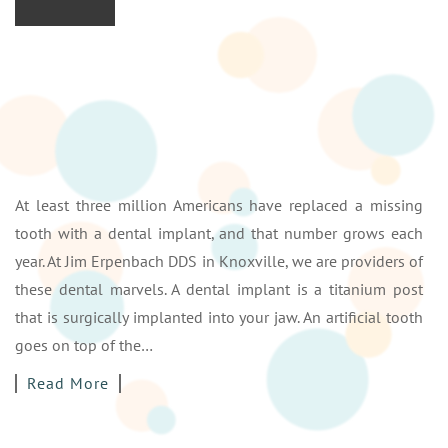
At least three million Americans have replaced a missing
tooth with a dental implant, and that number grows each
year. At Jim Erpenbach DDS in Knoxville, we are providers of
these dental marvels. A dental implant is a titanium post
that is surgically implanted into your jaw. An artificial tooth
goes on top of the…
Read More