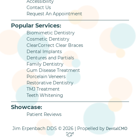
Accessibility
Contact Us
Request An Appointment
Popular Services:
Biomimetic Dentistry
Cosmetic Dentistry
ClearCorrect Clear Braces
Dental Implants
Dentures and Partials
Family Dentistry
Gum Disease Treatment
Porcelain Veneers
Restorative Dentistry
TMJ Treatment
Teeth Whitening
Showcase:
Patient Reviews
Jim Erpenbach DDS © 2026 | Propelled by
DentalCMO