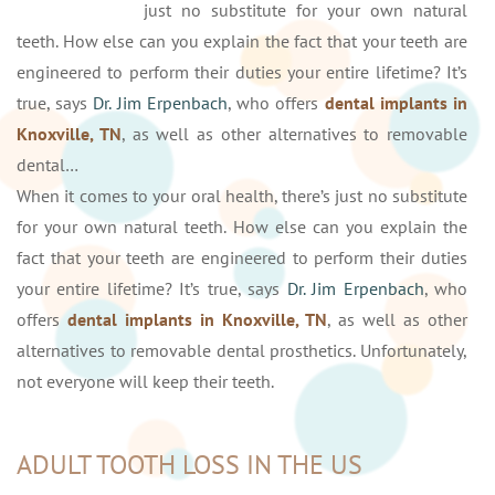
just no substitute for your own natural
teeth. How else can you explain the fact that your teeth are
engineered to perform their duties your entire lifetime? It’s
true, says
Dr. Jim Erpenbach
, who offers
dental implants in
Knoxville, TN
, as well as other alternatives to removable
dental…
When it comes to your oral health, there’s just no substitute
for your own natural teeth. How else can you explain the
fact that your teeth are engineered to perform their duties
your entire lifetime? It’s true, says
Dr. Jim Erpenbach
, who
offers
dental implants in Knoxville, TN
, as well as other
alternatives to removable dental prosthetics. Unfortunately,
not everyone will keep their teeth.
ADULT TOOTH LOSS IN THE US