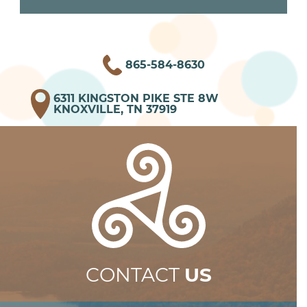
865-584-8630
6311 KINGSTON PIKE STE 8W
KNOXVILLE, TN 37919
CONTACT
US