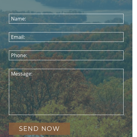
Name:
Email:
Phone:
Message: