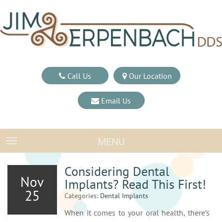
Call Us
Our Location
Email Us
MENU
TOGGLE NAVIGATION
Considering Dental
Nov
Implants? Read This First!
25
Categories:
Dental Implants
When it comes to your oral health, there’s