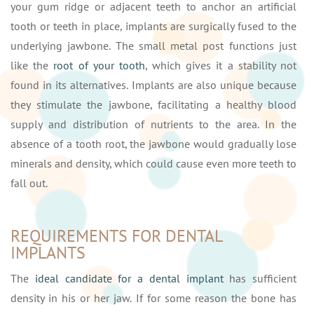
your gum ridge or adjacent teeth to anchor an artificial
tooth or teeth in place, implants are surgically fused to the
underlying jawbone. The small metal post functions just
like the
root of your tooth
, which gives it a stability not
found in its alternatives. Implants are also unique because
they stimulate the jawbone, facilitating a healthy blood
supply and distribution of nutrients to the area. In the
absence of a tooth root, the jawbone would gradually lose
minerals and density, which could cause even more teeth to
fall out.
REQUIREMENTS FOR DENTAL
IMPLANTS
The
ideal candidate for a dental implant
has sufficient
density in his or her jaw. If for some reason the bone has