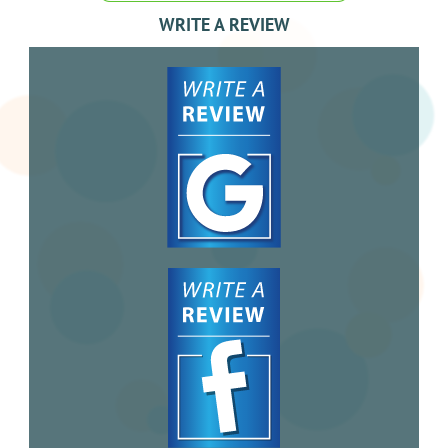
WRITE A REVIEW