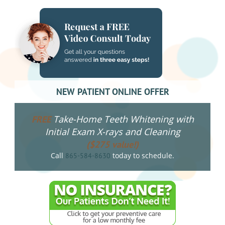
NEW PATIENT ONLINE OFFER
Take-Home Teeth Whitening with
FREE
Initial Exam X-rays and Cleaning
($275 value!)
Call
today to schedule.
865-584-8630