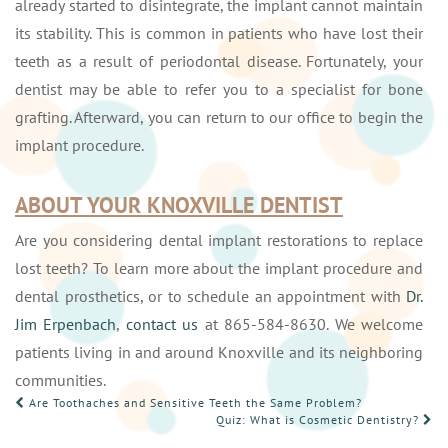
already started to disintegrate, the implant cannot maintain
its stability. This is common in patients who have lost their
teeth as a result of periodontal disease. Fortunately, your
dentist may be able to refer you to a specialist for bone
grafting. Afterward, you can return to our office to begin the
implant procedure.
ABOUT YOUR KNOXVILLE DENTIST
Are you considering dental implant restorations to replace
lost teeth? To learn more about the implant procedure and
dental prosthetics, or to schedule an appointment with
Dr.
Jim Erpenbach
,
contact us
at 865-584-8630. We welcome
patients living in and around Knoxville and its neighboring
communities.
POST
Are Toothaches and Sensitive Teeth the Same Problem?
Quiz: What is Cosmetic Dentistry?
NAVIGATION