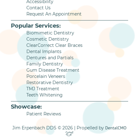
Accessibility
Contact Us
Request An Appointment
Popular Services:
Biomimetic Dentistry
Cosmetic Dentistry
ClearCorrect Clear Braces
Dental Implants
Dentures and Partials
Family Dentistry
Gum Disease Treatment
Porcelain Veneers
Restorative Dentistry
TMJ Treatment
Teeth Whitening
Showcase:
Patient Reviews
Jim Erpenbach DDS © 2026 | Propelled by
DentalCMO