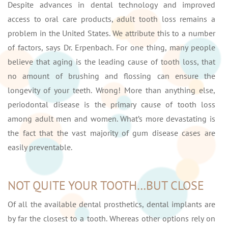
Despite advances in dental technology and improved
access to oral care products, adult tooth loss remains a
problem in the United States. We attribute this to a number
of factors, says Dr. Erpenbach. For one thing, many people
believe that aging is the leading cause of tooth loss, that
no amount of brushing and flossing can ensure the
longevity of your teeth. Wrong! More than anything else,
periodontal disease is the primary cause of tooth loss
among adult men and women. What’s more devastating is
the fact that the vast majority of gum disease cases are
easily preventable.
NOT QUITE YOUR TOOTH…BUT CLOSE
Of all the available dental prosthetics, dental implants are
by far the closest to a tooth. Whereas other options rely on