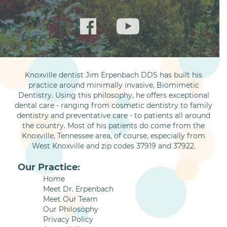
Knoxville dentist Jim Erpenbach DDS has built his
practice around minimally invasive, Biomimetic
Dentistry. Using this philosophy, he offers exceptional
dental care - ranging from cosmetic dentistry to family
dentistry and preventative care - to patients all around
the country. Most of his patients do come from the
Knoxville, Tennessee area, of course, especially from
West Knoxville and zip codes 37919 and 37922.
Our Practice:
Home
Meet Dr. Erpenbach
Meet Our Team
Our Philosophy
Privacy Policy