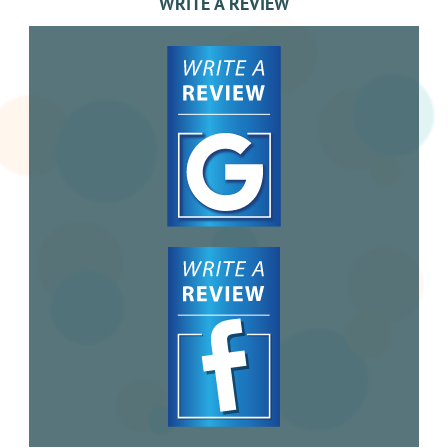
WRITE A REVIEW