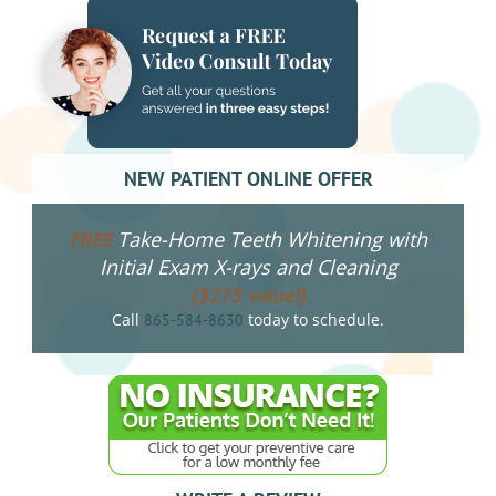
NEW PATIENT ONLINE OFFER
Take-Home Teeth Whitening with
FREE
Initial Exam X-rays and Cleaning
($275 value!)
Call
today to schedule.
865-584-8630