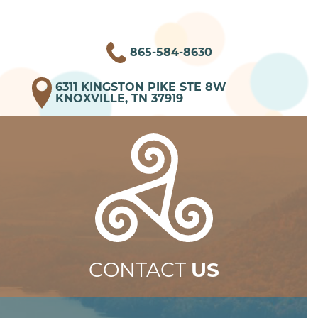
865-584-8630
6311 KINGSTON PIKE STE 8W
KNOXVILLE, TN 37919
CONTACT
US