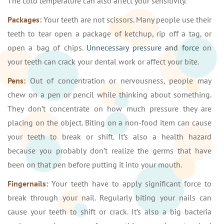
The cold temperature can also affect your sensitivity.
Packages:
Your teeth are not scissors. Many people use their
teeth to tear open a package of ketchup, rip off a tag, or
open a bag of chips.
Unnecessary pressure and force
on
your teeth can crack your dental work or affect your bite.
Pens:
Out of concentration or nervousness, people may
chew on a pen or pencil while thinking about something.
They don’t concentrate on how much pressure they are
placing on the object. Biting on a non-food item can cause
your teeth to break or shift. It’s also a health hazard
because you probably don’t realize the germs that have
been on that pen before putting it into your mouth.
Fingernails:
Your teeth have to apply significant force to
break through your nail. Regularly biting your nails can
cause your teeth to shift or crack. It’s also a big bacteria