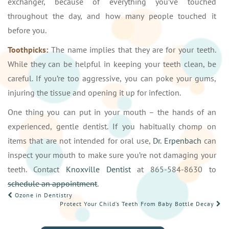
exchanger, because of everything you’ve touched
throughout the day, and how many people touched it
before you.
Toothpicks:
The name implies that they are for your teeth.
While they can be helpful in keeping your teeth clean, be
careful. If you’re too aggressive, you can poke your gums,
injuring the tissue and opening it up for infection.
One thing you can put in your mouth – the hands of an
experienced, gentle dentist. If you habitually chomp on
items that are not intended for oral use,
Dr. Erpenbach
can
inspect your mouth to make sure you’re not damaging your
teeth. Contact
Knoxville Dentist
at 865-584-8630 to
schedule an appointment
.
POST
Ozone in Dentistry
Protect Your Child’s Teeth From Baby Bottle Decay
NAVIGATION