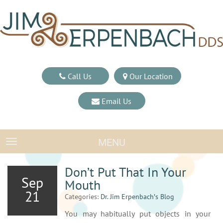
Call Us
Our Location
Email Us
MENU
TOGGLE NAVIGATION
Don’t Put That In Your
Sep
Mouth
21
Categories:
Dr. Jim Erpenbach′s Blog
You may habitually put objects in your