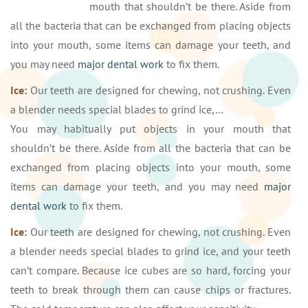
mouth that shouldn’t be there. Aside from
all the bacteria that can be exchanged from placing objects
into your mouth, some items can damage your teeth, and
you may need
major dental work
to fix them.
Ice:
Our teeth are designed for chewing, not crushing. Even
a blender needs special blades to grind ice,…
You may habitually put objects in your mouth that
shouldn’t be there. Aside from all the bacteria that can be
exchanged from placing objects into your mouth, some
items can damage your teeth, and you may need
major
dental work
to fix them.
Ice:
Our teeth are designed for chewing, not crushing. Even
a blender needs special blades to grind ice, and your teeth
can’t compare. Because ice cubes are so hard, forcing your
teeth to break through them can cause chips or fractures.