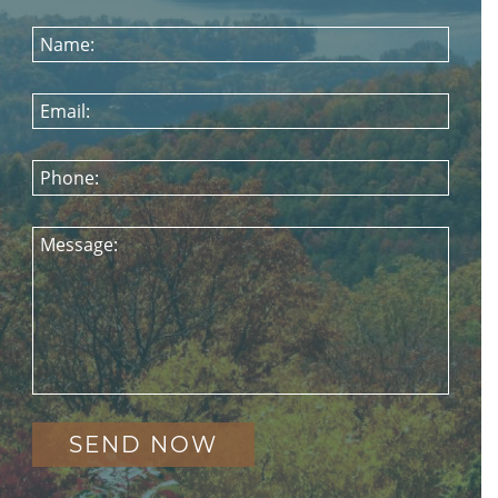
Name:
Email:
Phone:
Message: