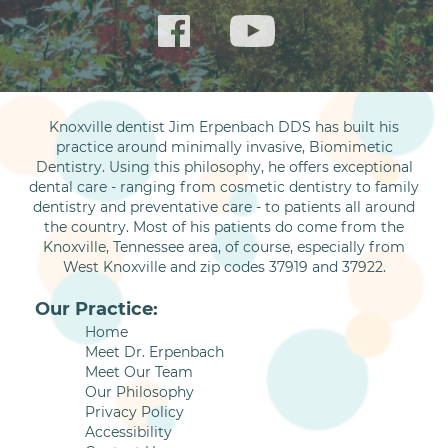
Knoxville dentist Jim Erpenbach DDS has built his
practice around minimally invasive, Biomimetic
Dentistry. Using this philosophy, he offers exceptional
dental care - ranging from cosmetic dentistry to family
dentistry and preventative care - to patients all around
the country. Most of his patients do come from the
Knoxville, Tennessee area, of course, especially from
West Knoxville and zip codes 37919 and 37922.
Our Practice:
Home
Meet Dr. Erpenbach
Meet Our Team
Our Philosophy
Privacy Policy
Accessibility