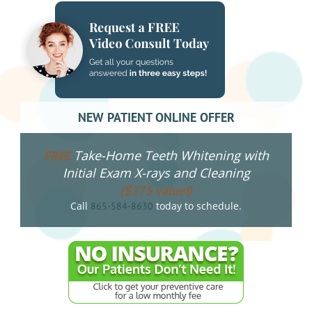
NEW PATIENT ONLINE OFFER
Take-Home Teeth Whitening with
FREE
Initial Exam X-rays and Cleaning
($275 value!)
Call
today to schedule.
865-584-8630