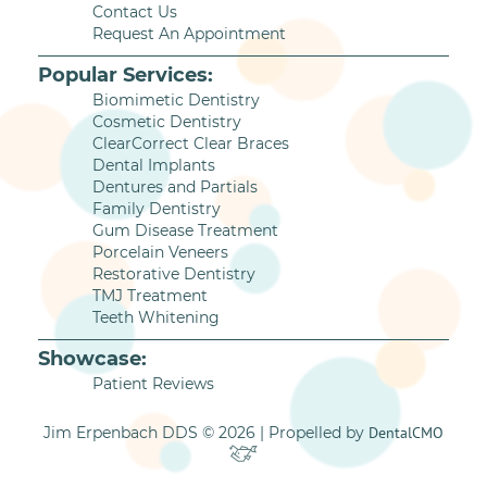
Contact Us
Request An Appointment
Popular Services:
Biomimetic Dentistry
Cosmetic Dentistry
ClearCorrect Clear Braces
Dental Implants
Dentures and Partials
Family Dentistry
Gum Disease Treatment
Porcelain Veneers
Restorative Dentistry
TMJ Treatment
Teeth Whitening
Showcase:
Patient Reviews
Jim Erpenbach DDS © 2026 | Propelled by
DentalCMO