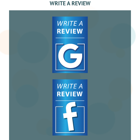
WRITE A REVIEW