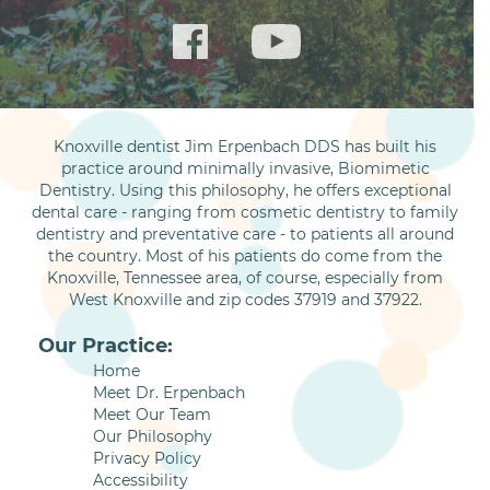
Knoxville dentist Jim Erpenbach DDS has built his
practice around minimally invasive, Biomimetic
Dentistry. Using this philosophy, he offers exceptional
dental care - ranging from cosmetic dentistry to family
dentistry and preventative care - to patients all around
the country. Most of his patients do come from the
Knoxville, Tennessee area, of course, especially from
West Knoxville and zip codes 37919 and 37922.
Our Practice:
Home
Meet Dr. Erpenbach
Meet Our Team
Our Philosophy
Privacy Policy
Accessibility