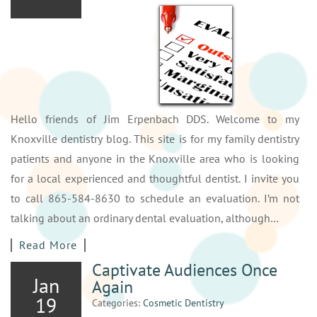
Hello friends of Jim Erpenbach DDS. Welcome to my
Knoxville dentistry blog. This site is for my family dentistry
patients and anyone in the Knoxville area who is looking
for a local experienced and thoughtful dentist. I invite you
to call 865-584-8630 to schedule an evaluation. I’m not
talking about an ordinary dental evaluation, although…
Read More
Captivate Audiences Once
Jan
Again
19
Categories:
Cosmetic Dentistry