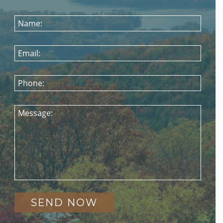
Name:
Email:
Phone:
Message: