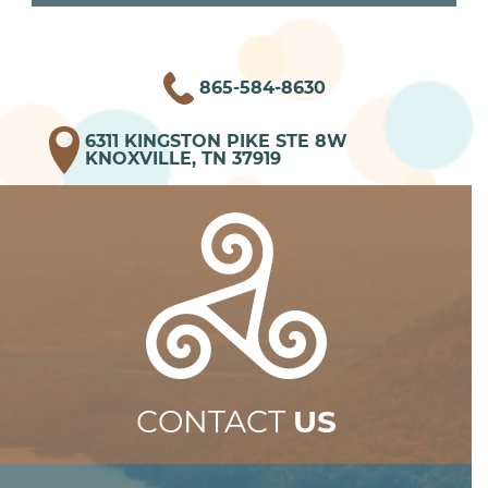
865-584-8630
6311 KINGSTON PIKE STE 8W
KNOXVILLE, TN 37919
CONTACT
US