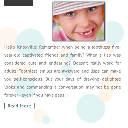
Hello Knoxville! Remember when being a toothless five-
year-old captivated friends and family? When a lisp was
considered cute and endearing? Doesn’t really work for
adults. Toothless smiles are awkward and lisps can make
you self-conscious. But your days of drawing delighted
looks and commanding a conversation may not be gone
forever—even if you have gaps…
Read More