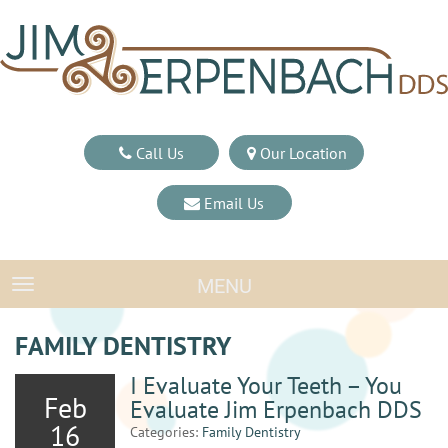
Call Us
Our Location
Email Us
MENU
TOGGLE NAVIGATION
FAMILY DENTISTRY
I Evaluate Your Teeth – You
Feb
Evaluate Jim Erpenbach DDS
16
Categories:
Family Dentistry