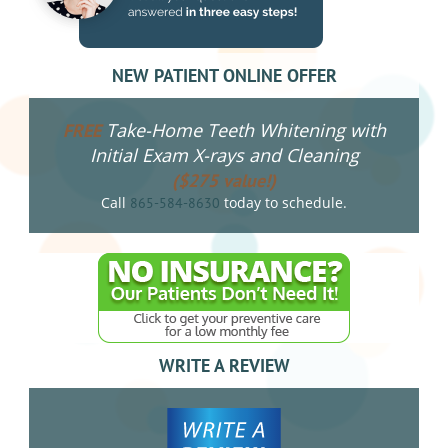
NEW PATIENT ONLINE OFFER
Take-Home Teeth Whitening with
FREE
Initial Exam X-rays and Cleaning
($275 value!)
Call
today to schedule.
865-584-8630
WRITE A REVIEW