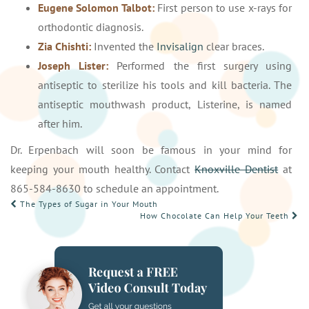
Eugene Solomon Talbot:
First person to use x-rays for
orthodontic diagnosis.
Zia Chishti:
Invented the
Invisalign
clear braces.
Joseph Lister:
Performed the first surgery using
antiseptic to sterilize his tools and kill bacteria. The
antiseptic mouthwash product, Listerine, is named
after him.
Dr. Erpenbach will soon be famous in your mind for
keeping your mouth healthy. Contact
Knoxville Dentist
at
865-584-8630 to schedule an appointment.
POST
The Types of Sugar in Your Mouth
How Chocolate Can Help Your Teeth
NAVIGATION