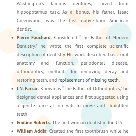
Washington’s famous dentures, carved from
hippopotamus tusk. As a bonus, his father, Isaac
Greenwood, was the first native-born American
dentist.
Pierre Fauchard:
Considered “The Father of Modern
Dentistry,” he wrote the first complete scientific
description of dentistry. His work described basic oral
anatomy and function, periodontal disease,
orthodontics, methods for removing decay and
restoring teeth, and
replacement of missing teeth
.
J.N. Farrar:
Known as “The Father of Orthodontics,” he
designed dental appliances and first suggested using
a gentle force at intervals to move and straighten
teeth.
Emiline Roberts:
The first woman dentist in the U.S.
William Addis:
Created the first toothbrush while he