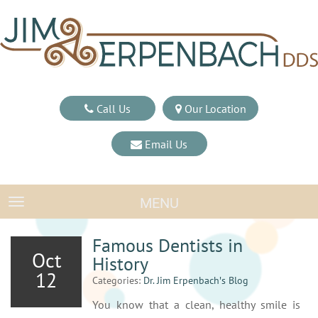
Call Us
Our Location
Email Us
MENU
TOGGLE NAVIGATION
Famous Dentists in
Oct
History
12
Categories:
Dr. Jim Erpenbach′s Blog
You know that a clean, healthy smile is