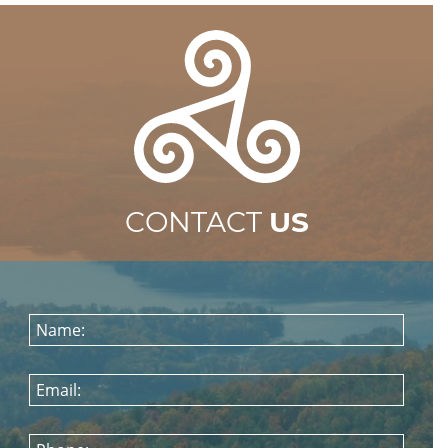
CONTACT
US
Name:
Email: