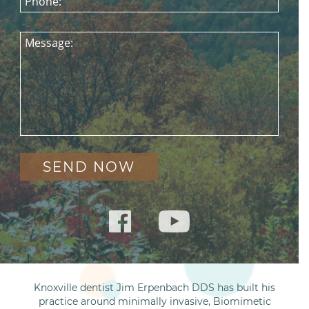
Phone:
Message:
Knoxville dentist Jim Erpenbach DDS has built his
practice around minimally invasive, Biomimetic