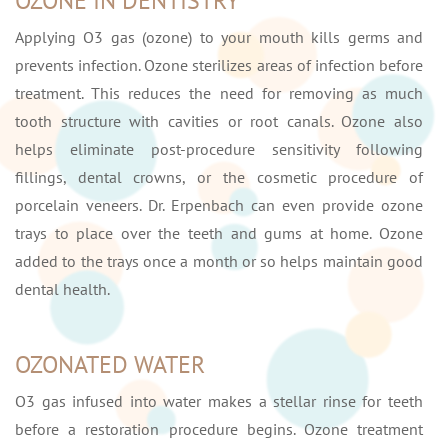
OZONE IN DENTISTRY
Applying O3 gas (ozone) to your mouth kills germs and
prevents infection. Ozone sterilizes areas of infection before
treatment. This reduces the need for removing as much
tooth structure with cavities or root canals. Ozone also
helps eliminate post-procedure sensitivity following
fillings, dental crowns, or the cosmetic procedure of
porcelain veneers. Dr. Erpenbach can even provide ozone
trays to place over the teeth and gums at home. Ozone
added to the trays once a month or so helps maintain good
dental health.
OZONATED WATER
O3 gas infused into water makes a stellar rinse for teeth
before a restoration procedure begins. Ozone treatment