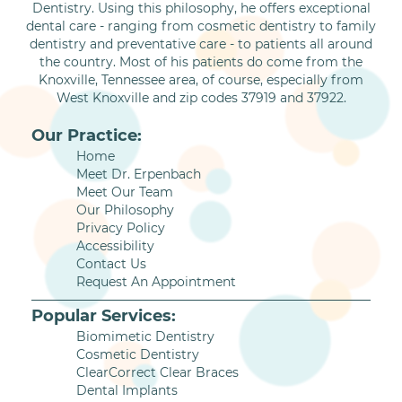
Dentistry. Using this philosophy, he offers exceptional
dental care - ranging from cosmetic dentistry to family
dentistry and preventative care - to patients all around
the country. Most of his patients do come from the
Knoxville, Tennessee area, of course, especially from
West Knoxville and zip codes 37919 and 37922.
Our Practice:
Home
Meet Dr. Erpenbach
Meet Our Team
Our Philosophy
Privacy Policy
Accessibility
Contact Us
Request An Appointment
Popular Services:
Biomimetic Dentistry
Cosmetic Dentistry
ClearCorrect Clear Braces
Dental Implants