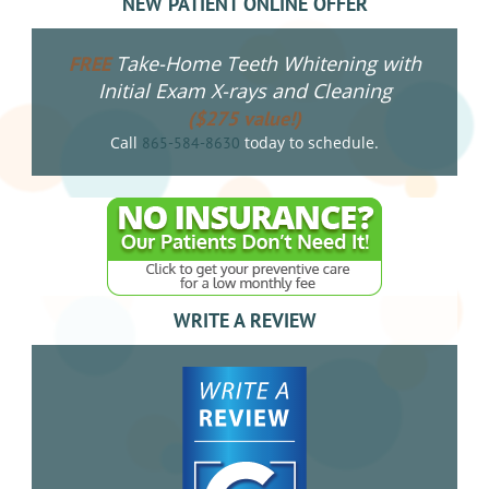
NEW PATIENT ONLINE OFFER
Take-Home Teeth Whitening with
FREE
Initial Exam X-rays and Cleaning
($275 value!)
Call
today to schedule.
865-584-8630
WRITE A REVIEW