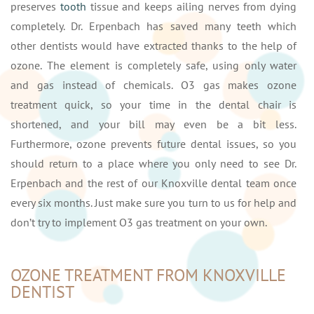
preserves
tooth
tissue and keeps ailing nerves from dying
completely. Dr. Erpenbach has saved many teeth which
other dentists would have extracted thanks to the help of
ozone. The element is completely safe, using only water
and gas instead of chemicals. O3 gas makes ozone
treatment quick, so your time in the dental chair is
shortened, and your bill may even be a bit less.
Furthermore, ozone prevents future dental issues, so you
should return to a place where you only need to see Dr.
Erpenbach and the rest of our Knoxville dental team once
every six months. Just make sure you turn to us for help and
don’t try to implement O3 gas treatment on your own.
OZONE TREATMENT FROM KNOXVILLE
DENTIST