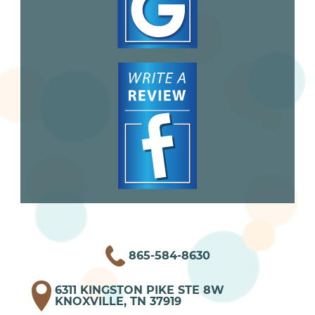
865-584-8630
6311 KINGSTON PIKE STE 8W
KNOXVILLE, TN 37919