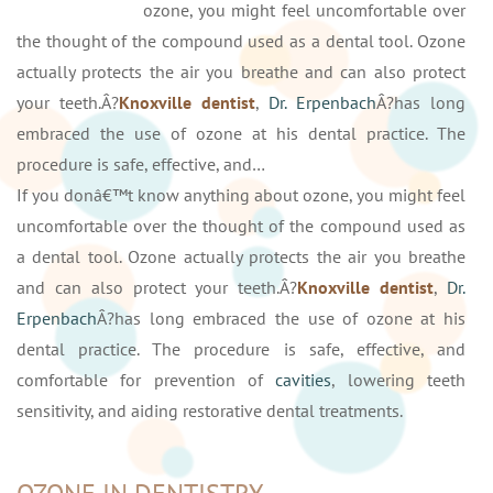
ozone, you might feel uncomfortable over
the thought of the compound used as a dental tool. Ozone
actually protects the air you breathe and can also protect
your teeth.Â?
Knoxville dentist
,
Dr. Erpenbach
Â?has long
embraced the use of ozone at his dental practice. The
procedure is safe, effective, and…
If you donâ€™t know anything about ozone, you might feel
uncomfortable over the thought of the compound used as
a dental tool. Ozone actually protects the air you breathe
and can also protect your teeth.Â?
Knoxville dentist
,
Dr.
Erpenbach
Â?has long embraced the use of ozone at his
dental practice. The procedure is safe, effective, and
comfortable for prevention of
cavities
, lowering teeth
sensitivity, and aiding restorative dental treatments.