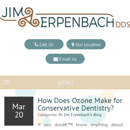
Call Us
Our Location
Email Us
MENU
TOGGLE NAVIGATION
How Does Ozone Make for
Mar
Conservative Dentistry?
20
Categories:
Dr. Jim Erpenbach′s Blog
If you donâ€™t know anything about