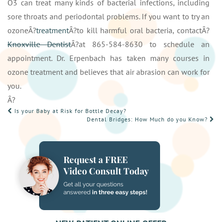
O3 can treat many kinds of bacterial infections, including
sore throats and periodontal problems. If you want to try an
ozoneÂ?
treatment
Â?to kill harmful oral bacteria, contactÂ?
Knoxville Dentist
Â?at 865-584-8630 to schedule an
appointment. Dr. Erpenbach has taken many courses in
ozone treatment and believes that air abrasion can work for
you.
Â?
POST
Is your Baby at Risk for Bottle Decay?
Dental Bridges: How Much do you Know?
NAVIGATION