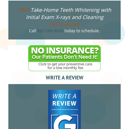
Take-Home Teeth Whitening with
FREE
Initial Exam X-rays and Cleaning
($275 value!)
Call
today to schedule.
865-584-8630
WRITE A REVIEW