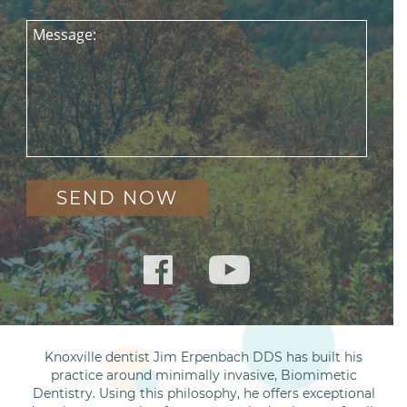
Message:
Knoxville dentist Jim Erpenbach DDS has built his
practice around minimally invasive, Biomimetic
Dentistry. Using this philosophy, he offers exceptional