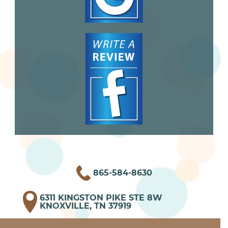
865-584-8630
6311 KINGSTON PIKE STE 8W
KNOXVILLE, TN 37919