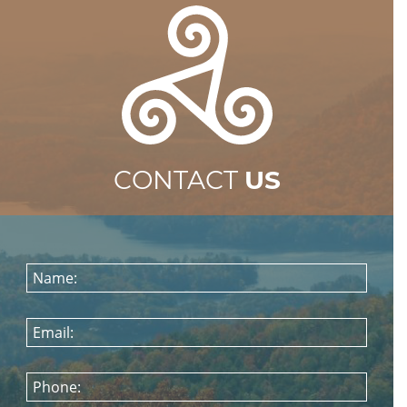
CONTACT
US
Name:
Email:
Phone: