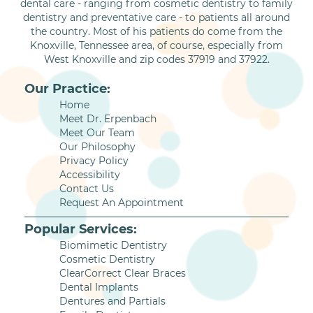
dental care - ranging from cosmetic dentistry to family
dentistry and preventative care - to patients all around
the country. Most of his patients do come from the
Knoxville, Tennessee area, of course, especially from
West Knoxville and zip codes 37919 and 37922.
Our Practice:
Home
Meet Dr. Erpenbach
Meet Our Team
Our Philosophy
Privacy Policy
Accessibility
Contact Us
Request An Appointment
Popular Services:
Biomimetic Dentistry
Cosmetic Dentistry
ClearCorrect Clear Braces
Dental Implants
Dentures and Partials