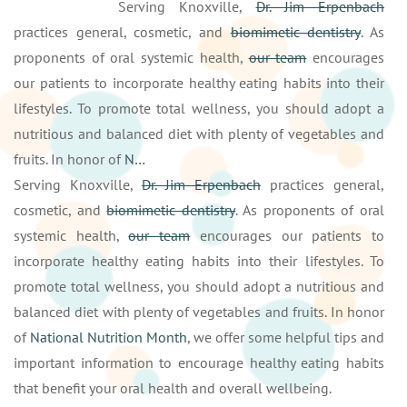
Serving Knoxville,
Dr. Jim Erpenbach
practices general, cosmetic, and
biomimetic dentistry
. As
proponents of oral systemic health,
our team
encourages
our patients to incorporate healthy eating habits into their
lifestyles. To promote total wellness, you should adopt a
nutritious and balanced diet with plenty of vegetables and
fruits. In honor of
N…
Serving Knoxville,
Dr. Jim Erpenbach
practices general,
cosmetic, and
biomimetic dentistry
. As proponents of oral
systemic health,
our team
encourages our patients to
incorporate healthy eating habits into their lifestyles. To
promote total wellness, you should adopt a nutritious and
balanced diet with plenty of vegetables and fruits. In honor
of
National Nutrition Month
, we offer some helpful tips and
important information to encourage healthy eating habits
that benefit your oral health and overall wellbeing.