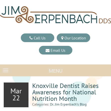
Call Us
Our Location
Email Us
MENU
TOGGLE NAVIGATION
Knoxville Dentist Raises
Mar
Awareness for National
22
Nutrition Month
Categories:
Dr. Jim Erpenbach′s Blog