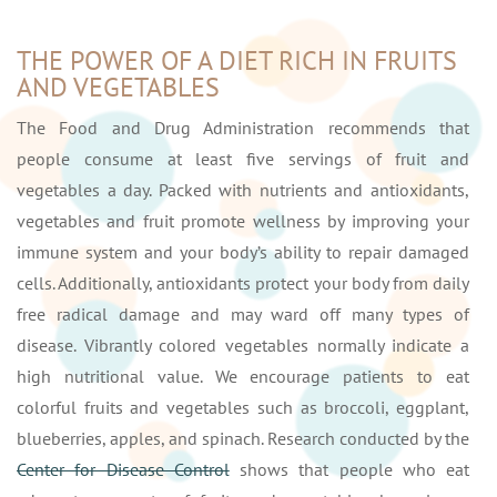
THE POWER OF A DIET RICH IN FRUITS
AND VEGETABLES
The Food and Drug Administration recommends that
people consume at least five servings of fruit and
vegetables a day. Packed with nutrients and antioxidants,
vegetables and fruit promote wellness by improving your
immune system and your body’s ability to repair damaged
cells. Additionally, antioxidants protect your body from daily
free radical damage and may ward off many types of
disease. Vibrantly colored vegetables normally indicate a
high nutritional value. We encourage patients to eat
colorful fruits and vegetables such as broccoli, eggplant,
blueberries, apples, and spinach. Research conducted by the
Center for Disease Control
shows that people who eat