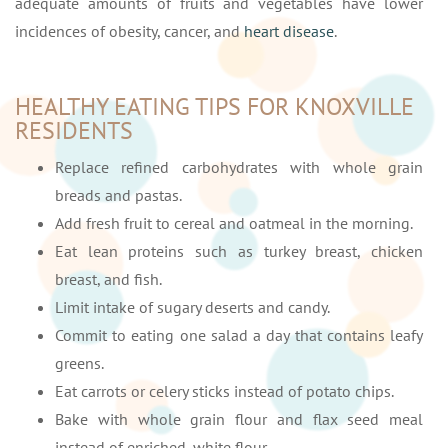
adequate amounts of fruits and vegetables have lower
incidences of obesity, cancer, and
heart disease
.
HEALTHY EATING TIPS FOR KNOXVILLE
RESIDENTS
Replace refined carbohydrates with whole grain
breads and pastas.
Add fresh fruit to cereal and oatmeal in the morning.
Eat lean proteins such as turkey breast, chicken
breast, and fish.
Limit intake of sugary deserts and candy.
Commit to eating one salad a day that contains leafy
greens.
Eat carrots or celery sticks instead of potato chips.
Bake with whole grain flour and flax seed meal
instead of enriched, white flour.