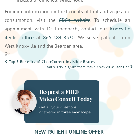
For more information on the benefits of fruit and vegetable
consumption, visit the
CDC’s website
. To schedule an
appointment with Dr. Erpenbach, contact our
Knoxville
dentist office
at
865-584-8630
. We serve patients from
West Knoxville and the Bearden area.
Â?
POST
Top 5 Benefits of ClearCorrect Invisible Braces
Tooth Trivia Quiz from Your Knoxville Dentist
NAVIGATION
NEW PATIENT ONLINE OFFER