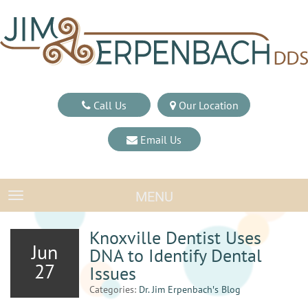
Call Us
Our Location
Email Us
MENU
TOGGLE NAVIGATION
Knoxville Dentist Uses
Jun
DNA to Identify Dental
27
Issues
Categories:
Dr. Jim Erpenbach′s Blog