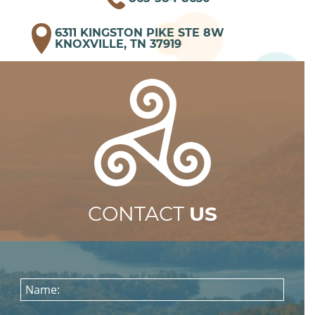
6311 KINGSTON PIKE STE 8W
KNOXVILLE, TN 37919
CONTACT
US
Name: