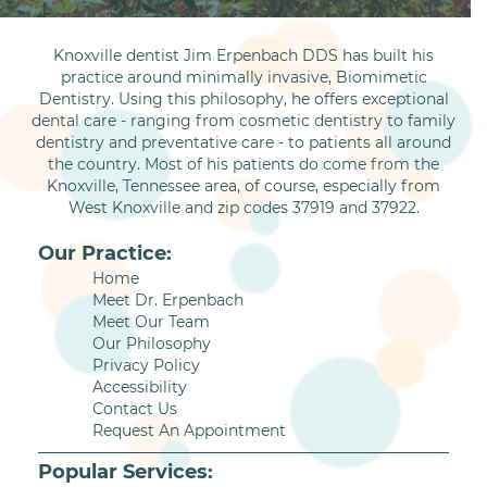
Knoxville dentist Jim Erpenbach DDS has built his
practice around minimally invasive, Biomimetic
Dentistry. Using this philosophy, he offers exceptional
dental care - ranging from cosmetic dentistry to family
dentistry and preventative care - to patients all around
the country. Most of his patients do come from the
Knoxville, Tennessee area, of course, especially from
West Knoxville and zip codes 37919 and 37922.
Our Practice:
Home
Meet Dr. Erpenbach
Meet Our Team
Our Philosophy
Privacy Policy
Accessibility
Contact Us
Request An Appointment
Popular Services: