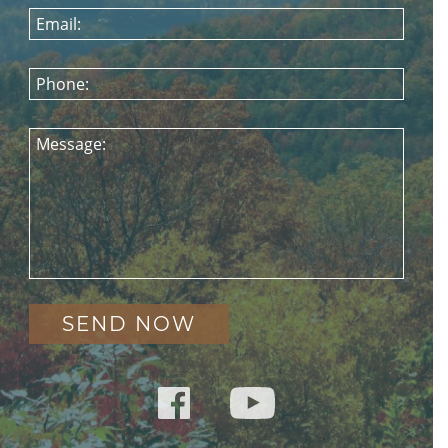
Email:
Phone:
Message: