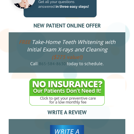
NEW PATIENT ONLINE OFFER
Take-Home Teeth Whitening with
FREE
Initial Exam X-rays and Cleaning
($275 value!)
Call
today to schedule.
865-584-8630
WRITE A REVIEW