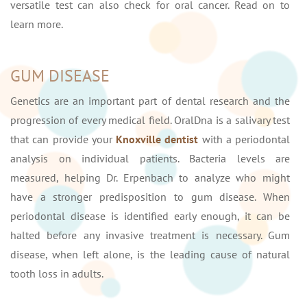
versatile test can also check for oral cancer. Read on to
learn more.
GUM DISEASE
Genetics are an important part of dental research and the
progression of every medical field. OralDna is a salivary test
that can provide your
Knoxville dentist
with a periodontal
analysis on individual patients. Bacteria levels are
measured, helping Dr. Erpenbach to analyze who might
have a stronger predisposition to gum disease. When
periodontal disease is identified early enough, it can be
halted before any invasive treatment is necessary. Gum
disease, when left alone, is the leading cause of natural
tooth loss in adults.