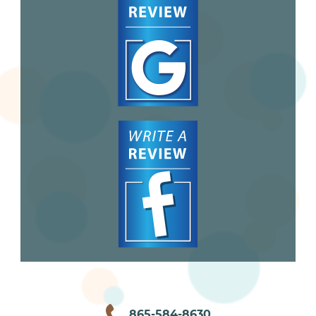
865-584-8630