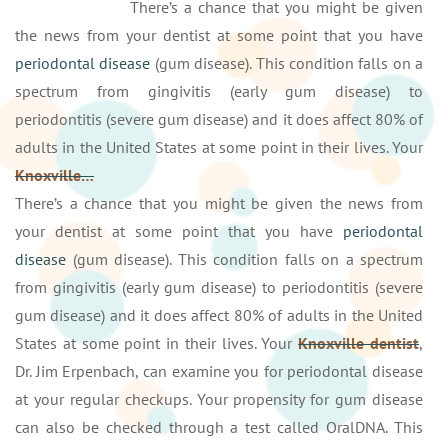
There’s a chance that you might be given
the news from your dentist at some point that you have
periodontal disease
(gum disease). This condition falls on a
spectrum from gingivitis (early gum disease) to
periodontitis (severe gum disease) and it does affect 80% of
adults in the United States at some point in their lives. Your
Knoxville…
There’s a chance that you might be given the news from
your dentist at some point that you have
periodontal
disease
(gum disease). This condition falls on a spectrum
from gingivitis (early gum disease) to periodontitis (severe
gum disease) and it does affect 80% of adults in the United
States at some point in their lives. Your
Knoxville dentist
,
Dr. Jim Erpenbach, can examine you for periodontal disease
at your regular checkups. Your propensity for gum disease
can also be checked through a test called OralDNA. This