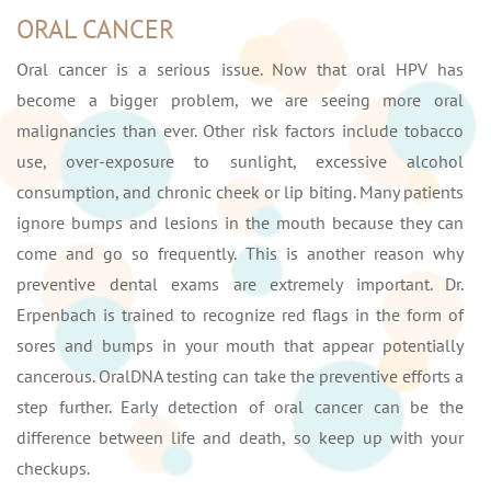
ORAL CANCER
Oral cancer is a serious issue. Now that oral HPV has
become a bigger problem, we are seeing more oral
malignancies than ever. Other risk factors include tobacco
use, over-exposure to sunlight, excessive alcohol
consumption, and chronic cheek or lip biting. Many patients
ignore bumps and lesions in the mouth because they can
come and go so frequently. This is another reason why
preventive dental exams are extremely important. Dr.
Erpenbach is trained to recognize red flags in the form of
sores and bumps in your mouth that appear potentially
cancerous. OralDNA testing can take the preventive efforts a
step further. Early detection of oral cancer can be the
difference between life and death, so keep up with your
checkups.