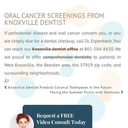
ORAL CANCER SCREENINGS FROM
KNOXVILLE DENTIST
If periodontal disease and oral cancer concern you, or you
are simply due for a dental checkup, call Dr. Erpenbach. You
can reach our
Knoxville dentist office
at 865-584-8630. We
are proud to offer
comprehensive dentistry
to patients in
West Knoxville, the Bearden area, the 37919 zip code, and
surrounding neighborhoods.
Â?
POST
Knoxville Dentist Predicts Coconut Toothpaste in the Future
Facing the Summer Picnic with Dentures
NAVIGATION