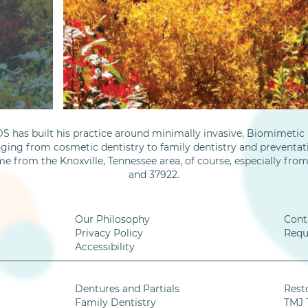
S has built his practice around minimally invasive, Biomimetic D
nging from cosmetic dentistry to family dentistry and preventati
me from the Knoxville, Tennessee area, of course, especially fro
and 37922.
Our Philosophy
Cont
Privacy Policy
Requ
Accessibility
Dentures and Partials
Rest
Family Dentistry
TMJ 