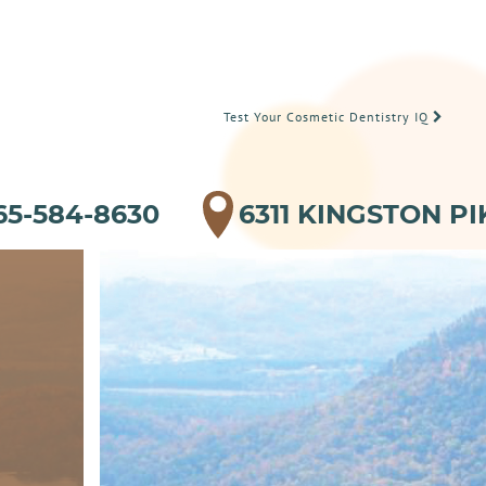
Test Your Cosmetic Dentistry IQ
65-584-8630
6311 KINGSTON PI