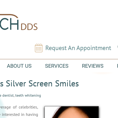
Request An Appointment
ABOUT US
SERVICES
REVIEWS
s Silver Screen Smiles
e dentist
,
teeth whitening
rage of celebrities,
 interested in having