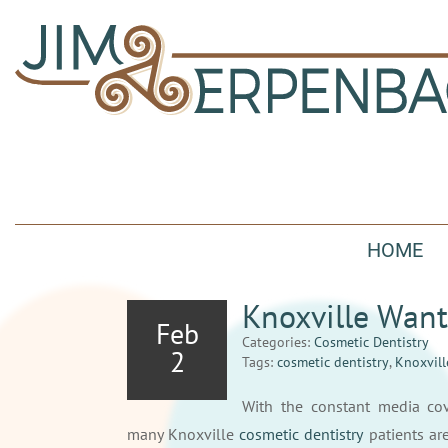
HOME
Knoxville Want
Feb
Categories:
Cosmetic Dentistry
2
Tags:
cosmetic dentistry
,
Knoxvill
With the constant media cove
many Knoxville
cosmetic dentistry
patients are