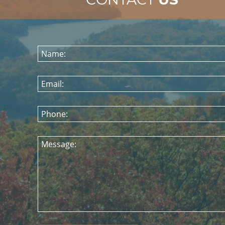
Name:
Email:
Phone:
Message: