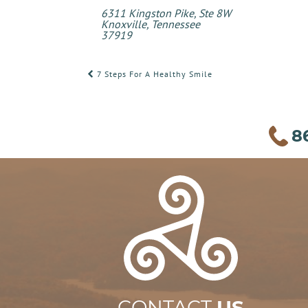
6311 Kingston Pike, Ste 8W
Knoxville, Tennessee
37919
POST
7 Steps For A Healthy Smile
NAVIGATION
8
CONTACT
US