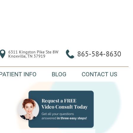
6311 Kingston Pike Ste 8W

865-584-8630
Knoxville, TN 37919
PATIENT INFO
BLOG
CONTACT US