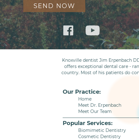
Knoxville dentist Jim Erpenbach DD
offers exceptional dental care - ra
country. Most of his patients do co
Our Practice:
Home
Meet Dr. Erpenbach
Meet Our Team
Popular Services:
Biomimetic Dentistry
Cosmetic Dentistry