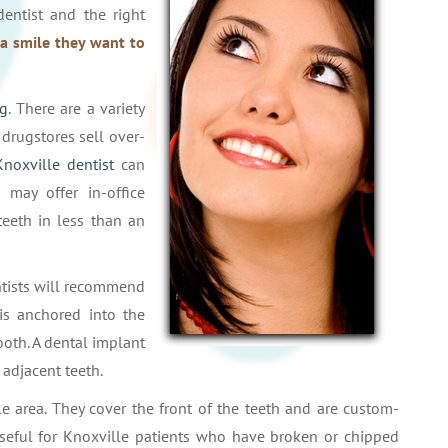
dentist and the right
a smile they want to
ng
. There are a variety
drugstores sell over-
Knoxville dentist
can
may offer in-office
teeth in less than an
ntists will recommend
is anchored into the
tooth. A dental implant
 adjacent teeth.
e area. They cover the front of the teeth and are custom-
useful for Knoxville patients who have broken or chipped