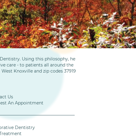
entistry. Using this philosophy, he
ve care - to patients all around the
m West Knoxville and zip codes 37919
act Us
est An Appointment
orative Dentistry
Treatment