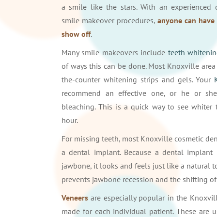
a smile like the stars. With an experienced 
smile makeover procedures,
anyone can have 
show off
.
Many smile makeovers include
teeth whiteni
of ways this can be done. Most Knoxville area 
the-counter whitening strips and gels. Your
recommend an effective one, or he or she 
bleaching. This is a quick way to see whiter 
hour.
For missing teeth, most Knoxville cosmetic de
a dental implant. Because a dental implant 
jawbone, it looks and feels just like a natural 
prevents jawbone recession and the shifting of
Veneers
are especially popular in the Knoxvill
made for each individual patient. These are 