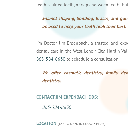
teeth, stained teeth, or gaps between teeth that
Enamel shaping, bonding, braces, and gum
be used to help your teeth look their best.
I’m Doctor Jim Erpenbach, a trusted and exper
dental care in the West Lenoir City, Hardin Val
865-584-8630
to schedule a consultation.
We offer cosmetic dentistry, family dent
dentistry.
CONTACT JIM ERPENBACH DDS:
865-584-8630
LOCATION
(TAP TO OPEN IN GOOGLE MAPS):