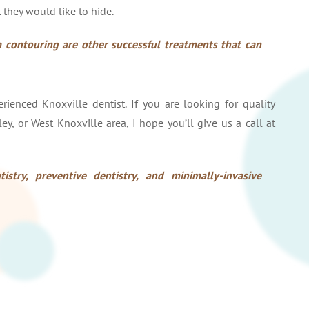
 they would like to hide.
 contouring are other successful treatments that can
ienced Knoxville dentist. If you are looking for quality
ley, or West Knoxville area, I hope you’ll give us a call at
istry, preventive dentistry, and minimally-invasive