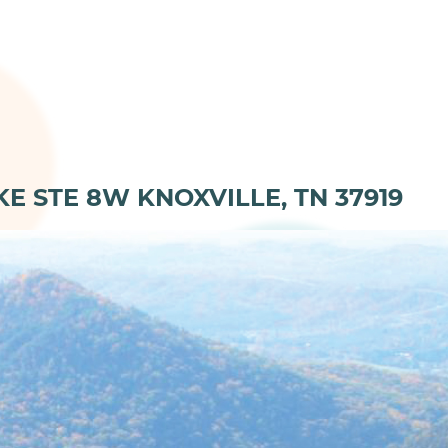
KE STE 8W KNOXVILLE, TN 37919