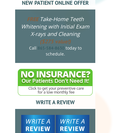
NEW PATIENT ONLINE OFFER
Take-Home Teeth
FREE
Whitening with Initial Exam
X-rays and Cleaning
($275 value!)
Call
today to
865-584-8630
schedule.
WRITE A REVIEW