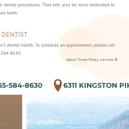
eir dental procedures. They will also be more motivated to
eir teeth.
Y DENTIST
en’s dental health. To schedule an appointment, please call
-584-8630.
About Those Pesky Cavities
65-584-8630
6311 KINGSTON PI