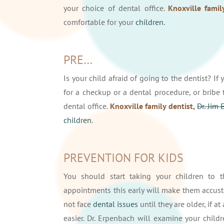
your choice of dental office.
Knoxville famil
comfortable for your
children
.
PRE…
Is your child afraid of going to the dentist? If
for a checkup or a dental procedure, or brib
dental office.
Knoxville family dentist,
Dr. Jim
children
.
PREVENTION FOR KIDS
You should start taking your children to t
appointments this early will make them accusto
not face
dental issues
until they are older, if a
easier. Dr. Erpenbach will examine your childr