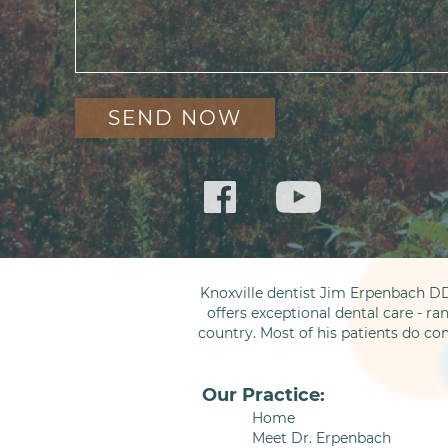
Knoxville dentist Jim Erpenbach DD
offers exceptional dental care - ra
country. Most of his patients do co
Our Practice:
Home
Meet Dr. Erpenbach