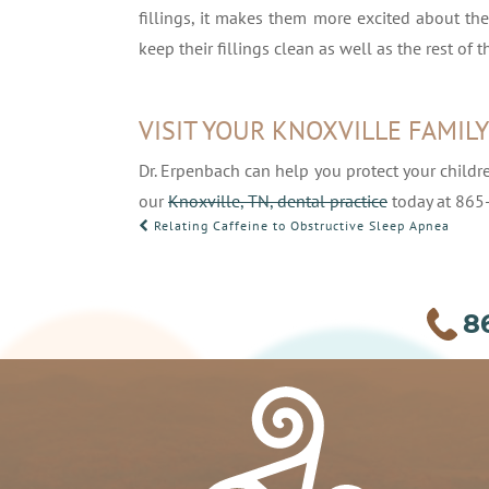
fillings, it makes them more excited about th
keep their fillings clean as well as the rest of th
VISIT YOUR KNOXVILLE FAMIL
Dr. Erpenbach can help you protect your childr
our
Knoxville, TN, dental practice
today at 865
POST
Relating Caffeine to Obstructive Sleep Apnea
NAVIGATION
8