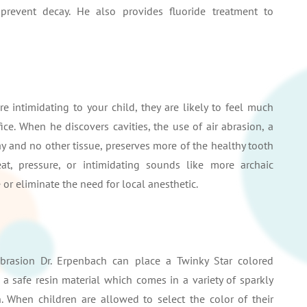
prevent decay. He also provides fluoride treatment to
re intimidating to your child, they are likely to feel much
ce. When he discovers cavities, the use of air abrasion, a
y and no other tissue, preserves more of the healthy tooth
at, pressure, or intimidating sounds like more archaic
or eliminate the need for local anesthetic.
 abrasion Dr. Erpenbach can place a Twinky Star colored
 a safe resin material which comes in a variety of sparkly
en. When children are allowed to select the color of their