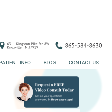
6311 Kingston Pike Ste 8W

865-584-8630
Knoxville, TN 37919
PATIENT INFO
BLOG
CONTACT US