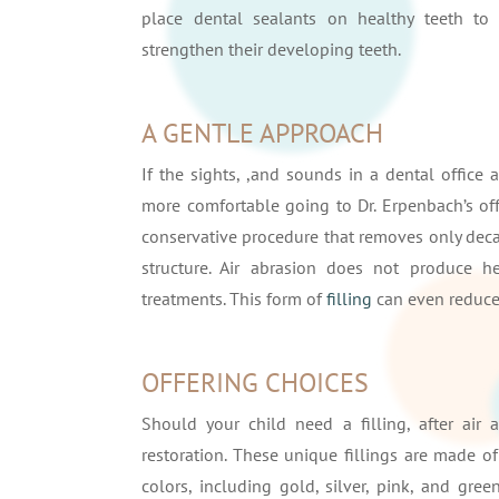
place dental sealants on healthy teeth to 
strengthen their developing teeth.
A GENTLE APPROACH
If the sights, ,and sounds in a dental office a
more comfortable going to Dr. Erpenbach’s offi
conservative procedure that removes only deca
structure. Air abrasion does not produce he
treatments. This form of
filling
can even reduce 
OFFERING CHOICES
Should your child need a filling, after air
restoration. These unique fillings are made of
colors, including gold, silver, pink, and gre