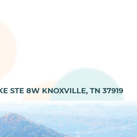
KE STE 8W KNOXVILLE, TN 37919