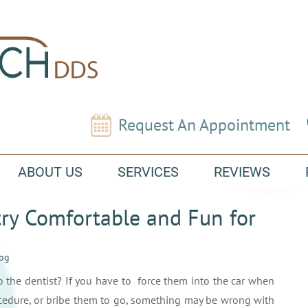
Request An Appointment
ABOUT US
SERVICES
REVIEWS
ry Comfortable and Fun for
log
to the dentist? If you have to force them into the car when
rocedure, or bribe them to go, something may be wrong with