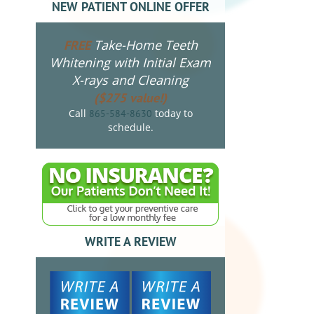
NEW PATIENT ONLINE OFFER
Take-Home Teeth
FREE
Whitening with Initial Exam
X-rays and Cleaning
($275 value!)
Call
today to
865-584-8630
schedule.
WRITE A REVIEW