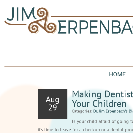
HOME
Making Dentist
Aug
Your Children
29
Categories:
Dr. Jim Erpenbach′s B
Is your child afraid of going 
it’s time to leave for a checkup or a dental p