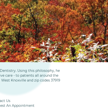
entistry. Using this philosophy, he
ve care - to patients all around the
m West Knoxville and zip codes 37919
act Us
est An Appointment