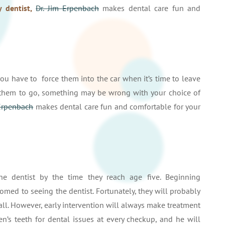
y dentist,
Dr. Jim Erpenbach
makes dental care fun and
 you have to force them into the car when it’s time to leave
e them to go, something may be wrong with your choice of
 Erpenbach
makes dental care fun and comfortable for your
he dentist by the time they reach age five. Beginning
med to seeing the dentist. Fortunately, they will probably
t all. However, early intervention will always make treatment
en’s teeth for dental issues at every checkup, and he will