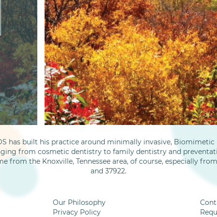
S has built his practice around minimally invasive, Biomimetic D
nging from cosmetic dentistry to family dentistry and preventati
me from the Knoxville, Tennessee area, of course, especially fro
and 37922.
Our Philosophy
Cont
Privacy Policy
Requ