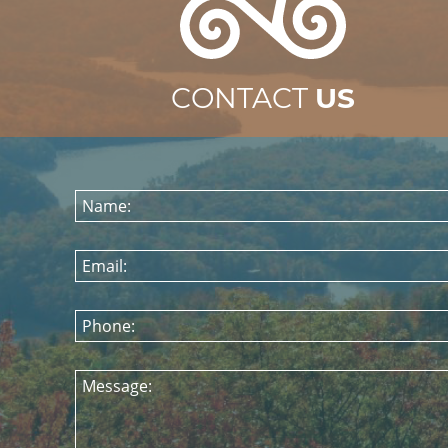
CONTACT
US
Name:
Email:
Phone:
Message: