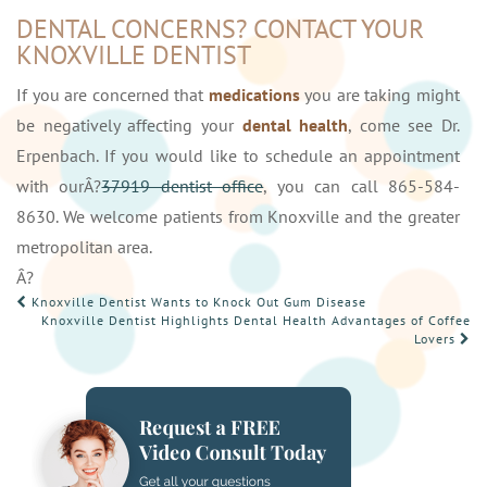
DENTAL CONCERNS? CONTACT YOUR
KNOXVILLE DENTIST
If you are concerned that
medications
you are taking might
be negatively affecting your
dental health
, come see Dr.
Erpenbach. If you would like to schedule an appointment
with ourÂ?
37919 dentist office
, you can call 865-584-
8630. We welcome patients from Knoxville and the greater
metropolitan area.
Â?
POST
Knoxville Dentist Wants to Knock Out Gum Disease
Knoxville Dentist Highlights Dental Health Advantages of Coffee
NAVIGATION
Lovers