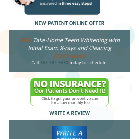
NEW PATIENT ONLINE OFFER
Take-Home Teeth Whitening with
FREE
Initial Exam X-rays and Cleaning
($275 value!)
Call
today to schedule.
865-584-8630
WRITE A REVIEW