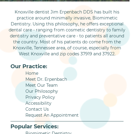
Knoxville dentist Jim Erpenbach DDS has built his
practice around minimally invasive, Biomimetic
Dentistry. Using this philosophy, he offers exceptional
dental care - ranging from cosmetic dentistry to family
dentistry and preventative care - to patients all around
the country. Most of his patients do come from the
Knoxville, Tennessee area, of course, especially from
West Knoxville and zip codes 37919 and 37922.
Our Practice:
Home
Meet Dr. Erpenbach
Meet Our Team
Our Philosophy
Privacy Policy
Accessibility
Contact Us
Request An Appointment
Popular Services:
Biomimetic Dentistry