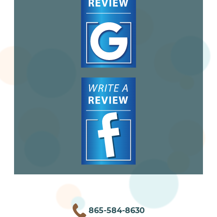
865-584-8630