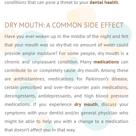
conditions that can pose a threat to your
dental health.
DRY MOUTH: A COMMON SIDE EFFECT
Have you ever woken up in the middle of the night and felt
that your mouth was so dry that no amount of water could
provide ample moisture? For some people, dry mouth is a
chronic and unpleasant condition. Many
medications
can
contribute to or completely cause dry mouth. Among these
are antihistamines, medications for Parkinson’s disease,
certain prescribed and over-the-counter pain medications,
decongestants, antidepressants, and high blood pressure
medications. If you experience
dry mouth
, discuss your
symptoms with your dentist and/or general physician who
might be able to help you with a change to a medication
that doesn’t affect you in that way.