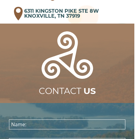
6311 KINGSTON PIKE STE 8W
KNOXVILLE, TN 37919
CONTACT
US
Name: