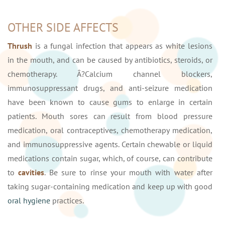
OTHER SIDE AFFECTS
Thrush
is a fungal infection that appears as white lesions
in the mouth, and can be caused by antibiotics, steroids, or
chemotherapy. Â?Calcium channel blockers,
immunosuppressant drugs, and anti-seizure medication
have been known to cause gums to enlarge in certain
patients. Mouth sores can result from blood pressure
medication, oral contraceptives, chemotherapy medication,
and immunosuppressive agents. Certain chewable or liquid
medications contain sugar, which, of course, can contribute
to
cavities
. Be sure to rinse your mouth with water after
taking sugar-containing medication and keep up with good
oral hygiene
practices.