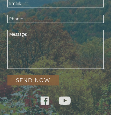
Email:
Phone:
Message: