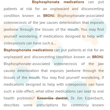
Bisphosphonate medications
can put
patients at risk for an unpleasant and disconcerting
condition known as
BRONJ
. Bisphosphonate-associated
osteonecrosis of the jaw causes deterioration that exposes
jawbone through the tissues of the
mouth
. You may find
yourself wondering, if medications designed to help with
osteoporosis can have such a…
Bisphosphonate medications
can put patients at risk for an
unpleasant and disconcerting condition known as
BRONJ
.
Bisphosphonate-associated osteonecrosis of the jaw
causes deterioration that exposes jawbone through the
tissues of the
mouth
. You may find yourself wondering, if
medications designed to help with osteoporosis can have
such a side-effect, what other medications can lead to oral
health problems?
Knoxville dentist
, Dr. Jim Erpenbach,
describes some prescriptions for commonly known