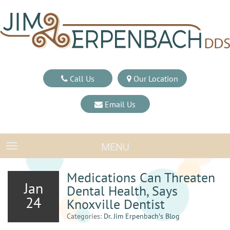
Call Us
Our Location
Email Us
MENU
TOGGLE NAVIGATION
Medications Can Threaten
Jan
Dental Health, Says
24
Knoxville Dentist
Categories:
Dr. Jim Erpenbach′s Blog