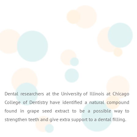
Dental researchers at the University of Illinois at Chicago
College of Dentistry have identified a natural compound
found in grape seed extract to be a possible way to
strengthen teeth and give extra support to a dental filling.