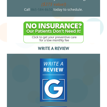
($275 value!)
Call
today to schedule.
865-584-8630
WRITE A REVIEW