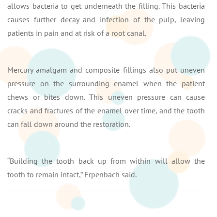
allows bacteria to get underneath the filling. This bacteria
causes further decay and infection of the pulp, leaving
patients in pain and at risk of a root canal.
Mercury amalgam and composite fillings also put uneven
pressure on the surrounding enamel when the patient
chews or bites down. This uneven pressure can cause
cracks and fractures of the enamel over time, and the tooth
can fall down around the restoration.
“Building the tooth back up from within will allow the
tooth to remain intact,” Erpenbach said.