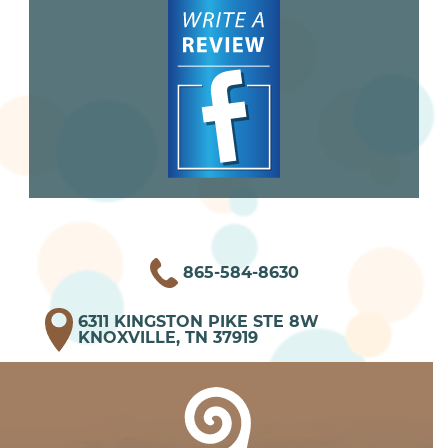
865-584-8630
6311 KINGSTON PIKE STE 8W
KNOXVILLE, TN 37919