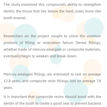
The study examined this compound’s ability to strengthen
dentin, the tissue that lies below the hard, outer, bone-like
tooth enamel.
Researchers on the project sought to solve the common
problem of filling or restoration failure. Dental fillings,
whether made of mercury amalgam or composite materials,
eventually begin to weaken and break down.
Mercury amalgam fillings are estimated to last on average
12.8 years, and composite resin fillings last on average 7.8
years.
It is important that composite resins should bond with the
dentin of the tooth to create a good seal to prevent bacteria