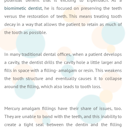
biomimetic dentist
, he is focused on preserving the teeth
versus the restoration of teeth. This means treating tooth
decay in a way that allows the patient to retain as much of
the tooth as possible.
In many traditional dental offices, when a patient develops
a cavity, the dentist drills the cavity hole a little larger and
fills in space with a filling- amalgam or resin. This weakens
the tooth structure and eventually causes it to collapse
around the filling, which also leads to tooth loss.
Mercury amalgam fillings have their share of issues, too.
They are unable to bond with the teeth, and this inability to
create a tight seal between the dentin and the filling