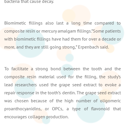
bacteria that cause decay.
Biomimetic fillings also last a long time compared to
composite resin or mercury amalgam fillings.”Some patients
with biomimetic fillings have had them for over a decade or
more, and they are still going strong,” Erpenbach said.
To facilitate a strong bond between the tooth and the
composite resin material used for the filling, the study’s
lead researchers used the grape seed extract to evoke a
repair response in the tooth’s dentin. The grape seed extract
was chosen because of the high number of oligomeric
proanthocyanidins, or OPCs, a type of flavonoid that
encourages collagen production.