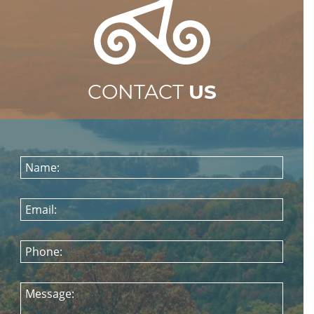
CONTACT
US
Name:
Email:
Phone:
Message: