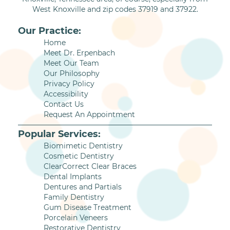
West Knoxville and zip codes 37919 and 37922.
Our Practice:
Home
Meet Dr. Erpenbach
Meet Our Team
Our Philosophy
Privacy Policy
Accessibility
Contact Us
Request An Appointment
Popular Services:
Biomimetic Dentistry
Cosmetic Dentistry
ClearCorrect Clear Braces
Dental Implants
Dentures and Partials
Family Dentistry
Gum Disease Treatment
Porcelain Veneers
Restorative Dentistry