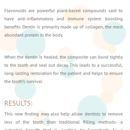
Flavonoids are powerful plant-based compounds said to
have anti-inflammatory and immune system boosting
benefits. Dentin is primarily made up of collagen, the most
abundant protein in the body.
When the dentin is healed, the composite can bond tightly
to the tooth and seal out decay. This leads to a successful,
long-lasting restoration for the patient and helps to ensure
the tooth’s survival.
RESULTS:
This new finding may also help allow dentists to remove
less of the tooth than traditional filling methods- a
potential benefit that is exciting to Erpenbach. As a