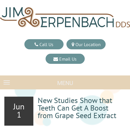
Call Us
Our Location
Email Us
MENU
TOGGLE NAVIGATION
New Studies Show that
Jun
Teeth Can Get A Boost
1
from Grape Seed Extract