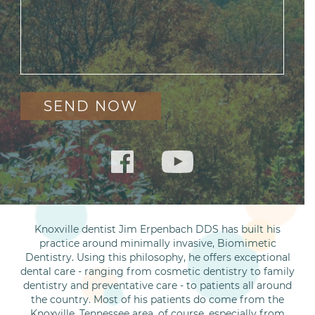
Knoxville dentist Jim Erpenbach DDS has built his
practice around minimally invasive, Biomimetic
Dentistry. Using this philosophy, he offers exceptional
dental care - ranging from cosmetic dentistry to family
dentistry and preventative care - to patients all around
the country. Most of his patients do come from the
Knoxville, Tennessee area, of course, especially from