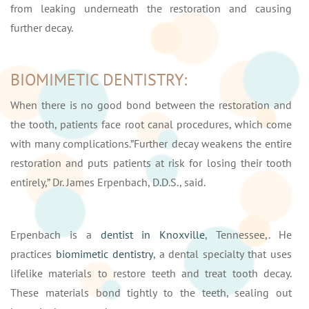
from leaking underneath the restoration and causing
further decay.
BIOMIMETIC DENTISTRY:
When there is no good bond between the restoration and
the tooth, patients face root canal procedures, which come
with many complications.”Further decay weakens the entire
restoration and puts patients at risk for losing their tooth
entirely,” Dr. James Erpenbach, D.D.S., said.
Erpenbach is a
dentist in Knoxville
, Tennessee,. He
practices
biomimetic dentistry
, a dental specialty that uses
lifelike materials to restore teeth and treat tooth decay.
These materials bond tightly to the teeth, sealing out