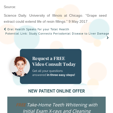
Source:
Science Daily. University of Illinois at Chicago. “Grape seed
extract could extend life of resin fillings.” 9 May 2017
POST
Oral Health Speaks for your Total Health
Potential Link: Study Connects Periodontal Disease to Liver Damage
NAVIGATION
NEW PATIENT ONLINE OFFER
Take-Home Teeth Whitening with
FREE
Initial Exam X-rays and Cleaning