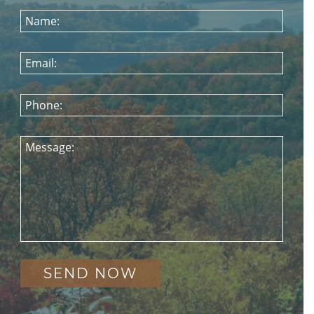
Name:
Email:
Phone:
Message: