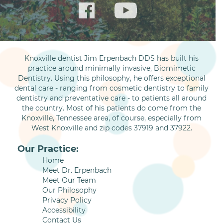
Knoxville dentist Jim Erpenbach DDS has built his
practice around minimally invasive, Biomimetic
Dentistry. Using this philosophy, he offers exceptional
dental care - ranging from cosmetic dentistry to family
dentistry and preventative care - to patients all around
the country. Most of his patients do come from the
Knoxville, Tennessee area, of course, especially from
West Knoxville and zip codes 37919 and 37922.
Our Practice:
Home
Meet Dr. Erpenbach
Meet Our Team
Our Philosophy
Privacy Policy
Accessibility
Contact Us