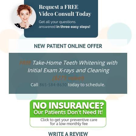
NEW PATIENT ONLINE OFFER
Take-Home Teeth Whitening with
FREE
Initial Exam X-rays and Cleaning
($275 value!)
Call
today to schedule.
865-584-8630
WRITE A REVIEW