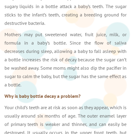
sugary liquids in a bottle attack a baby’s teeth. The sugar
sticks to the infant’s teeth, creating a breeding ground for
destructive bacteria.
Mothers may put sweetened water, fruit juice, milk, or
formula in a baby’s bottle. Since the flow of saliva
decreases during sleep, allowing a baby to fall asleep with
a bottle increases the risk of decay because the sugar can’t
be washed away. Some moms might also dip the pacifier in
sugar to calm the baby, but the sugar has the same effect as
a bottle.
Why is baby bottle decay a problem?
Your child’s teeth are at risk as soon as they appear, which is
usually around six months of age. The outer enamel layer
of primary teeth is weaker and thinner, and can easily be
destroyed. It usually occurs in the upper front teeth, but