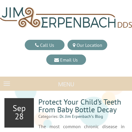
Call Us
Our Location
Email Us
MENU
TOGGLE NAVIGATION
Protect Your Child’s Teeth
Sep
From Baby Bottle Decay
28
Categories:
Dr. Jim Erpenbach′s Blog
The most common chronic disease in