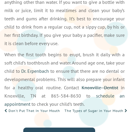
anything other than water. If you want to give a bottle with
milk or juice, limit it to mealtimes and clean your baby’s
teeth and gums after drinking. It’s best to encourage your
child to drink from a regular cup, not a sippy cup, by his or
her first birthday. If you give your baby a pacifier, make sure
it is clean before every use.
When the first tooth begins to erupt, brush it daily with a
soft child’s toothbrush and water. Around age one, take your
child to
Dr. Erpenbach
to ensure that there are no dental or
developmental problems. This will also prepare your infant
for a healthy oral routine. Contact
Knoxville Dentist
in
Knoxville, TN at 865-584-8630 to
schedule an
appointment
to check your child’s teeth.
POST
Don’t Put That In Your Mouth
The Types of Sugar in Your Mouth
NAVIGATION