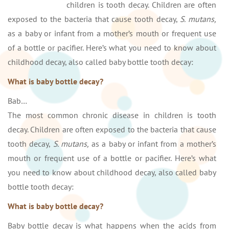
children is tooth decay. Children are often
exposed to the bacteria that cause tooth decay,
S. mutans,
as a baby or infant from a mother’s mouth or frequent use
of a bottle or pacifier. Here’s what you need to know about
childhood decay, also called baby bottle tooth decay:
What is baby bottle decay?
Bab…
The most common chronic disease in children is tooth
decay. Children are often exposed to the bacteria that cause
tooth decay,
S. mutans,
as a baby or infant from a mother’s
mouth or frequent use of a bottle or pacifier. Here’s what
you need to know about childhood decay, also called baby
bottle tooth decay:
What is baby bottle decay?
Baby bottle decay is what happens when the acids from