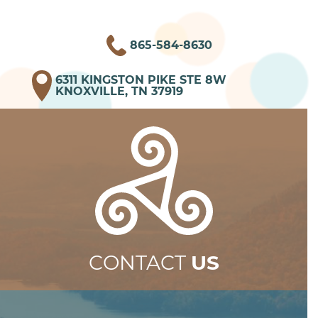
865-584-8630
6311 KINGSTON PIKE STE 8W
KNOXVILLE, TN 37919
CONTACT
US