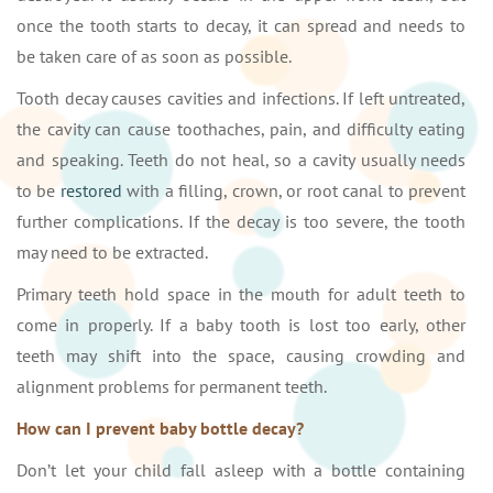
once the tooth starts to decay, it can spread and needs to
be taken care of as soon as possible.
Tooth decay causes cavities and infections. If left untreated,
the cavity can cause toothaches, pain, and difficulty eating
and speaking. Teeth do not heal, so a cavity usually needs
to be
restored
with a filling, crown, or root canal to prevent
further complications. If the decay is too severe, the tooth
may need to be extracted.
Primary teeth hold space in the mouth for adult teeth to
come in properly. If a baby tooth is lost too early, other
teeth may shift into the space, causing crowding and
alignment problems for permanent teeth.
How can I prevent baby bottle decay?
Don’t let your child fall asleep with a bottle containing