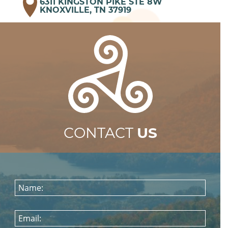
6311 KINGSTON PIKE STE 8W
KNOXVILLE, TN 37919
CONTACT
US
Name:
Email: