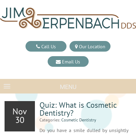
Call Us
Our Location
Email Us
MENU
TOGGLE NAVIGATION
Quiz: What is Cosmetic
Nov
Dentistry?
30
Categories:
Cosmetic Dentistry
Do you have a smile dulled by unsightly