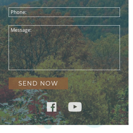
Phone:
Message: