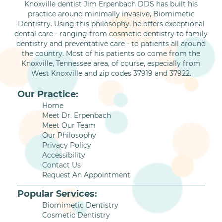
Knoxville dentist Jim Erpenbach DDS has built his
practice around minimally invasive, Biomimetic
Dentistry. Using this philosophy, he offers exceptional
dental care - ranging from cosmetic dentistry to family
dentistry and preventative care - to patients all around
the country. Most of his patients do come from the
Knoxville, Tennessee area, of course, especially from
West Knoxville and zip codes 37919 and 37922.
Our Practice:
Home
Meet Dr. Erpenbach
Meet Our Team
Our Philosophy
Privacy Policy
Accessibility
Contact Us
Request An Appointment
Popular Services:
Biomimetic Dentistry
Cosmetic Dentistry