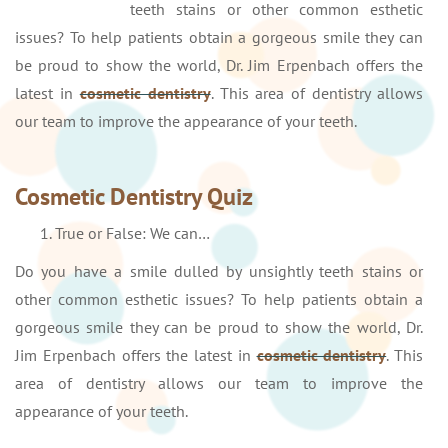
teeth stains or other common esthetic
issues? To help patients obtain a gorgeous smile they can
be proud to show the world, Dr. Jim Erpenbach offers the
latest in
cosmetic dentistry
. This area of dentistry allows
our team to improve the appearance of your teeth.
Cosmetic Dentistry Quiz
True or False: We can…
Do you have a smile dulled by unsightly teeth stains or
other common esthetic issues? To help patients obtain a
gorgeous smile they can be proud to show the world, Dr.
Jim Erpenbach offers the latest in
cosmetic dentistry
. This
area of dentistry allows our team to improve the
appearance of your teeth.