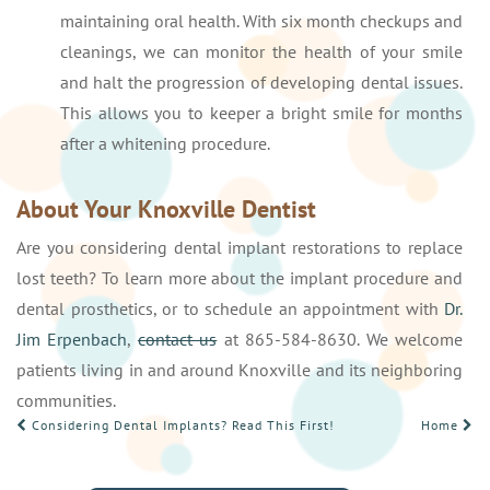
maintaining oral health. With six month checkups and
cleanings, we can monitor the health of your smile
and halt the progression of developing dental issues.
This allows you to keeper a bright smile for months
after a whitening procedure.
About Your Knoxville Dentist
Are you considering dental implant restorations to replace
lost teeth? To learn more about the implant procedure and
dental prosthetics, or to schedule an appointment with
Dr.
Jim Erpenbach
,
contact us
at 865-584-8630. We welcome
patients living in and around Knoxville and its neighboring
communities.
POST
Considering Dental Implants? Read This First!
Home
NAVIGATION