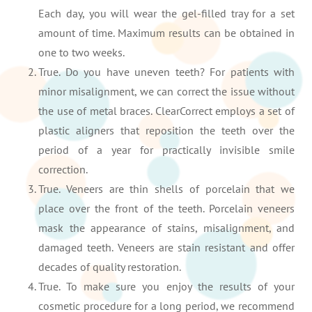
Each day, you will wear the gel-filled tray for a set
amount of time. Maximum results can be obtained in
one to two weeks.
True. Do you have uneven teeth? For patients with
minor misalignment, we can correct the issue without
the use of metal braces. ClearCorrect employs a set of
plastic aligners that reposition the teeth over the
period of a year for practically invisible smile
correction.
True. Veneers are thin shells of porcelain that we
place over the front of the teeth. Porcelain veneers
mask the appearance of stains, misalignment, and
damaged teeth. Veneers are stain resistant and offer
decades of quality restoration.
True. To make sure you enjoy the results of your
cosmetic procedure for a long period, we recommend