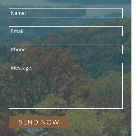
Name:
Email:
Phone:
Message: