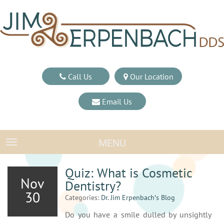
Call Us
Our Location
Email Us
MENU
TOGGLE NAVIGATION
Quiz: What is Cosmetic
Nov
Dentistry?
30
Categories:
Dr. Jim Erpenbach′s Blog
Do you have a smile dulled by unsightly