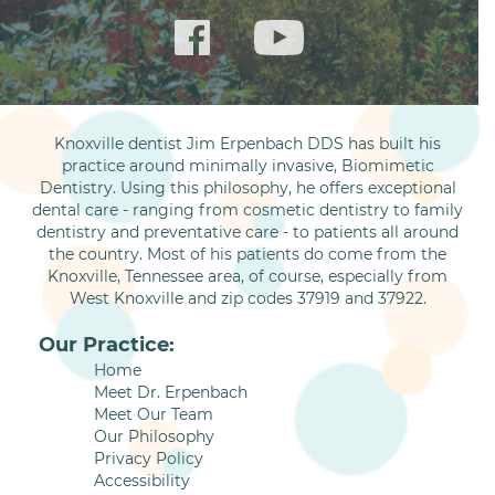
Knoxville dentist Jim Erpenbach DDS has built his
practice around minimally invasive, Biomimetic
Dentistry. Using this philosophy, he offers exceptional
dental care - ranging from cosmetic dentistry to family
dentistry and preventative care - to patients all around
the country. Most of his patients do come from the
Knoxville, Tennessee area, of course, especially from
West Knoxville and zip codes 37919 and 37922.
Our Practice:
Home
Meet Dr. Erpenbach
Meet Our Team
Our Philosophy
Privacy Policy
Accessibility