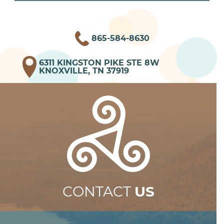
865-584-8630
6311 KINGSTON PIKE STE 8W
KNOXVILLE, TN 37919
CONTACT
US