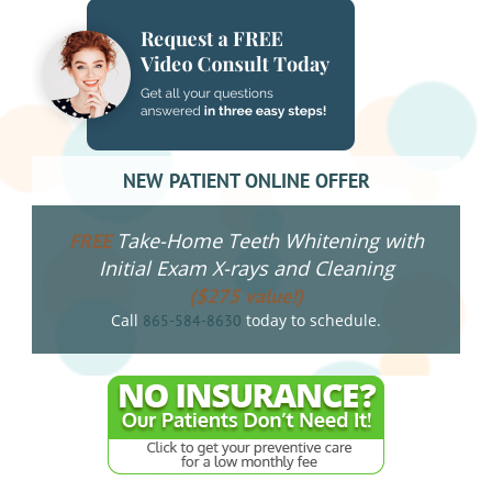
NEW PATIENT ONLINE OFFER
Take-Home Teeth Whitening with
FREE
Initial Exam X-rays and Cleaning
($275 value!)
Call
today to schedule.
865-584-8630