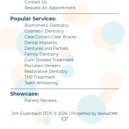
Contact Us
Request An Appointment
Popular Services:
Biomimetic Dentistry
Cosmetic Dentistry
ClearCorrect Clear Braces
Dental Implants
Dentures and Partials
Family Dentistry
Gum Disease Treatment
Porcelain Veneers
Restorative Dentistry
TMJ Treatment
Teeth Whitening
Showcase:
Patient Reviews
Jim Erpenbach DDS © 2026 | Propelled by
DentalCMO