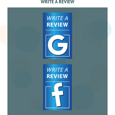
WRITE A REVIEW