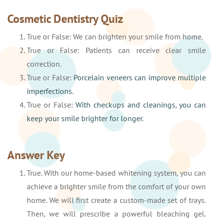
Cosmetic Dentistry Quiz
True or False: We can brighten your smile from home.
True or False: Patients can receive clear smile
correction.
True or False:
Porcelain veneers can improve multiple
imperfections
.
True or False:
With checkups and cleanings, you can
keep your smile brighter for longer
.
Answer Key
True. With our home-based whitening system, you can
achieve a brighter smile from the comfort of your own
home. We will first create a custom-made set of trays.
Then, we will prescribe a powerful bleaching gel.