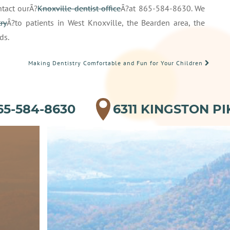
tact ourÂ?
Knoxville dentist office
Â?at 865-584-8630. We
ry
Â?to patients in West Knoxville, the Bearden area, the
ds.
Making Dentistry Comfortable and Fun for Your Children
65-584-8630
6311 KINGSTON PI