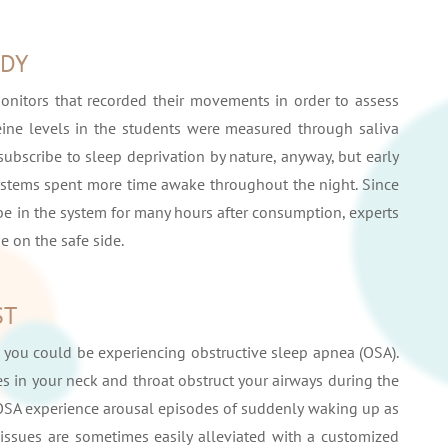
UDY
monitors that recorded their movements in order to assess
eine levels in the students were measured through saliva
ubscribe to sleep deprivation by nature, anyway, but early
 systems spent more time awake throughout the night. Since
 be in the system for many hours after consumption, experts
e on the safe side.
ST
fe, you could be experiencing obstructive sleep apnea (OSA).
es in your neck and throat obstruct your airways during the
h OSA experience arousal episodes of suddenly waking up as
issues are sometimes easily alleviated with a customized