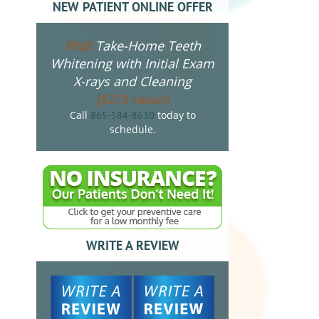
NEW PATIENT ONLINE OFFER
Take-Home Teeth
FREE
Whitening with Initial Exam
X-rays and Cleaning
($275 value!)
Call
today to
865-584-8630
schedule.
WRITE A REVIEW