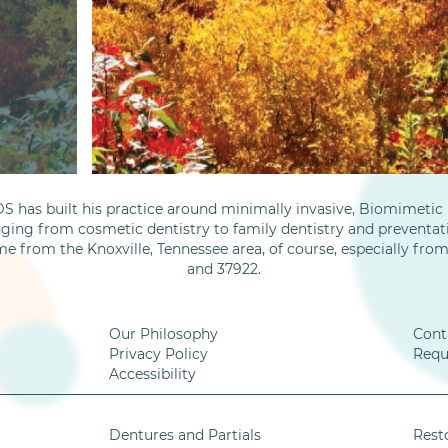
S has built his practice around minimally invasive, Biomimetic D
nging from cosmetic dentistry to family dentistry and preventati
me from the Knoxville, Tennessee area, of course, especially fro
and 37922.
Our Philosophy
Cont
Privacy Policy
Requ
Accessibility
Dentures and Partials
Rest