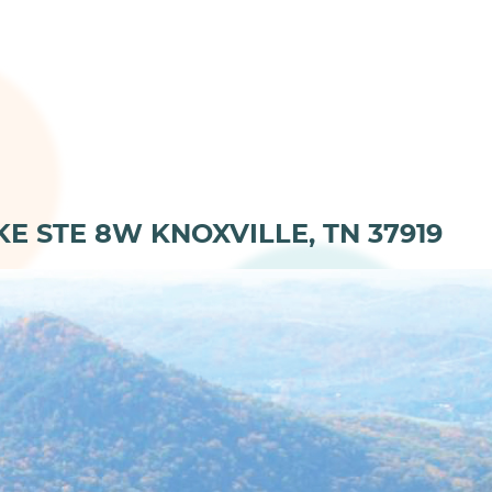
KE STE 8W KNOXVILLE, TN 37919