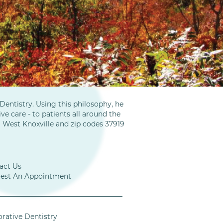
entistry. Using this philosophy, he
ve care - to patients all around the
m West Knoxville and zip codes 37919
act Us
est An Appointment
orative Dentistry