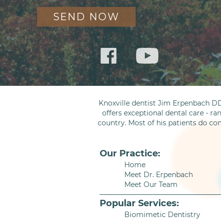
Knoxville dentist Jim Erpenbach DD
offers exceptional dental care - ra
country. Most of his patients do co
Our Practice:
Home
Meet Dr. Erpenbach
Meet Our Team
Popular Services:
Biomimetic Dentistry