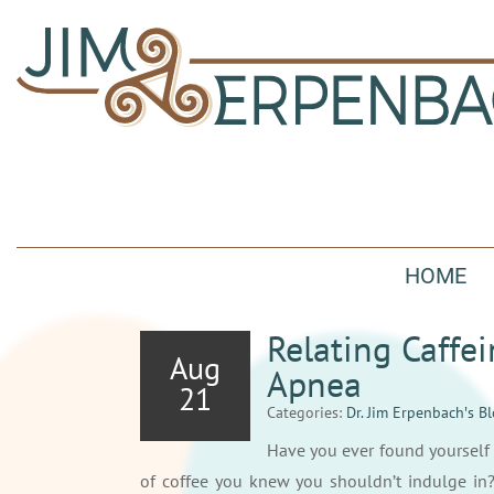
HOME
Relating Caffei
Aug
Apnea
21
Categories:
Dr. Jim Erpenbach′s B
Have you ever found yourself 
of coffee you knew you shouldn’t indulge in?