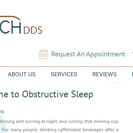
Request An Appointment
ABOUT US
SERVICES
REVIEWS
ne to Obstructive Sleep
log
tossing and turning at night, and cursing that evening cup
 For many people, drinking caffeinated beverages after a