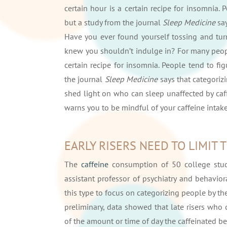
certain hour is a certain recipe for insomnia.
but a study from the journal
Sleep Medicine
sa
Have you ever found yourself tossing and turn
knew you shouldn’t indulge in? For many people
certain recipe for insomnia. People tend to fi
the journal
Sleep Medicine
says that categoriz
shed light on who can sleep unaffected by ca
warns you to be mindful of your caffeine intake
EARLY RISERS NEED TO LIMIT 
The
caffeine
consumption of 50 college stude
assistant professor of psychiatry and behavioral
this type to focus on categorizing people by the
preliminary, data showed that late risers who
of the amount or time of day the caffeinated