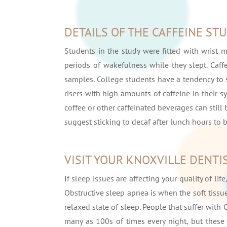
DETAILS OF THE CAFFEINE ST
Students in the study were fitted with wrist 
periods of wakefulness while they slept. Caff
samples. College students have a tendency to s
risers with high amounts of caffeine in their
coffee or other caffeinated beverages can still
suggest sticking to decaf after lunch hours to b
VISIT YOUR KNOXVILLE DENTI
If sleep issues are affecting your quality of li
Obstructive sleep apnea is when the soft tissu
relaxed state of sleep. People that suffer wit
many as 100s of times every night, but these 