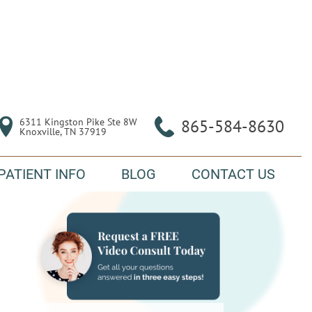
6311 Kingston Pike Ste 8W

865-584-8630
Knoxville, TN 37919
PATIENT INFO
BLOG
CONTACT US