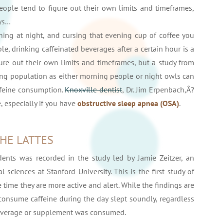
 People tend to figure out their own limits and timeframes,
ys…
ing at night, and cursing that evening cup of coffee you
, drinking caffeinated beverages after a certain hour is a
gure out their own limits and timeframes, but a study from
ing population as either morning people or night owls can
ffeine consumption.
Knoxville dentist
, Dr. Jim Erpenbach,Â?
, especially if you have
obstructive sleep apnea (OSA)
.
THE LATTES
nts was recorded in the study led by Jamie Zeitzer, an
 sciences at Stanford University. This is the first study of
 time they are more active and alert. While the findings are
 consume caffeine during the day slept soundly, regardless
 beverage or supplement was consumed.