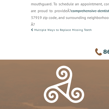
mouthguard. To schedule an appointment, con
are proud to provideÂ?
comprehensive dentist
37919 zip code, and surrounding neighborhoo
Â?
POST
Multiple Ways to Replace Missing Teeth
NAVIGATION
8