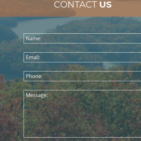
CONTACT
US
Name:
Email:
Phone:
Message: