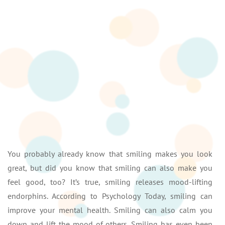
You probably already know that smiling makes you look
great, but did you know that smiling can also make you
feel good, too? It’s true, smiling releases mood-lifting
endorphins. According to Psychology Today, smiling can
improve your mental health. Smiling can also calm you
down and lift the mood of others. Smiling has even been