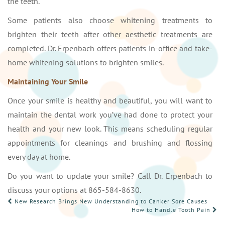
the teeth.
Some patients also choose whitening treatments to
brighten their teeth after other aesthetic treatments are
completed. Dr. Erpenbach offers patients in-office and take-
home whitening solutions to brighten smiles.
Maintaining Your Smile
Once your smile is healthy and beautiful, you will want to
maintain the dental work you’ve had done to protect your
health and your new look. This means scheduling regular
appointments for cleanings and brushing and flossing
every day at home.
Do you want to update your smile? Call Dr. Erpenbach to
discuss your options at 865-584-8630.
POST
New Research Brings New Understanding to Canker Sore Causes
How to Handle Tooth Pain
NAVIGATION