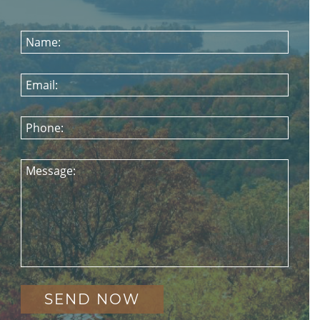
Name:
Email:
Phone:
Message: