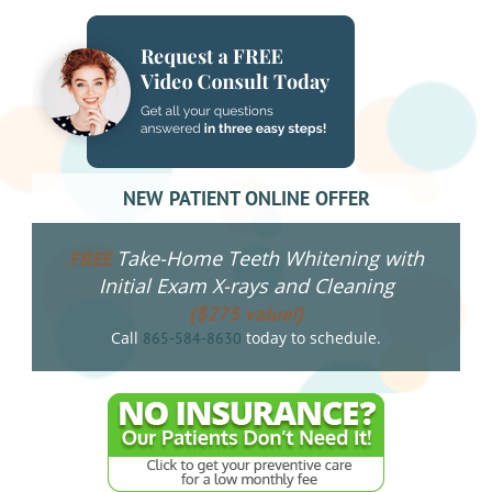
NEW PATIENT ONLINE OFFER
Take-Home Teeth Whitening with
FREE
Initial Exam X-rays and Cleaning
($275 value!)
Call
today to schedule.
865-584-8630