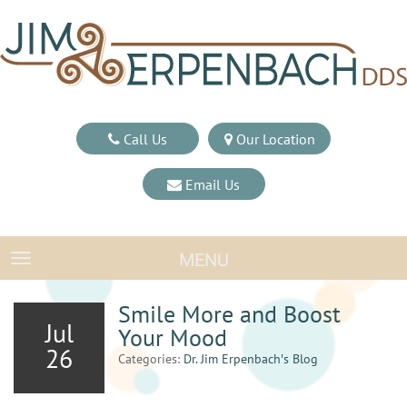
Call Us
Our Location
Email Us
MENU
TOGGLE NAVIGATION
Smile More and Boost
Jul
Your Mood
26
Categories:
Dr. Jim Erpenbach′s Blog