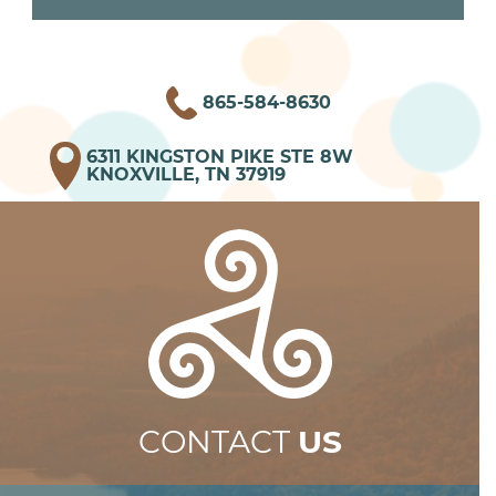
865-584-8630
6311 KINGSTON PIKE STE 8W
KNOXVILLE, TN 37919
CONTACT
US