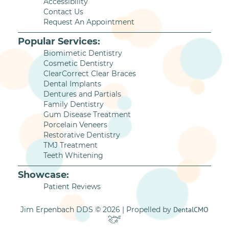
Accessibility
Contact Us
Request An Appointment
Popular Services:
Biomimetic Dentistry
Cosmetic Dentistry
ClearCorrect Clear Braces
Dental Implants
Dentures and Partials
Family Dentistry
Gum Disease Treatment
Porcelain Veneers
Restorative Dentistry
TMJ Treatment
Teeth Whitening
Showcase:
Patient Reviews
Jim Erpenbach DDS © 2026 | Propelled by
DentalCMO