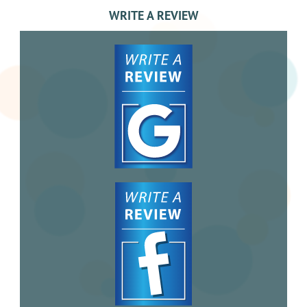
WRITE A REVIEW