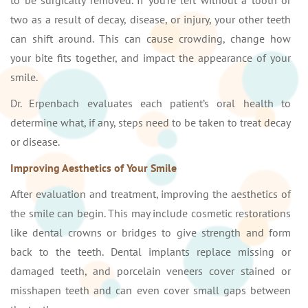
to be surgically removed. If you’re left without a tooth or
two as a result of decay, disease, or injury, your other teeth
can shift around. This can cause crowding, change how
your bite fits together, and impact the appearance of your
smile.
Dr. Erpenbach evaluates each patient’s oral health to
determine what, if any, steps need to be taken to treat decay
or disease.
Improving Aesthetics of Your Smile
After evaluation and treatment, improving the aesthetics of
the smile can begin. This may include cosmetic restorations
like dental crowns or bridges to give strength and form
back to the teeth. Dental implants replace missing or
damaged teeth, and porcelain veneers cover stained or
misshapen teeth and can even cover small gaps between