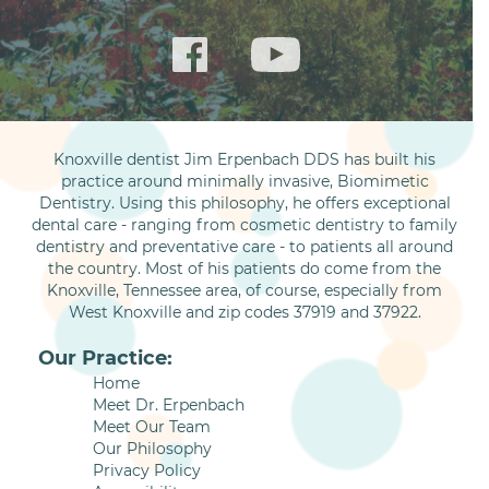
Knoxville dentist Jim Erpenbach DDS has built his
practice around minimally invasive, Biomimetic
Dentistry. Using this philosophy, he offers exceptional
dental care - ranging from cosmetic dentistry to family
dentistry and preventative care - to patients all around
the country. Most of his patients do come from the
Knoxville, Tennessee area, of course, especially from
West Knoxville and zip codes 37919 and 37922.
Our Practice:
Home
Meet Dr. Erpenbach
Meet Our Team
Our Philosophy
Privacy Policy