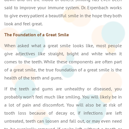
said to improve your immune system. Dr. Erpenbach works
to give every patient a beautiful smile in the hope they both
look and feel great.
The Foundation of a Great Smile
When asked what a great smile looks like, most people
give adjectives like straight, bright and white when it
comes to the teeth. While these components are often part
of a great smile, the true foundation of a great smile is the
health of the teeth and gums.
If the teeth and gums are unhealthy or diseased, you
probably won’t feel much like smiling. You will likely be in
a lot of pain and discomfort. You will also be at risk of
tooth loss because of decay or, if infections are left
untreated, teeth can loosen and fall out, or may even need