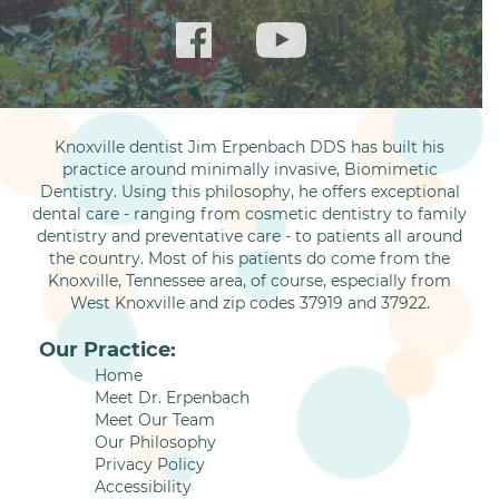
Knoxville dentist Jim Erpenbach DDS has built his
practice around minimally invasive, Biomimetic
Dentistry. Using this philosophy, he offers exceptional
dental care - ranging from cosmetic dentistry to family
dentistry and preventative care - to patients all around
the country. Most of his patients do come from the
Knoxville, Tennessee area, of course, especially from
West Knoxville and zip codes 37919 and 37922.
Our Practice:
Home
Meet Dr. Erpenbach
Meet Our Team
Our Philosophy
Privacy Policy
Accessibility