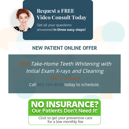
NEW PATIENT ONLINE OFFER
Take-Home Teeth Whitening with
FREE
Initial Exam X-rays and Cleaning
($275 value!)
Call
today to schedule.
865-584-8630