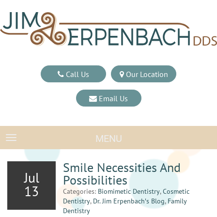
Call Us
Our Location
Email Us
MENU
TOGGLE NAVIGATION
Smile Necessities And
Jul
Possibilities
13
Categories:
Biomimetic Dentistry
,
Cosmetic
Dentistry
,
Dr. Jim Erpenbach′s Blog
,
Family
Dentistry