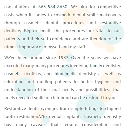
consultation at
865-584-8630
. We aim for competitive
costs when it comes to cosmetic dental smile makeovers
through cosmetic dental procedures and restorative
dentistry. Big or small, the procedures are vital to our
patients and their self confidence and are therefore of the
utmost importance to myself and my staff.
We’ve been around since 1982. Over the years we have
executed many, many procedures involving
family
dentistry,
cosmetic
dentistry, and
biomimetic
dentistry as well as
educating and guiding patients to better hygiene and
understanding of their oral needs and possibilities. That
freely revealed smile of childhood can be restored to you.
Restorative dentistry ranges from simple fillings to chipped
tooth restorationÂ?to dental implants. Cosmetic dentistry
has many caveats that require consideration and