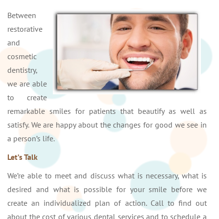
Between
restorative
and
cosmetic
dentistry,
we are able
to create
remarkable smiles for patients that beautify as well as
satisfy. We are happy about the changes for good we see in
a person’s life.
Let’s Talk
We’re able to meet and discuss what is necessary, what is
desired and what is possible for your smile before we
create an individualized plan of action. Call to find out
about the cost of various dental services and to schedule a