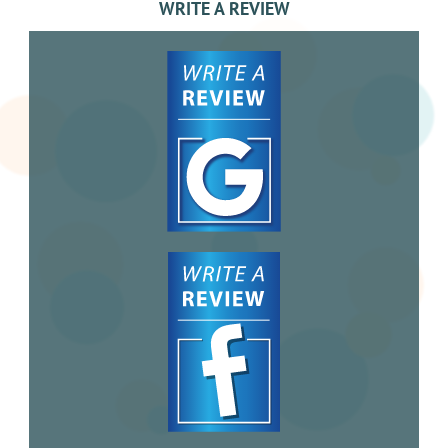
WRITE A REVIEW