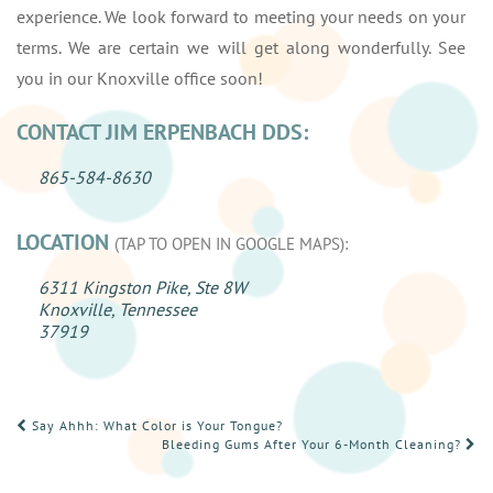
experience. We look forward to meeting your needs on your
terms. We are certain we will get along wonderfully. See
you in our Knoxville office soon!
CONTACT JIM ERPENBACH DDS:
865-584-8630
LOCATION
(TAP TO OPEN IN GOOGLE MAPS):
6311 Kingston Pike, Ste 8W
Knoxville, Tennessee
37919
POST
Say Ahhh: What Color is Your Tongue?
Bleeding Gums After Your 6-Month Cleaning?
NAVIGATION