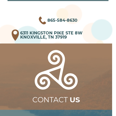
865-584-8630
6311 KINGSTON PIKE STE 8W
KNOXVILLE, TN 37919
CONTACT
US