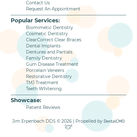
Contact Us
Request An Appointment
Popular Services:
Biomimetic Dentistry
Cosmetic Dentistry
ClearCorrect Clear Braces
Dental Implants
Dentures and Partials
Family Dentistry
Gum Disease Treatment
Porcelain Veneers
Restorative Dentistry
TMJ Treatment
Teeth Whitening
Showcase:
Patient Reviews
Jim Erpenbach DDS © 2026 | Propelled by
DentalCMO