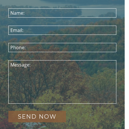
Name:
Email:
Phone:
Message: