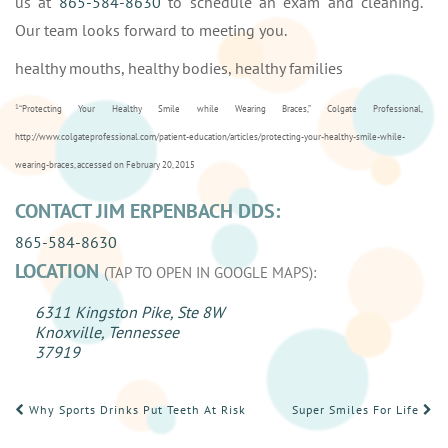
us at
865-584-8630
to schedule an exam and cleaning.
Our team looks forward to meeting you.
healthy mouths, healthy bodies, healthy families
1
“Protecting Your Healthy Smile while Wearing Braces,” Colgate Professional,
http://www.colgateprofessional.com/patient-education/articles/protecting-your-healthy-smile-while-
wearing-braces, accessed on February 20, 2015
CONTACT JIM ERPENBACH DDS:
865-584-8630
LOCATION
(TAP TO OPEN IN GOOGLE MAPS):
6311 Kingston Pike, Ste 8W
Knoxville, Tennessee
37919
POST
Why Sports Drinks Put Teeth At Risk
Super Smiles For Life
NAVIGATION