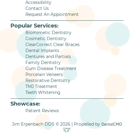
Accessibility
Contact Us
Request An Appointment
Popular Services:
Biomimetic Dentistry
Cosmetic Dentistry
ClearCorrect Clear Braces
Dental Implants
Dentures and Partials
Family Dentistry
Gum Disease Treatment
Porcelain Veneers
Restorative Dentistry
TMJ Treatment
Teeth Whitening
Showcase:
Patient Reviews
Jim Erpenbach DDS © 2026 | Propelled by
DentalCMO