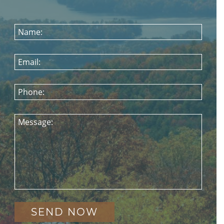
Name:
Email:
Phone:
Message: