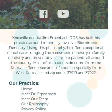
Knoxville dentist Jim Erpenbach DDS has built his
practice around minimally invasive, Biomimetic
Dentistry. Using this philosophy, he offers exceptional
dental care - ranging from cosmetic dentistry to family
dentistry and preventative care - to patients all around
the country. Most of his patients do come from the
Knoxville, Tennessee area, of course, especially from
West Knoxville and zip codes 37919 and 37922.
Our Practice:
Home
Meet Dr. Erpenbach
Meet Our Team
Our Philosophy
Privacy Policy