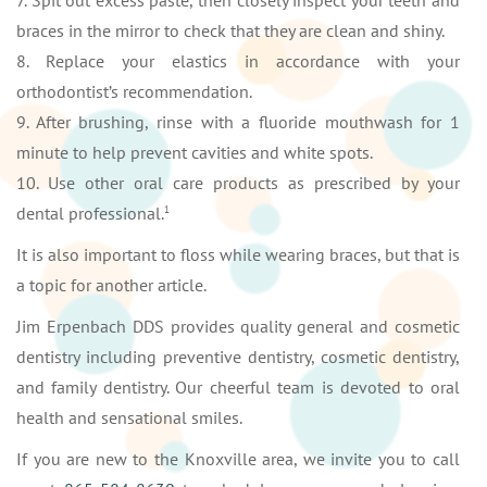
7. Spit out excess paste, then closely inspect your teeth and
braces in the mirror to check that they are clean and shiny.
8. Replace your elastics in accordance with your
orthodontist’s recommendation.
9. After brushing, rinse with a fluoride mouthwash for 1
minute to help prevent cavities and white spots.
10. Use other oral care products as prescribed by your
dental professional.
1
It is also important to floss while wearing braces, but that is
a topic for another article.
Jim Erpenbach DDS provides quality general and cosmetic
dentistry including preventive dentistry, cosmetic dentistry,
and family dentistry. Our cheerful team is devoted to oral
health and sensational smiles.
If you are new to the Knoxville area, we invite you to call