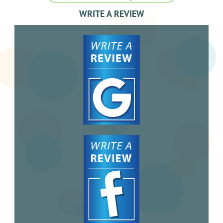
WRITE A REVIEW