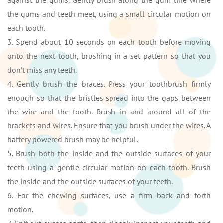
against the gums. Gently brush along the gum line where
the gums and teeth meet, using a small circular motion on
each tooth.
3. Spend about 10 seconds on each tooth before moving
onto the next tooth, brushing in a set pattern so that you
don’t miss any teeth.
4. Gently brush the braces. Press your toothbrush firmly
enough so that the bristles spread into the gaps between
the wire and the tooth. Brush in and around all of the
brackets and wires. Ensure that you brush under the wires. A
battery powered brush may be helpful.
5. Brush both the inside and the outside surfaces of your
teeth using a gentle circular motion on each tooth. Brush
the inside and the outside surfaces of your teeth.
6. For the chewing surfaces, use a firm back and forth
motion.