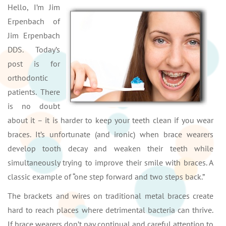
Hello, I’m Jim
Erpenbach of
Jim Erpenbach
DDS. Today’s
post is for
orthodontic
patients. There
is no doubt
about it – it is harder to keep your teeth clean if you wear
braces. It’s unfortunate (and ironic) when brace wearers
develop tooth decay and weaken their teeth while
simultaneously trying to improve their smile with braces. A
classic example of “one step forward and two steps back.”
The brackets and wires on traditional metal braces create
hard to reach places where detrimental bacteria can thrive.
If brace wearers don’t pay continual and careful attention to