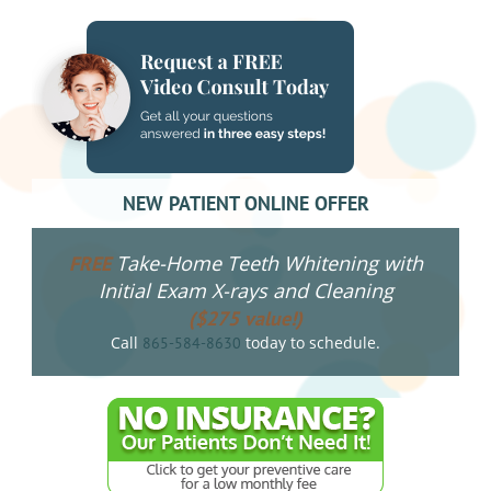
NEW PATIENT ONLINE OFFER
Take-Home Teeth Whitening with
FREE
Initial Exam X-rays and Cleaning
($275 value!)
Call
today to schedule.
865-584-8630