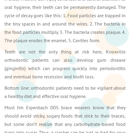
oral hygiene, their teeth can be permanently damaged. The
cycle of decay goes like this: 1. Food particles are trapped in
the tiny spaces in and around the wires. 2. The bacteria in
the food particles multiply. 3. The bacteria creates plaque. 4.
The plaque erodes the enamel. 5. Cavities form.
Teeth are not the only thing at risk here, Knoxville
orthodontic patients can also develop gum disease
(gingivitis) which can progress quickly into periodontitis
and eventual bone recession and tooth loss.
Bottom line: orthodontic patients need to be vigilant about
a healthy diet and effective oral hygiene.
Most Jim Erpenbach DDS brace wearers know that they
should avoid sticky, sugary foods that stick to their braces,
but some don’t realize that any carbohydrate-based food
turns into sugar. Thus, a cracker can be just as bad for your