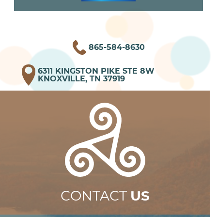
865-584-8630
6311 KINGSTON PIKE STE 8W
KNOXVILLE, TN 37919
CONTACT
US