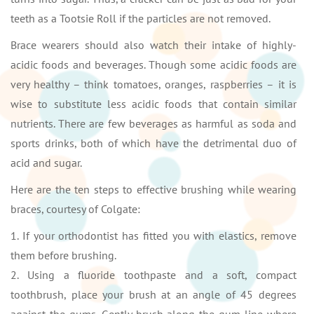
teeth as a Tootsie Roll if the particles are not removed.
Brace wearers should also watch their intake of highly-
acidic foods and beverages. Though some acidic foods are
very healthy – think tomatoes, oranges, raspberries – it is
wise to substitute less acidic foods that contain similar
nutrients. There are few beverages as harmful as soda and
sports drinks, both of which have the detrimental duo of
acid and sugar.
Here are the ten steps to effective brushing while wearing
braces, courtesy of Colgate:
1. If your orthodontist has fitted you with elastics, remove
them before brushing.
2. Using a fluoride toothpaste and a soft, compact
toothbrush, place your brush at an angle of 45 degrees