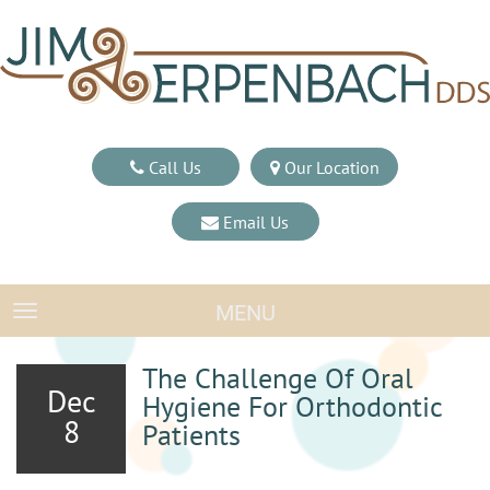
Call Us
Our Location
Email Us
MENU
TOGGLE NAVIGATION
The Challenge Of Oral
Dec
Hygiene For Orthodontic
8
Patients