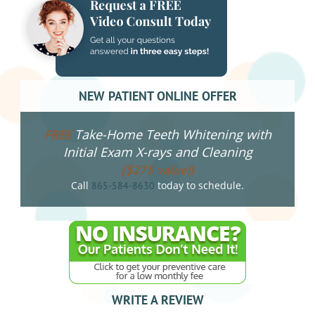
NEW PATIENT ONLINE OFFER
Take-Home Teeth Whitening with
FREE
Initial Exam X-rays and Cleaning
($275 value!)
Call
today to schedule.
865-584-8630
WRITE A REVIEW