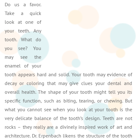
Do us a favor.
Take a quick
look at one of
your teeth. Any
tooth. What do
you see? You
may see the
enamel of your
tooth appears hard and solid. Your tooth may evidence of
decay or coloring that may give clues your dental and
overall health. The shape of your tooth might tell you its
specific function, such as biting, tearing, or chewing. But
what you cannot see when you look at your tooth is the
very delicate balance of the tooth’s design. Teeth are not
rocks – they really are a divinely inspired work of art and
architecture. Dr. Erpenbach likens the structure of the tooth