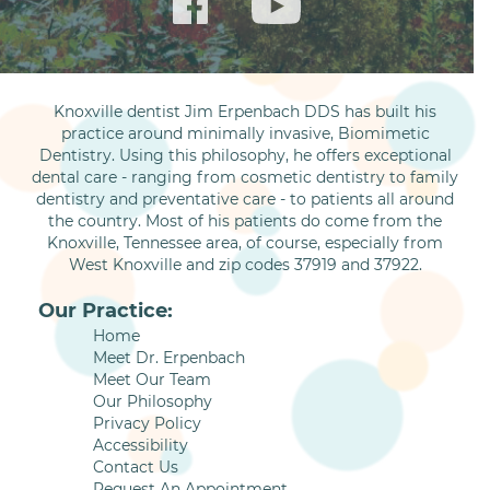
Knoxville dentist Jim Erpenbach DDS has built his
practice around minimally invasive, Biomimetic
Dentistry. Using this philosophy, he offers exceptional
dental care - ranging from cosmetic dentistry to family
dentistry and preventative care - to patients all around
the country. Most of his patients do come from the
Knoxville, Tennessee area, of course, especially from
West Knoxville and zip codes 37919 and 37922.
Our Practice:
Home
Meet Dr. Erpenbach
Meet Our Team
Our Philosophy
Privacy Policy
Accessibility
Contact Us
Request An Appointment