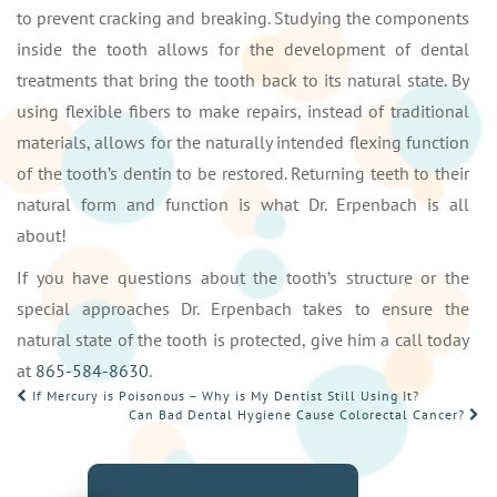
to prevent cracking and breaking. Studying the components
inside the tooth allows for the development of dental
treatments that bring the tooth back to its natural state. By
using flexible fibers to make repairs, instead of traditional
materials, allows for the naturally intended flexing function
of the tooth’s dentin to be restored. Returning teeth to their
natural form and function is what Dr. Erpenbach is all
about!
If you have questions about the tooth’s structure or the
special approaches Dr. Erpenbach takes to ensure the
natural state of the tooth is protected, give him a call today
at
865-584-8630
.
POST
If Mercury is Poisonous – Why is My Dentist Still Using It?
Can Bad Dental Hygiene Cause Colorectal Cancer?
NAVIGATION