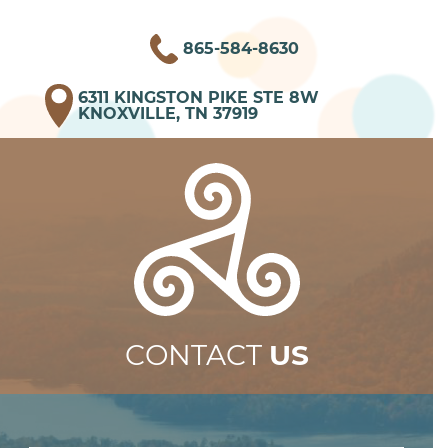
865-584-8630
6311 KINGSTON PIKE STE 8W
KNOXVILLE, TN 37919
CONTACT
US