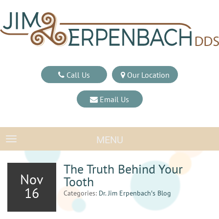
Call Us
Our Location
Email Us
MENU
TOGGLE NAVIGATION
The Truth Behind Your
Nov
Tooth
16
Categories:
Dr. Jim Erpenbach′s Blog