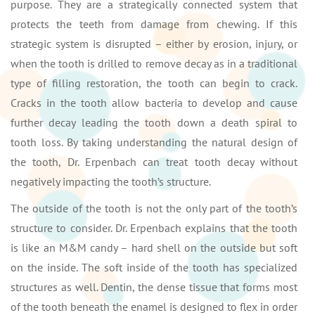
purpose. They are a strategically connected system that
protects the teeth from damage from chewing. If this
strategic system is disrupted – either by erosion, injury, or
when the tooth is drilled to remove decay as in a traditional
type of filling restoration, the tooth can begin to crack.
Cracks in the tooth allow bacteria to develop and cause
further decay leading the tooth down a death spiral to
tooth loss. By taking understanding the natural design of
the tooth, Dr. Erpenbach can treat tooth decay without
negatively impacting the tooth’s structure.
The outside of the tooth is not the only part of the tooth’s
structure to consider. Dr. Erpenbach explains that the tooth
is like an M&M candy – hard shell on the outside but soft
on the inside. The soft inside of the tooth has specialized
structures as well. Dentin, the dense tissue that forms most
of the tooth beneath the enamel is designed to flex in order