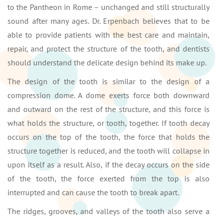
to the Pantheon in Rome – unchanged and still structurally
sound after many ages. Dr. Erpenbach believes that to be
able to provide patients with the best care and maintain,
repair, and protect the structure of the tooth, and dentists
should understand the delicate design behind its make up.
The design of the tooth is similar to the design of a
compression dome. A dome exerts force both downward
and outward on the rest of the structure, and this force is
what holds the structure, or tooth, together. If tooth decay
occurs on the top of the tooth, the force that holds the
structure together is reduced, and the tooth will collapse in
upon itself as a result. Also, if the decay occurs on the side
of the tooth, the force exerted from the top is also
interrupted and can cause the tooth to break apart.
The ridges, grooves, and valleys of the tooth also serve a