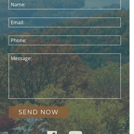
Name:
Email:
Phone:
Message: