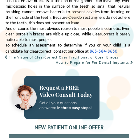
used to remove brackets at the end of realignment can leave tiny, even
microscopic holes in the surface of the teeth so small that regular
brushing cannot remove bacteria to prevent cavities from forming on
the front side of the teeth. Because ClearCorrect aligners do not adhere
to the teeth, this does not present an issue.
And of course the most obvious reason to most people is cosmetic. Even
clear porcelain braces are visible up close, while ClearCorrect is barely
noticeable to most people.
To schedule an assessment to determine if you or your child is a
865-584-8630
candidate for ClearCorrect, contact our office at
.
POST
The Virtue of ClearCorrect Over Traditional of Clear Braces
How to Prepare for For Dental Implants
NAVIGATION
NEW PATIENT ONLINE OFFER