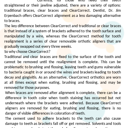
Currently, for those who need their teeth
straightened or their jawline adjusted, there are a variety of options:
traditional braces, clear braces and ClearCorrect. Dentist, Dr. Jim
Erpenbach offers ClearCorrect alignment as a less damaging alternative
to braces.
The key difference between ClearCorrect and traditional or clear braces
is that instead of a system of brackets adhered to the tooth surface and
manipulated by a wire, whereas the ClearCorrect method for tooth
realignment is a series of clear removable orthotic aligners that are
gradually swapped out every three weeks.
So why choose ClearCorrect?
Traditional and clear braces are fixed to the surface of the tooth and
cannot be removed until the realignment is complete. This can be
problematic to brushing and flossing, leaving teeth and gums vulnerable
to bacteria caught in or around the wires and brackets leading to tooth
decay and gingivitis. As an alternative, ClearCorrect orthotics are worn
at all times except when eating, brushing and flossing, and may be
removed for those purposes.
When braces are removed after alignment is complete, there can be a
difference in tooth color when tooth staining has occurred but not
underneath where the brackets were adhered. Because ClearCorrect
aligners are removed for eating, brushing and flossing, there is no
danger of visible differences in coloration of teeth.
The cement used to adhere brackets to the teeth can also cause
damage to teeth as brackets fall off or get removed. Solvents and tools