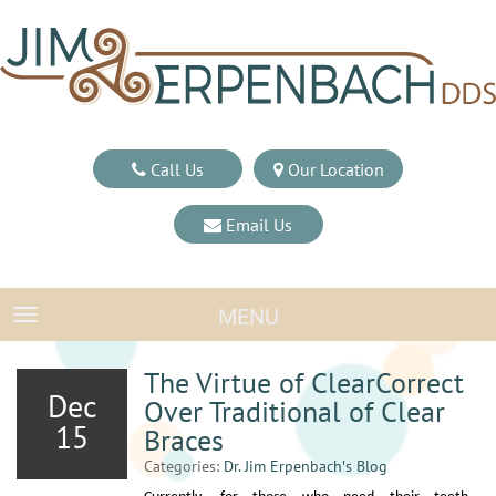
Call Us
Our Location
Email Us
MENU
TOGGLE NAVIGATION
The Virtue of ClearCorrect
Dec
Over Traditional of Clear
15
Braces
Categories:
Dr. Jim Erpenbach′s Blog