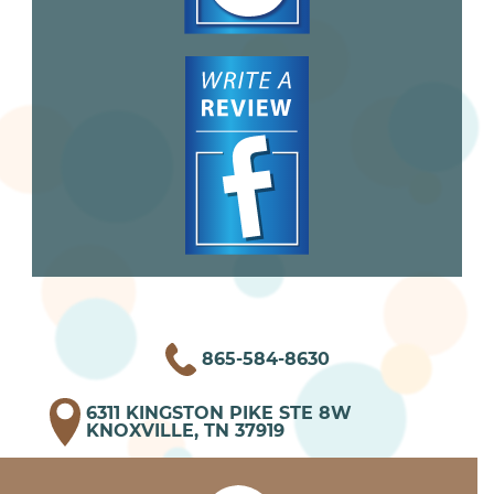
865-584-8630
6311 KINGSTON PIKE STE 8W
KNOXVILLE, TN 37919