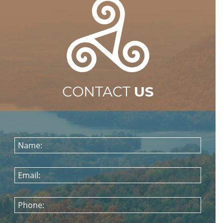
CONTACT
US
Name:
Email:
Phone: