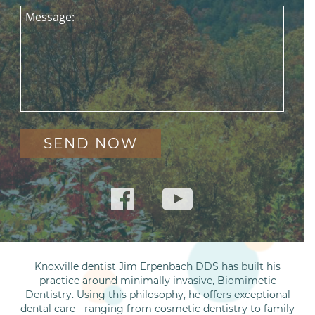
Message:
Knoxville dentist Jim Erpenbach DDS has built his
practice around minimally invasive, Biomimetic
Dentistry. Using this philosophy, he offers exceptional
dental care - ranging from cosmetic dentistry to family