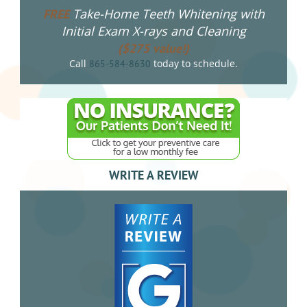
Take-Home Teeth Whitening with
FREE
Initial Exam X-rays and Cleaning
($275 value!)
Call
today to schedule.
865-584-8630
WRITE A REVIEW