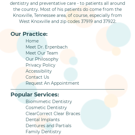
dentistry and preventative care - to patients all around
the country. Most of his patients do come from the
Knoxville, Tennessee area, of course, especially from
West Knoxville and zip codes 37919 and 37922.
Our Practice:
Home
Meet Dr. Erpenbach
Meet Our Team
Our Philosophy
Privacy Policy
Accessibility
Contact Us
Request An Appointment
Popular Services:
Biomimetic Dentistry
Cosmetic Dentistry
ClearCorrect Clear Braces
Dental Implants
Dentures and Partials
Family Dentistry