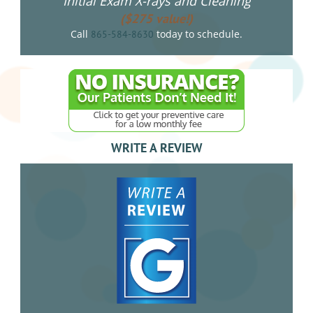
Initial Exam X-rays and Cleaning
($275 value!)
Call
today to schedule.
865-584-8630
WRITE A REVIEW