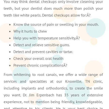
You may think dental checkups only involve cleaning your
teeth, but your dentist does much more than polish your
teeth like white pearls. Dental checkups allow for:Â?
Know the source of pain or swelling in your mouth.
Why it hurts to chew
Help you with temperature sensitivity.Â?
Detect and relieve sensitive gums.
Detect and prevent cavities or tartar.
Check your overall oral health
Prevent chronic complicationsÂ?
From whitening to root canals, we offer a wide range of
services and specialties at our Knoxville, TN clinic,
including implants and orthodontics, to create the smile
you want. Dr. Jim Erpenbach has 35 years of extensive
experience, not to mention being friendly, knowledgeable,
and attentive to his clients. He is your best choice in