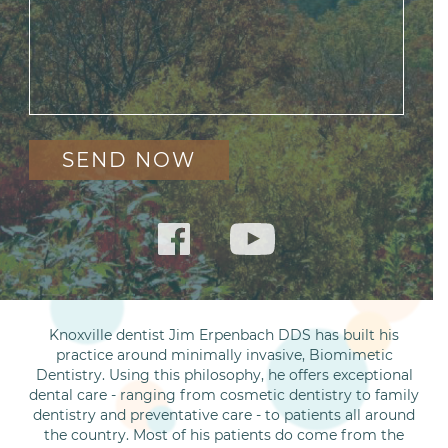
Knoxville dentist Jim Erpenbach DDS has built his
practice around minimally invasive, Biomimetic
Dentistry. Using this philosophy, he offers exceptional
dental care - ranging from cosmetic dentistry to family
dentistry and preventative care - to patients all around
the country. Most of his patients do come from the