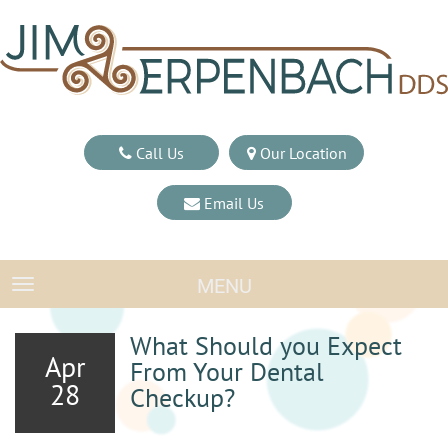
Call Us
Our Location
Email Us
MENU
TOGGLE NAVIGATION
What Should you Expect
Apr
From Your Dental
28
Checkup?