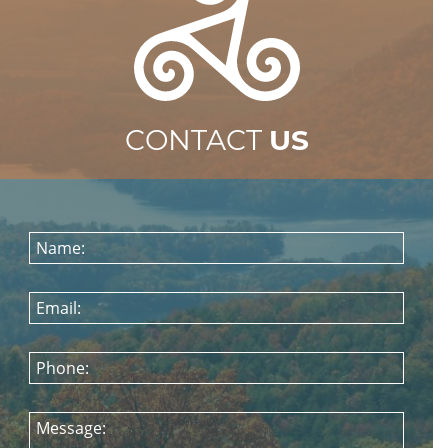
CONTACT
US
Name:
Email:
Phone:
Message: