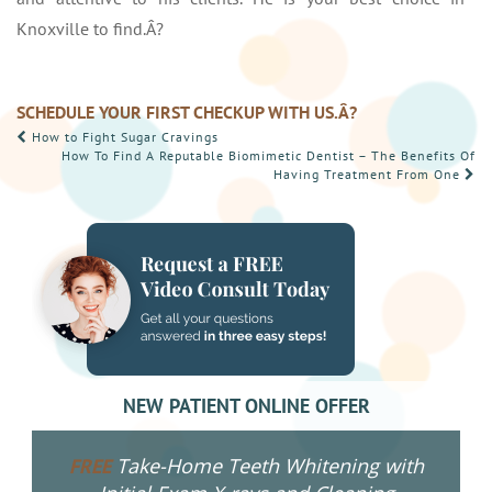
Knoxville to find.Â?
SCHEDULE YOUR FIRST CHECKUP WITH US.Â?
POST
How to Fight Sugar Cravings
How To Find A Reputable Biomimetic Dentist – The Benefits Of
NAVIGATION
Having Treatment From One
NEW PATIENT ONLINE OFFER
Take-Home Teeth Whitening with
FREE