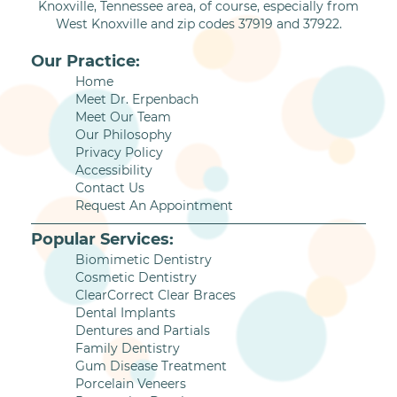
Knoxville, Tennessee area, of course, especially from
West Knoxville and zip codes 37919 and 37922.
Our Practice:
Home
Meet Dr. Erpenbach
Meet Our Team
Our Philosophy
Privacy Policy
Accessibility
Contact Us
Request An Appointment
Popular Services:
Biomimetic Dentistry
Cosmetic Dentistry
ClearCorrect Clear Braces
Dental Implants
Dentures and Partials
Family Dentistry
Gum Disease Treatment
Porcelain Veneers