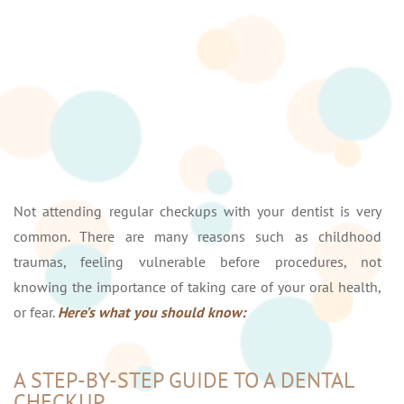
Not attending regular checkups with your dentist is very
common. There are many reasons such as childhood
traumas, feeling vulnerable before procedures, not
knowing the importance of taking care of your oral health,
or fear.
Here’s what you should know:
A STEP-BY-STEP GUIDE TO A DENTAL
CHECKUP