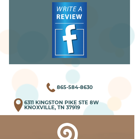
865-584-8630
6311 KINGSTON PIKE STE 8W
KNOXVILLE, TN 37919