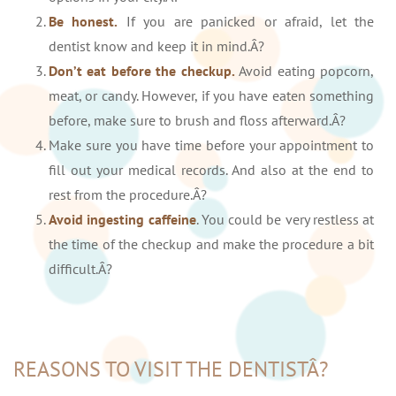
Be honest.
If you are panicked or afraid, let the
dentist know and keep it in mind.Â?
Don’t eat before the checkup.
Avoid eating popcorn,
meat, or candy. However, if you have eaten something
before, make sure to brush and floss afterward.Â?
Make sure you have time before your appointment to
fill out your medical records. And also at the end to
rest from the procedure.Â?
Avoid ingesting caffeine
. You could be very restless at
the time of the checkup and make the procedure a bit
difficult.Â?
REASONS TO VISIT THE DENTISTÂ?