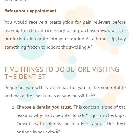
Before your appointment
You would receive a prescription for pain relievers before
leaving the clinic if necessary. Or to purchase new oral care
products to integrate into your routine. As a bonus tip, buy
something frozen to relieve the swelling.Â?
FIVE THINGS TO DO BEFORE VISITING
THE DENTIST
Preparing yourself is essential for you to be comfortable
and make the checkup as easy as possible.Â?
Choose a dentist you trust.
This concern is one of the
reasons why many people donâ€™t go for checkups.
Consult with friends or relatives about the best
options in your city.Â?