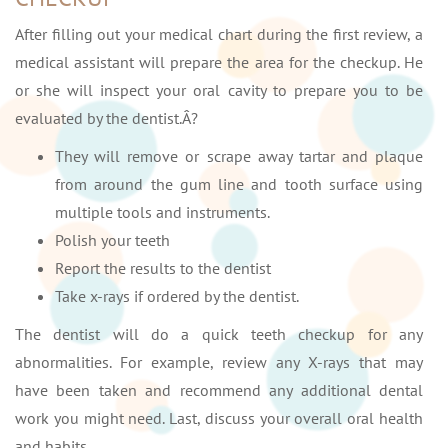
After filling out your medical chart during the first review, a
medical assistant will prepare the area for the checkup. He
or she will inspect your oral cavity to prepare you to be
evaluated by the dentist.Â?
They will remove or scrape away tartar and plaque
from around the gum line and tooth surface using
multiple tools and instruments.
Polish your teeth
Report the results to the dentist
Take x-rays if ordered by the dentist.
The dentist will do a quick teeth checkup for any
abnormalities. For example, review any X-rays that may
have been taken and recommend any additional dental
work you might need. Last, discuss your overall oral health
and habits.