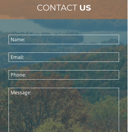
CONTACT
US
Name:
Email:
Phone:
Message: