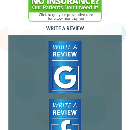
WRITE A REVIEW