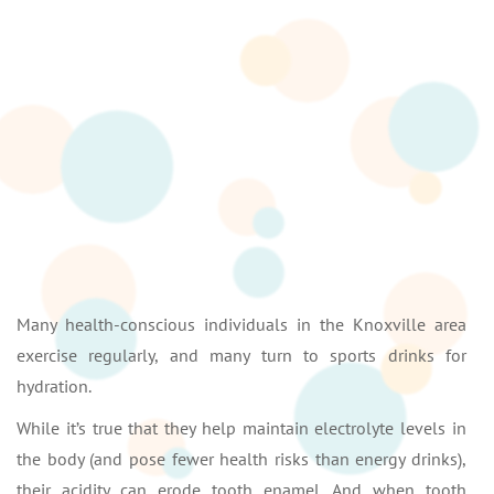
Many health-conscious individuals in the Knoxville area
exercise regularly, and many turn to sports drinks for
hydration.
While it’s true that they help maintain electrolyte levels in
the body (and pose fewer health risks than energy drinks),
their acidity can erode tooth enamel. And when tooth