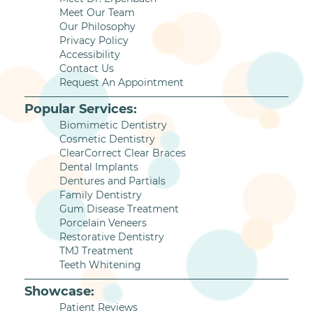
Meet Our Team
Our Philosophy
Privacy Policy
Accessibility
Contact Us
Request An Appointment
Popular Services:
Biomimetic Dentistry
Cosmetic Dentistry
ClearCorrect Clear Braces
Dental Implants
Dentures and Partials
Family Dentistry
Gum Disease Treatment
Porcelain Veneers
Restorative Dentistry
TMJ Treatment
Teeth Whitening
Showcase:
Patient Reviews