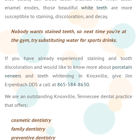
enamel erodes, those beautiful
white teeth
are more
susceptible to staining, discoloration, and decay.
Nobody wants stained teeth, so next time you’re at
the gym, try substituting water for sports drinks.
If you have already experienced staining and tooth
discoloration and would like to know more about
porcelain
veneers
and teeth whitening in Knoxville, give Jim
Erpenbach DDS a call at
865-584-8630
.
We are an outstanding Knoxville, Tennessee dental practice
that offers:
cosmetic dentistry
family dentistry
preventive dentistry