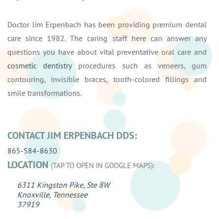
Doctor Jim Erpenbach has been providing premium dental
care since 1982. The caring staff here can answer any
questions you have about vital preventative oral care and
cosmetic dentistry
procedures such as veneers, gum
contouring, invisible braces, tooth-colored fillings and
smile transformations.
CONTACT JIM ERPENBACH DDS:
865-584-8630
LOCATION
(TAP TO OPEN IN GOOGLE MAPS):
6311 Kingston Pike, Ste 8W
Knoxville, Tennessee
37919