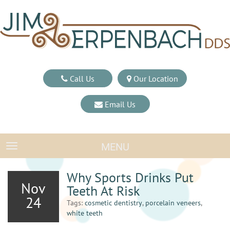
Call Us
Our Location
Email Us
MENU
TOGGLE NAVIGATION
Why Sports Drinks Put
Nov
Teeth At Risk
24
Tags:
cosmetic dentistry
,
porcelain veneers
,
white teeth