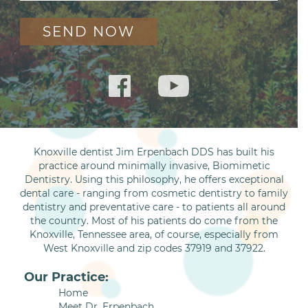
Knoxville dentist Jim Erpenbach DDS has built his
practice around minimally invasive, Biomimetic
Dentistry. Using this philosophy, he offers exceptional
dental care - ranging from cosmetic dentistry to family
dentistry and preventative care - to patients all around
the country. Most of his patients do come from the
Knoxville, Tennessee area, of course, especially from
West Knoxville and zip codes 37919 and 37922.
Our Practice:
Home
Meet Dr. Erpenbach