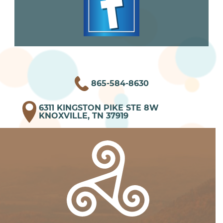
865-584-8630
6311 KINGSTON PIKE STE 8W
KNOXVILLE, TN 37919