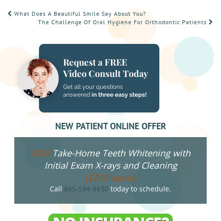
POST
What Does A Beautiful Smile Say About You?
The Challenge Of Oral Hygiene For Orthodontic Patients
NAVIGATION
NEW PATIENT ONLINE OFFER
Take-Home Teeth Whitening with
FREE
Initial Exam X-rays and Cleaning
($275 value!)
Call
today to schedule.
865-584-8630