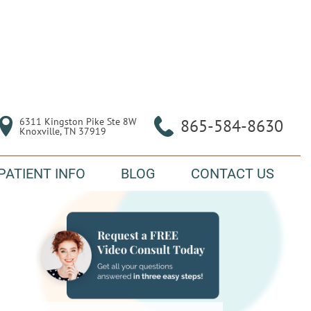
6311 Kingston Pike Ste 8W

865-584-8630
Knoxville, TN 37919
PATIENT INFO
BLOG
CONTACT US