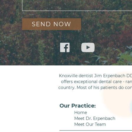
Knoxville dentist Jim Erpenbach DD
offers exceptional dental care - ra
country. Most of his patients do co
Our Practice:
Home
Meet Dr. Erpenbach
Meet Our Team