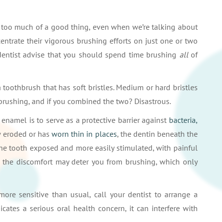
ve too much of a good thing, even when we’re talking about
entrate their vigorous brushing efforts on just one or two
dentist advise that you should spend time brushing
all
of
toothbrush that has soft bristles. Medium or hard bristles
 brushing, and if you combined the two? Disastrous.
enamel is to serve as a protective barrier against
bacteria,
w eroded or has
worn thin in places
, the dentin beneath the
the tooth exposed and more easily stimulated, with painful
se the discomfort may deter you from brushing, which only
more sensitive than usual, call your dentist to arrange a
icates a serious oral health concern, it can interfere with