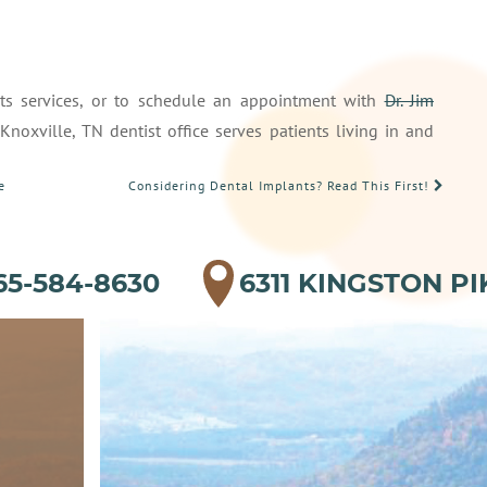
its services, or to schedule an appointment with
Dr. Jim
oxville, TN dentist office serves patients living in and
e
Considering Dental Implants? Read This First!
65-584-8630
6311 KINGSTON PI