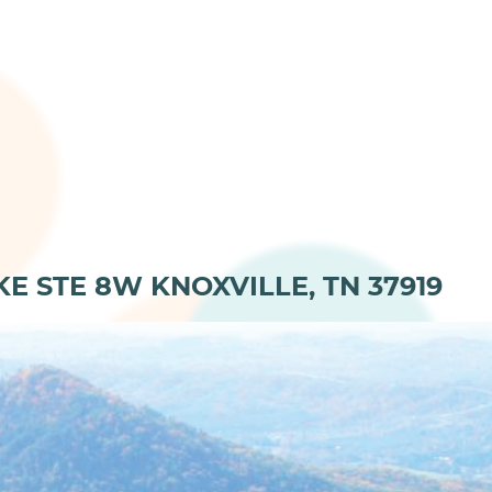
KE STE 8W KNOXVILLE, TN 37919