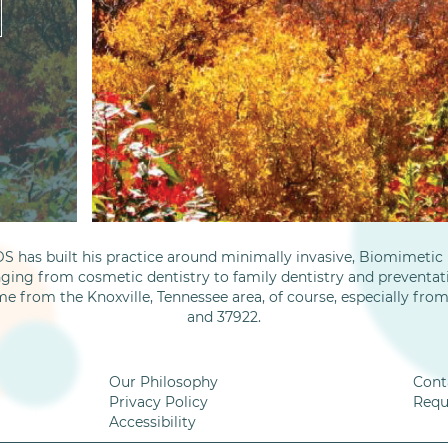
S has built his practice around minimally invasive, Biomimetic D
nging from cosmetic dentistry to family dentistry and preventati
me from the Knoxville, Tennessee area, of course, especially fro
and 37922.
Our Philosophy
Cont
Privacy Policy
Requ
Accessibility