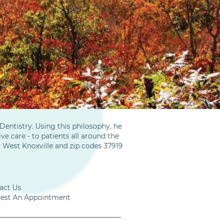
entistry. Using this philosophy, he
ve care - to patients all around the
m West Knoxville and zip codes 37919
act Us
est An Appointment