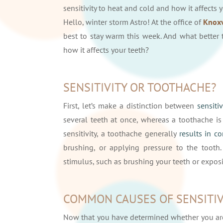
sensitivity to heat and cold and how it affects 
Hello, winter storm Astro! At the office of
Knoxv
best to stay warm this week. And what better 
how it affects your teeth?
SENSITIVITY OR TOOTHACHE?
First, let’s make a distinction between
sensiti
several teeth at once, whereas a toothache i
sensitivity, a toothache generally
results in c
brushing, or applying pressure to the tooth.
stimulus, such as brushing your teeth or expos
COMMON CAUSES OF SENSITIV
Now that you have determined whether you are 