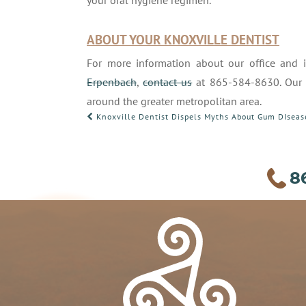
your oral hygiene regimen.
ABOUT YOUR KNOXVILLE DENTIST
For more information about our office and 
Erpenbach
,
contact us
at 865-584-8630. Our Kn
around the greater metropolitan area.
POST
Knoxville Dentist Dispels Myths About Gum DIseas
NAVIGATION
8