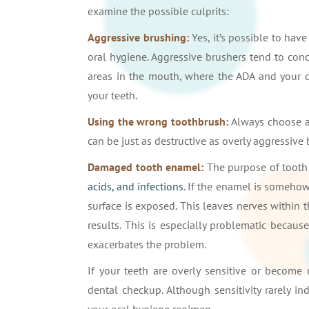
examine the possible culprits:
Aggressive brushing:
Yes, it’s possible to ha
oral hygiene. Aggressive brushers tend to conc
areas in the mouth, where the ADA and your 
your teeth.
Using the wrong toothbrush:
Always choose a 
can be just as destructive as overly aggressive
Damaged tooth enamel:
The purpose of tooth 
acids, and infections
. If the enamel is someho
surface is exposed. This leaves nerves within 
results. This is especially problematic becau
exacerbates the problem.
If your teeth are overly sensitive or become 
dental checkup. Although sensitivity rarely ind