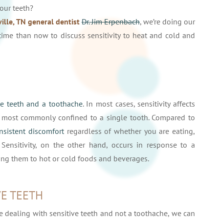
your teeth?
ille, TN general dentist
Dr. Jim Erpenbach
, we’re doing our
time than now to discuss sensitivity to heat and cold and
ve teeth and a toothache
. In most cases, sensitivity affects
s most commonly confined to a single tooth. Compared to
onsistent discomfort
regardless of whether you are eating,
 Sensitivity, on the other hand, occurs in response to a
ing them to hot or cold foods and beverages.
E TEETH
dealing with sensitive teeth and not a toothache, we can