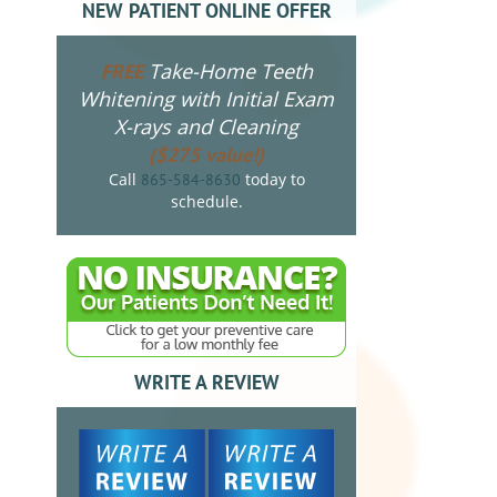
NEW PATIENT ONLINE OFFER
Take-Home Teeth
FREE
Whitening with Initial Exam
X-rays and Cleaning
($275 value!)
Call
today to
865-584-8630
schedule.
WRITE A REVIEW