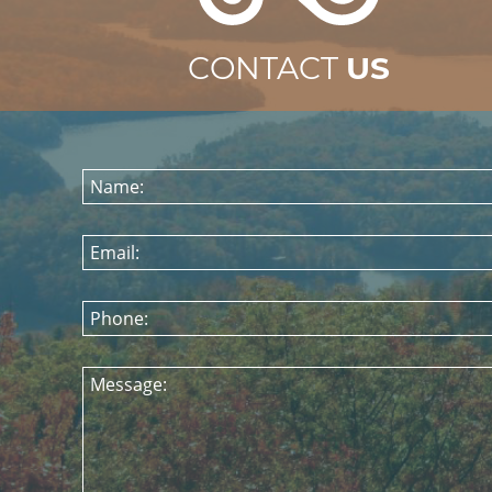
CONTACT
US
Name:
Email:
Phone:
Message: