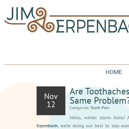
HOME
Are Toothaches
Nov
Same Problem
12
Categories:
Tooth Pain
Hello, winter storm Astro! 
Erpenbach
, we’re doing our best to stay wa