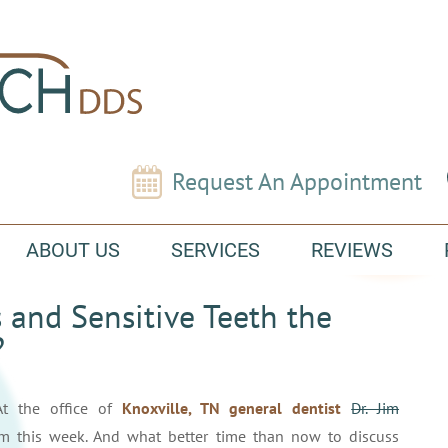
Request An Appointment
ABOUT US
SERVICES
REVIEWS
 and Sensitive Teeth the
?
At the office of
Knoxville, TN general dentist
Dr. Jim
rm this week. And what better time than now to discuss