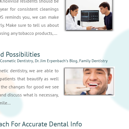
 Knoxville residents should be
 year for consistent cleanings
DS reminds you, we can make
ly. Make sure to tell us about
e using any tobacco products,…
d Possibilities
Cosmetic Dentistry
,
Dr. Jim Erpenbach′s Blog
,
Family Dentistry
tic dentistry, we are able to
patients that beautify as well
t the changes for good we see
t and discuss what is necessary,
smile…
ach For Accurate Dental Info