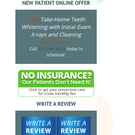
NEW PATIENT ONLINE OFFER
Take-Home Teeth
FREE
Whitening with Initial Exam
X-rays and Cleaning
($275 value!)
Call
today to
865-584-8630
schedule.
WRITE A REVIEW