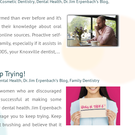
Cosmetic Dentistry
,
Dental Health
,
Dr. Jim Erpenbach′s Blog
,
rmed than ever before and it’s
 their knowledge about oral
nline sources. Proactive self-
ily, especially if it assists in
 DDS, your Knoxville dentist,…
p Trying!
ntal Health
,
Dr. Jim Erpenbach′s Blog
,
Family Dentistry
d women who are discouraged
 successful at making some
r dental health. Jim Erpenbach
rage you to keep trying. Keep
 brushing and believe that it