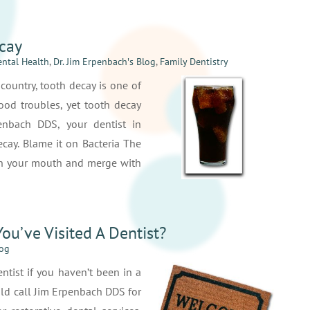
cay
ntal Health
,
Dr. Jim Erpenbach′s Blog
,
Family Dentistry
ountry, tooth decay is one of
od troubles, yet tooth decay
penbach DDS, your dentist in
ecay. Blame it on Bacteria The
e in your mouth and merge with
ou’ve Visited A Dentist?
log
entist if you haven’t been in a
uld call Jim Erpenbach DDS for