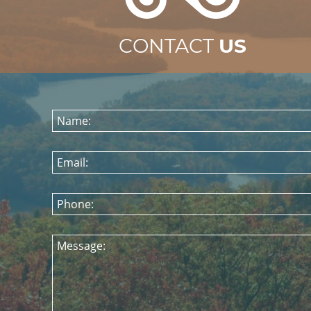
CONTACT
US
Name:
Email:
Phone:
Message: