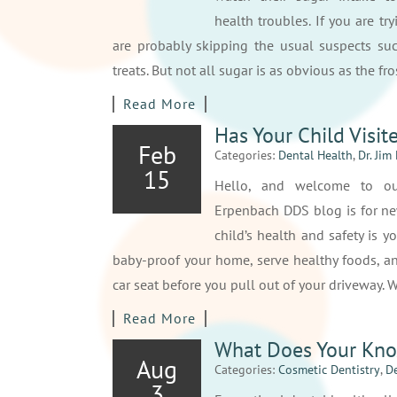
health troubles. If you are tr
are probably skipping the usual suspects su
treats. But not all sugar is as obvious as the f
Read More
Has Your Child Visit
Feb
Categories:
Dental Health
,
Dr. Jim
15
Hello, and welcome to our
Erpenbach DDS blog is for ne
child’s health and safety is yo
baby-proof your home, serve healthy foods, an
car seat before you pull out of your driveway.
Read More
What Does Your Kno
Aug
Categories:
Cosmetic Dentistry
,
De
3