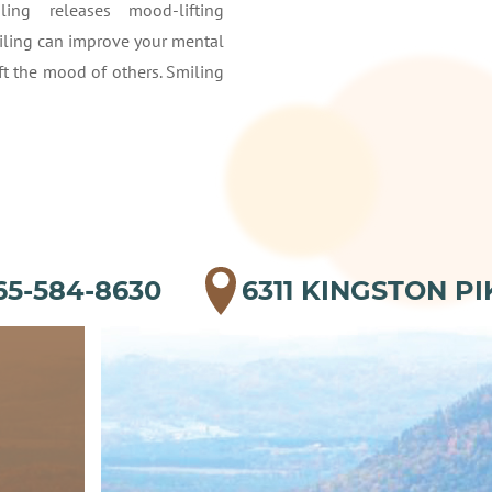
ling releases mood-lifting
iling can improve your mental
ft the mood of others. Smiling
65-584-8630
6311 KINGSTON PI