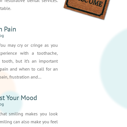
r restorative dental services.
table.
h Pain
log
 You may cry or cringe as you
perience with a toothache,
 tooth, but it’s an important
 pain and when to call for an
ain, frustration and…
st Your Mood
log
that smiling makes you look
smiling can also make you feel