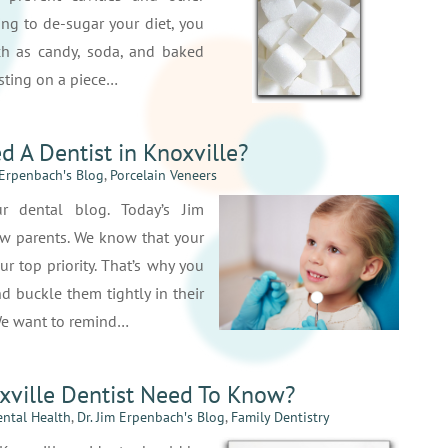
ying to de-sugar your diet, you
ch as candy, soda, and baked
rosting on a piece…
ed A Dentist in Knoxville?
 Erpenbach′s Blog
,
Porcelain Veneers
 dental blog. Today’s Jim
w parents. We know that your
ur top priority. That’s why you
d buckle them tightly in their
 We want to remind…
xville Dentist Need To Know?
ntal Health
,
Dr. Jim Erpenbach′s Blog
,
Family Dentistry