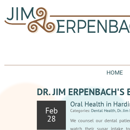
HOME
DR. JIM ERPENBACH′S 
Oral Health in Hard
Feb
Categories:
Dental Health
,
Dr. Jim
28
We counsel our dental patie
watch their sugar intake to