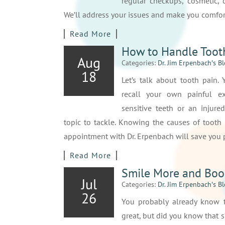
regular checkups, cosmetic, o
We’ll address your issues and make you comfor
Read More
How to Handle Toot
Aug
Categories:
Dr. Jim Erpenbach′s B
18
Let’s talk about tooth pain.
recall your own painful ex
sensitive teeth or an injured
topic to tackle. Knowing the causes of tooth
appointment with Dr. Erpenbach will save you p
Read More
Smile More and Boo
Jul
Categories:
Dr. Jim Erpenbach′s B
26
You probably already know 
great, but did you know that 