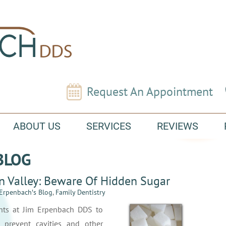
Request An Appointment
ABOUT US
SERVICES
REVIEWS
BLOG
in Valley: Beware Of Hidden Sugar
 Erpenbach′s Blog
,
Family Dentistry
nts at Jim Erpenbach DDS to
 prevent cavities and other