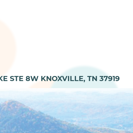
KE STE 8W KNOXVILLE, TN 37919