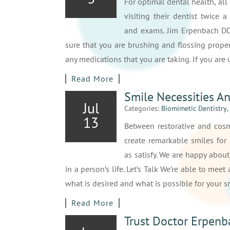
For optimal dental health, all
visiting their dentist twice a
and exams. Jim Erpenbach D
sure that you are brushing and flossing proper
any medications that you are taking. If you ar
Read More
Smile Necessities An
Jul
Categories:
Biomimetic Dentistry
,
13
Between restorative and cosme
create remarkable smiles for 
as satisfy. We are happy abou
in a person’s life. Let’s Talk We’re able to mee
what is desired and what is possible for your 
Read More
Trust Doctor Erpenb