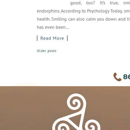
good, too? It’s true, smi
endorphins. According to Psychology Today, sm
health. Smiling can also calm you down and li
has even been…
Read More
POSTS
Older posts
NAVIGATION
8