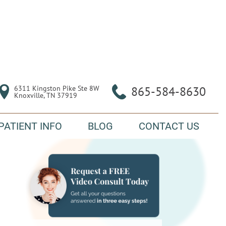
6311 Kingston Pike Ste 8W

865-584-8630
Knoxville, TN 37919
PATIENT INFO
BLOG
CONTACT US