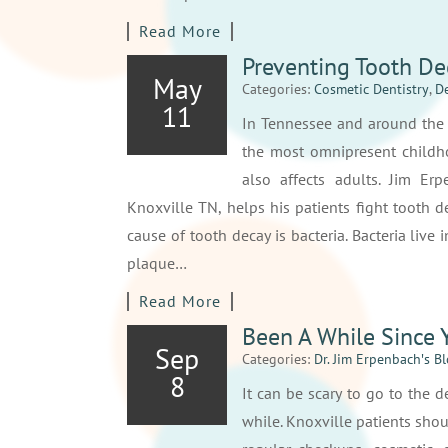
Read More
Preventing Tooth De
May
Categories:
Cosmetic Dentistry
,
De
11
In Tennessee and around the c
the most omnipresent childho
also affects adults. Jim Er
Knoxville TN, helps his patients fight tooth d
cause of tooth decay is bacteria. Bacteria liv
plaque…
Read More
Been A While Since Y
Sep
Categories:
Dr. Jim Erpenbach′s B
8
It can be scary to go to the d
while. Knoxville patients sho