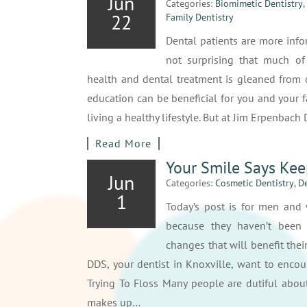
Jun
Categories:
Biomimetic Dentistry
,
22
Family Dentistry
Dental patients are more info
not surprising that much of
health and dental treatment is gleaned from o
education can be beneficial for you and your fam
living a healthy lifestyle. But at Jim Erpenbach
Read More
Your Smile Says Kee
Jun
Categories:
Cosmetic Dentistry
,
De
1
Today’s post is for men an
because they haven’t been
changes that will benefit thei
DDS, your dentist in Knoxville, want to encou
Trying To Floss Many people are dutiful about
makes up…