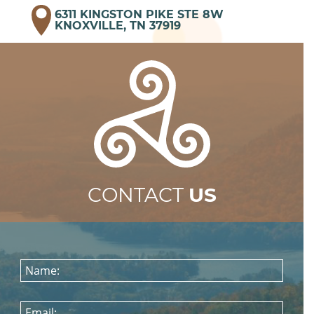
6311 KINGSTON PIKE STE 8W
KNOXVILLE, TN 37919
CONTACT
US
Name:
Email: