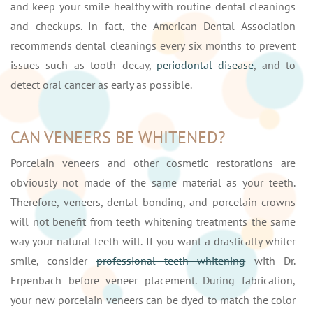
and keep your smile healthy with routine dental cleanings
and checkups. In fact, the American Dental Association
recommends dental cleanings every six months to prevent
issues such as tooth decay,
periodontal disease
, and to
detect oral cancer as early as possible.
CAN VENEERS BE WHITENED?
Porcelain veneers and other cosmetic restorations are
obviously not made of the same material as your teeth.
Therefore, veneers, dental bonding, and porcelain crowns
will not benefit from teeth whitening treatments the same
way your natural teeth will. If you want a drastically whiter
smile, consider
professional teeth whitening
with Dr.
Erpenbach before veneer placement. During fabrication,
your new porcelain veneers can be dyed to match the color