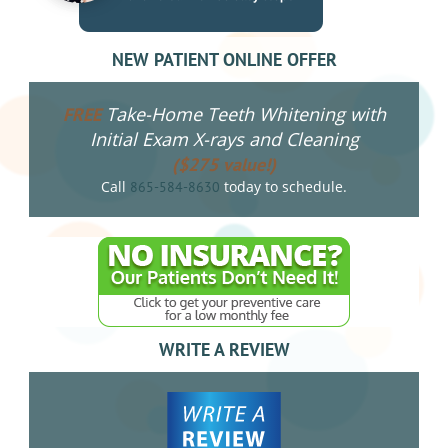
NEW PATIENT ONLINE OFFER
Take-Home Teeth Whitening with
FREE
Initial Exam X-rays and Cleaning
($275 value!)
Call
today to schedule.
865-584-8630
WRITE A REVIEW