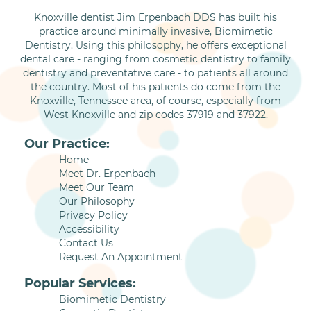
Knoxville dentist Jim Erpenbach DDS has built his
practice around minimally invasive, Biomimetic
Dentistry. Using this philosophy, he offers exceptional
dental care - ranging from cosmetic dentistry to family
dentistry and preventative care - to patients all around
the country. Most of his patients do come from the
Knoxville, Tennessee area, of course, especially from
West Knoxville and zip codes 37919 and 37922.
Our Practice:
Home
Meet Dr. Erpenbach
Meet Our Team
Our Philosophy
Privacy Policy
Accessibility
Contact Us
Request An Appointment
Popular Services:
Biomimetic Dentistry