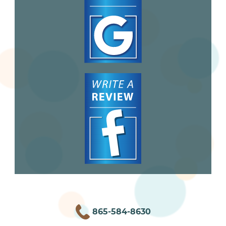
865-584-8630