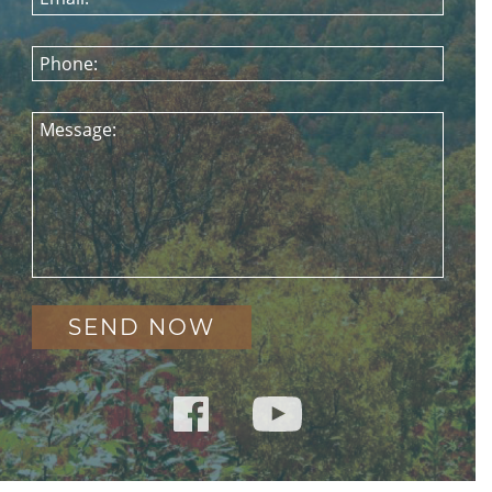
Phone:
Message: