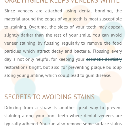
ORAL HYGIENE KEEPS VENEERS WHITE
Since veneers are attached using dental bonding, the
material around the edges of your teeth is most susceptible
to staining. Overtime, the sides of your teeth may appear
slightly darker than the rest of your smile. You can avoid
veneer staining by flossing regularly to remove the food
particles which attract decay and bacteria. Flossing every
day is not only helpful for keeping your
cosmetic dentistry
restorations bright, but also for preventing plaque buildup
along your gumline, which could lead to gum disease.
SECRETS TO AVOIDING STAINS
Drinking from a straw is another great way to prevent
staining along your front teeth where dental veneers are
typically adhered. You can also remove some surface stains