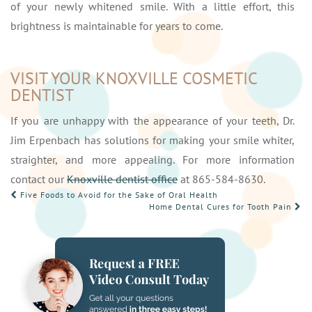
of your newly whitened smile. With a little effort, this
brightness is maintainable for years to come.
VISIT YOUR KNOXVILLE COSMETIC
DENTIST
If you are unhappy with the appearance of your teeth, Dr.
Jim Erpenbach has solutions for making your smile whiter,
straighter, and more appealing. For more information
contact our
Knoxville dentist office
at 865-584-8630.
POST
Five Foods to Avoid for the Sake of Oral Health
Home Dental Cures for Tooth Pain
NAVIGATION