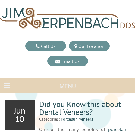
Call Us
Our Location
Email Us
MENU
TOGGLE NAVIGATION
Did you Know this about
Jun
Dental Veneers?
10
Categories:
Porcelain Veneers
One of the many benefits of
porcelain