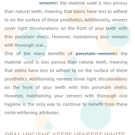
veneers
is the material used is less porous
than natural teeth, meaning that stains have less to adhere
to on the surface of these prosthetics. Additionally, veneers
cover light discolorations on the front of your teeth with
thin porcelain shells. However, maintaining your veneers
with thorough oral…
One of the many benefits of
porcelain veneers
is the
material used is less porous than natural teeth, meaning
that stains have less to adhere to on the surface of these
prosthetics. Additionally, veneers cover light discolorations
on the front of your teeth with thin porcelain shells.
However, maintaining your veneers with thorough oral
hygiene is the only way to continue to benefit from these
smile whitening attributes.