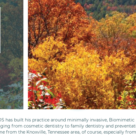
S has built his practice around minimally invasive, Biomimetic D
nging from cosmetic dentistry to family dentistry and preventati
me from the Knoxville, Tennessee area, of course, especially fro