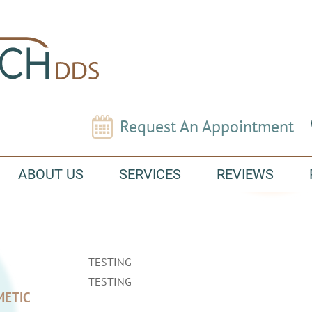
Request An Appointment
ABOUT US
SERVICES
REVIEWS
TESTING
TESTING
METIC