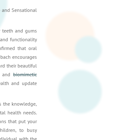
e and Sensational
ur teeth and gums
and functionality
firmed that oral
enbach encourages
rd their beautiful
, and
biomimetic
ealth and update
s the knowledge,
tal health needs.
ons that put your
hildren, to busy
ndividual with the