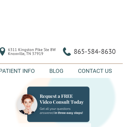
6311 Kingston Pike Ste 8W

865-584-8630
Knoxville, TN 37919
PATIENT INFO
BLOG
CONTACT US