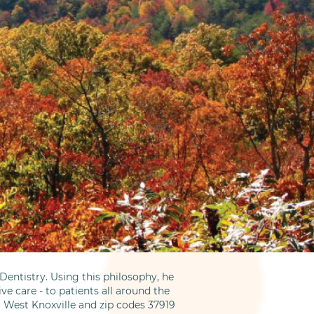
entistry. Using this philosophy, he
ve care - to patients all around the
m West Knoxville and zip codes 37919