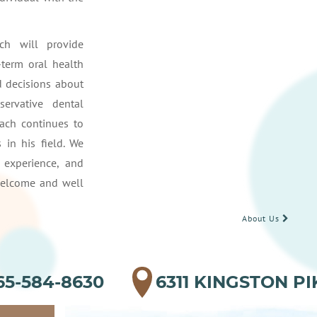
ch will provide
-term oral health
 decisions about
servative dental
bach continues to
 in his field. We
 experience, and
welcome and well
About Us
65-584-8630
6311 KINGSTON PI