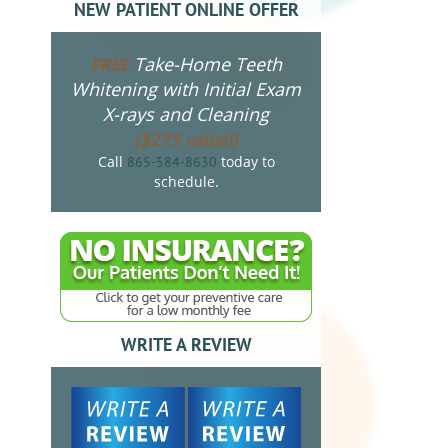
NEW PATIENT ONLINE OFFER
Take-Home Teeth
FREE
Whitening with Initial Exam
X-rays and Cleaning
($275 value!)
Call
today to
865-584-8630
schedule.
WRITE A REVIEW