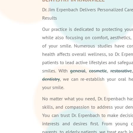
Dr. Jim Erpenbach Delivers Personalized Car
Results
Our practice is dedicated to protecting yo
while also focusing on comfort, aesthetics, 
of your smile. Numerous studies have con
health affects overall wellness, so Dr. Erp
patients to lead active lifestyles and safegua
smiles. With
general
,
cosmetic
,
restorative
dentistry
, we can re-establish your oral h
your smile.
No matter what you need, Dr. Erpenbach ha
skills, and compassion to address your den
You can trust Dr. Erpenbach to make decisi
interests and desires first. From young c
parents, to elderly patients, we treat each i