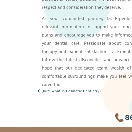
respect and consideration they deserve.
As your committed partner, Dr. Erpenba
relevant information to support your long
plans and encourage you to make informed
your dental care. Passionate about con
therapy and patient satisfaction, Dr. Erpen
follow the latest discoveries and advances
hope that our dedicated team, wealth of
comfortable surroundings make you feel 
cared for.
POST
Quiz: What is Cosmetic Dentistry?
NAVIGATION
8