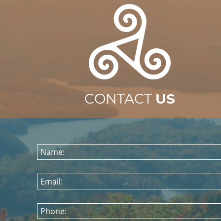
CONTACT
US
Name:
Email:
Phone: