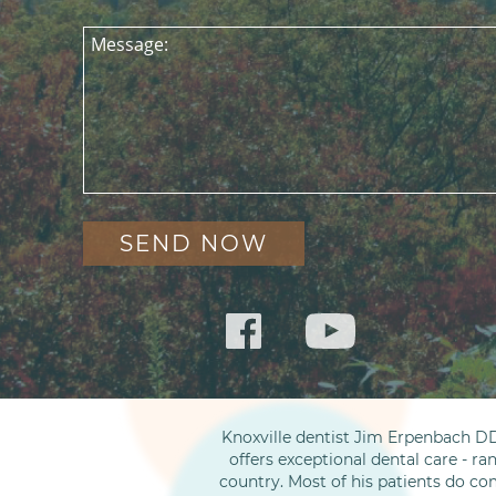
Message:
Knoxville dentist Jim Erpenbach DD
offers exceptional dental care - ra
country. Most of his patients do co