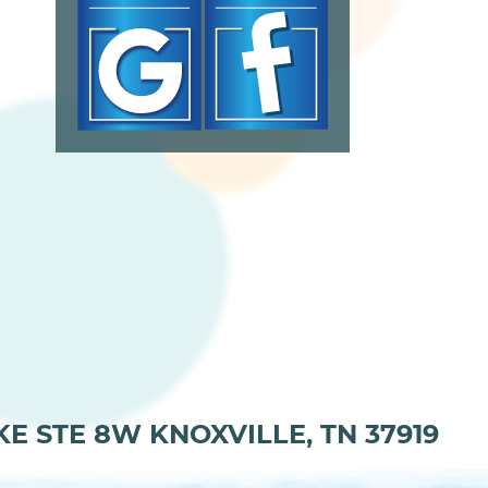
KE STE 8W KNOXVILLE, TN 37919