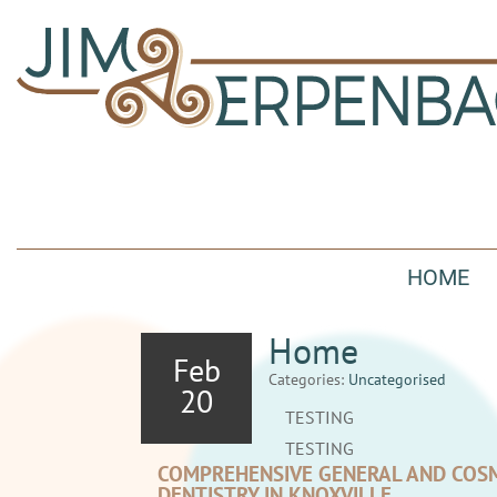
HOME
Home
Feb
Categories:
Uncategorised
20
TESTING
TESTING
COMPREHENSIVE GENERAL AND COS
DENTISTRY IN KNOXVILLE