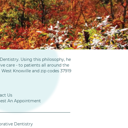
entistry. Using this philosophy, he
ve care - to patients all around the
m West Knoxville and zip codes 37919
act Us
est An Appointment
orative Dentistry