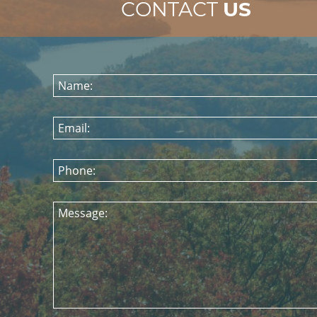
CONTACT
US
Name:
Email:
Phone:
Message: