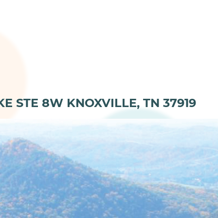
KE STE 8W KNOXVILLE, TN 37919