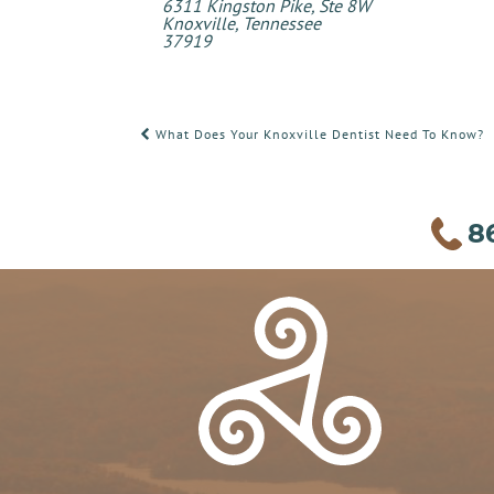
6311 Kingston Pike, Ste 8W
Knoxville, Tennessee
37919
POST
What Does Your Knoxville Dentist Need To Know?
NAVIGATION
8