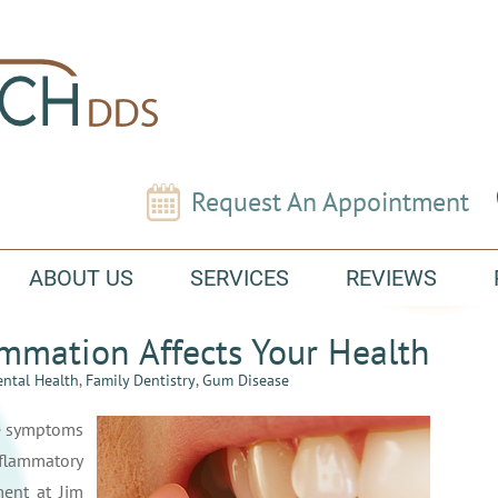
Request An Appointment
ABOUT US
SERVICES
REVIEWS
mmation Affects Your Health
ntal Health
,
Family Dentistry
,
Gum Disease
e symptoms
nflammatory
ent at Jim