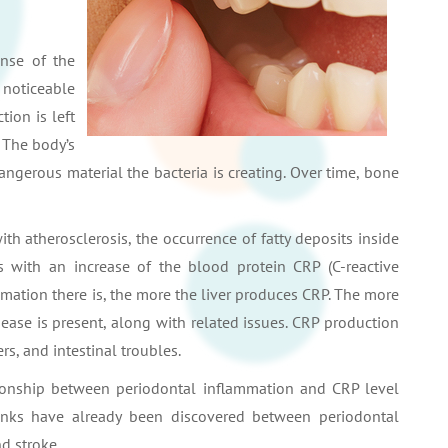
nse of the
 noticeable
tion is left
. The body’s
ngerous material the bacteria is creating. Over time, bone
th atherosclerosis, the occurrence of fatty deposits inside
es with an increase of the blood protein CRP (C-reactive
mmation there is, the more the liver produces CRP. The more
sease is present, along with related issues. CRP production
rs, and intestinal troubles.
ationship between periodontal inflammation and CRP level
 Links have already been discovered between periodontal
d stroke.