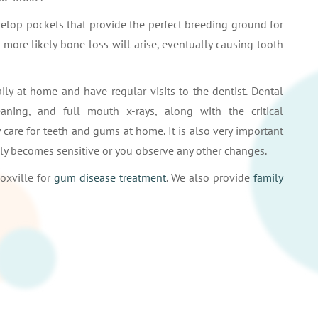
velop pockets that provide the perfect breeding ground for
e more likely bone loss will arise, eventually causing tooth
daily at home and have regular visits to the dentist. Dental
ning, and full mouth x-rays, along with the critical
care for teeth and gums at home. It is also very important
enly becomes sensitive or you observe any other changes.
oxville for
gum disease treatment
. We also provide
family