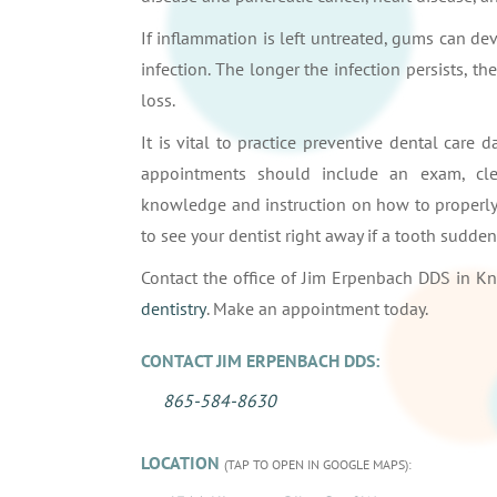
If inflammation is left untreated, gums can de
infection. The longer the infection persists, th
loss.
It is vital to practice preventive dental care 
appointments should include an exam, clea
knowledge and instruction on how to properly 
to see your dentist right away if a tooth sudd
Contact the office of Jim Erpenbach DDS in Kn
dentistry
. Make an appointment today.
CONTACT JIM ERPENBACH DDS:
865-584-8630
LOCATION
(TAP TO OPEN IN GOOGLE MAPS):