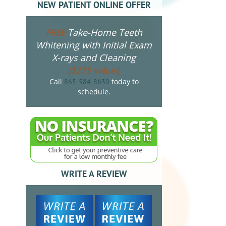
NEW PATIENT ONLINE OFFER
Take-Home Teeth
FREE
Whitening with Initial Exam
X-rays and Cleaning
($275 value!)
Call
today to
865-584-8630
schedule.
WRITE A REVIEW