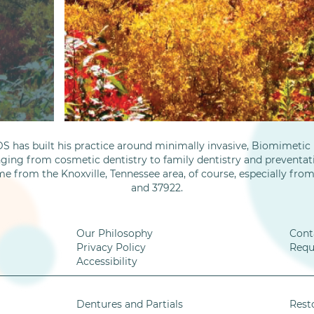
S has built his practice around minimally invasive, Biomimetic D
nging from cosmetic dentistry to family dentistry and preventati
me from the Knoxville, Tennessee area, of course, especially fro
and 37922.
Our Philosophy
Cont
Privacy Policy
Requ
Accessibility
Dentures and Partials
Rest