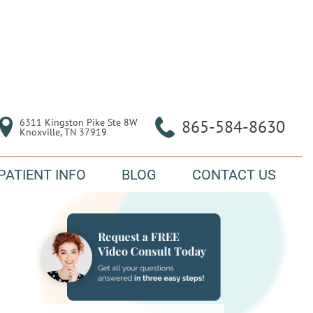
6311 Kingston Pike Ste 8W

865-584-8630
Knoxville, TN 37919
PATIENT INFO
BLOG
CONTACT US