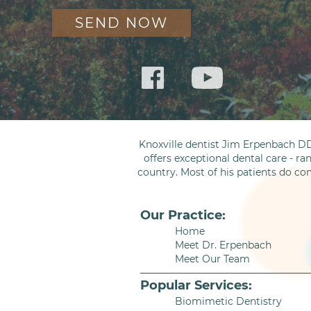
Knoxville dentist Jim Erpenbach DD
offers exceptional dental care - ra
country. Most of his patients do co
Our Practice:
Home
Meet Dr. Erpenbach
Meet Our Team
Popular Services:
Biomimetic Dentistry