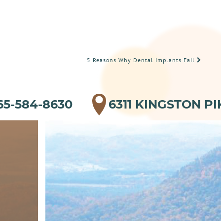
5 Reasons Why Dental Implants Fail
65-584-8630
6311 KINGSTON PI