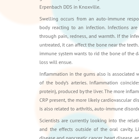
Erpenbach DDS in Knoxville.
Swelling occurs from an auto-immune respo
body reacting to an infection. Infections are
through pain, redness, and warmth. If the infec
untreated, it can affect the bone near the teeth
immune system wants to rid the bone of the da
loss will ensue.
Inflammation in the gums also is associated wi
of the body’s arteries. Inflammation coincid
protein), produced by the liver. The more infla
CRP present, the more likely cardiovascular di
is also related to arthritis, auto-immune disorde
Scientists are currently looking into the rel
and the effects outside of the oral cavity.
disease and pancreatic cancer, heart disease, an