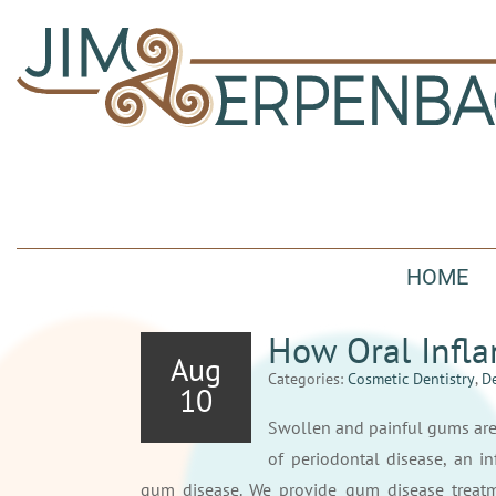
HOME
How Oral Infla
Aug
Categories:
Cosmetic Dentistry
,
De
10
Swollen and painful gums ar
of periodontal disease, an i
gum disease. We provide gum disease treatm