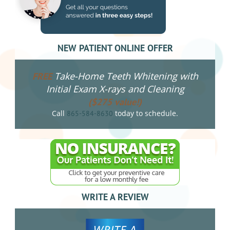
NEW PATIENT ONLINE OFFER
Take-Home Teeth Whitening with
FREE
Initial Exam X-rays and Cleaning
($275 value!)
Call
today to schedule.
865-584-8630
WRITE A REVIEW