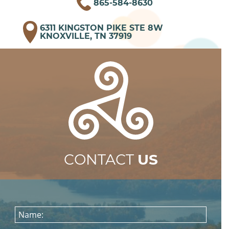
865-584-8630
6311 KINGSTON PIKE STE 8W
KNOXVILLE, TN 37919
CONTACT
US
Name: