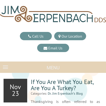
Call Us
Our Location
Email Us
MENU
TOGGLE NAVIGATION
If You Are What You Eat,
Nov
Are You A Turkey?
23
Categories:
Dr. Jim Erpenbach′s Blog
Thanksgiving is often referred to as