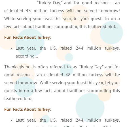
“Turkey Day,” and for good reason – an
estimated 48 million turkeys will be served tomorrow!
While serving your feast this year, let your guests in on a
few facts about traditions surrounding this feathered bird.
Fun Facts About Turkey:
Last year, the U.S. raised 244 million turkeys,
according…
Thanksgiving is often referred to as “Turkey Day,” and for
good reason – an estimated 48 million turkeys will be
served tomorrow! While serving your feast this year, let your
guests in on a few facts about traditions surrounding this
feathered bird.
Fun Facts About Turkey:
Last year, the U.S. raised 244 million turkeys,