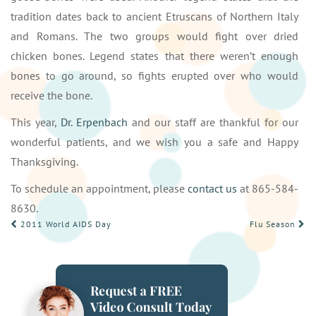
tradition dates back to ancient Etruscans of Northern Italy
and Romans. The two groups would fight over dried
chicken bones. Legend states that there weren’t enough
bones to go around, so fights erupted over who would
receive the bone.
This year,
Dr. Erpenbach
and our staff are thankful for our
wonderful patients, and we wish you a safe and Happy
Thanksgiving.
To schedule an appointment, please
contact us
at 865-584-
8630.
POST
2011 World AIDS Day
Flu Season
NAVIGATION