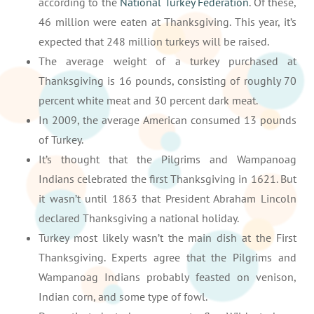
according to the
National Turkey Federation
. Of these,
46 million were eaten at Thanksgiving. This year, it’s
expected that 248 million turkeys will be raised.
The average weight of a turkey purchased at
Thanksgiving is 16 pounds, consisting of roughly 70
percent white meat and 30 percent dark meat.
In 2009, the average American consumed 13 pounds
of Turkey.
It’s thought that the Pilgrims and Wampanoag
Indians celebrated the first Thanksgiving in 1621. But
it wasn’t until 1863 that President Abraham Lincoln
declared Thanksgiving a national holiday.
Turkey most likely wasn’t the main dish at the First
Thanksgiving. Experts agree that the Pilgrims and
Wampanoag Indians probably feasted on venison,
Indian corn, and some type of fowl.