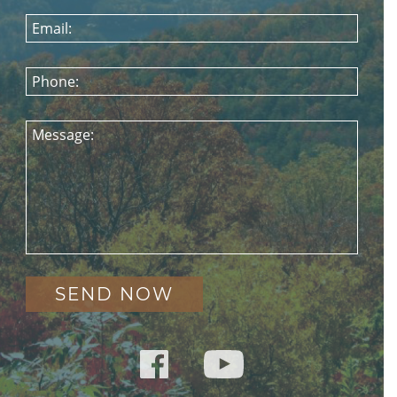
Email:
Phone:
Message: