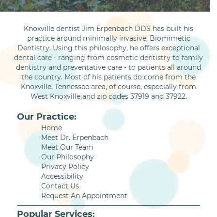
Knoxville dentist Jim Erpenbach DDS has built his
practice around minimally invasive, Biomimetic
Dentistry. Using this philosophy, he offers exceptional
dental care - ranging from cosmetic dentistry to family
dentistry and preventative care - to patients all around
the country. Most of his patients do come from the
Knoxville, Tennessee area, of course, especially from
West Knoxville and zip codes 37919 and 37922.
Our Practice:
Home
Meet Dr. Erpenbach
Meet Our Team
Our Philosophy
Privacy Policy
Accessibility
Contact Us
Request An Appointment
Popular Services: