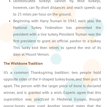
Domesticated turkeys cannot fly. Wild turkeys,
however, can fly short distances and reach speeds up
to 25 miles per hour on the ground.
Beginning with Harry Truman in 1947, each year, the
National Turkey Federation has presented the
president with a live turkey. President Truman was the
first president to grant an official pardon to a turkey.
This lucky bird then retires to spend the rest of its
days at Mount Vernon.
The Wishbone Tradition
It’s a common Thanksgiving tradition: two people hold
opposite sides of the V-shaped turkey bone, and then pull it
apart. The person with the larger piece of bone is declared
winner, and is granted with a wish. Experts agree that this
superstition was practiced in Medieval Europe, though
goose-bones were used. Another legend states that the