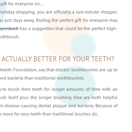
 gift for everyone on…
 holiday shopping, you are officially a last-minute shopper.
just days away, finding the perfect gift for everyone may
Erpenbach
has a suggestion that could be the perfect high-
toothbrush.
 ACTUALLY BETTER FOR YOUR TEETH?
Health Foundation, say that electric toothbrushes are up to
nd bacteria than traditional toothbrushes.
 to brush their teeth for longer amounts of time with an
ush itself plus the longer brushing time are both helpful
m disease-causing dental plaque and bacteria. Because of
 do more for your teeth than traditional brushes do.