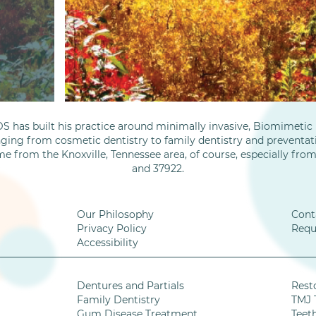
S has built his practice around minimally invasive, Biomimetic D
nging from cosmetic dentistry to family dentistry and preventati
me from the Knoxville, Tennessee area, of course, especially fro
and 37922.
Our Philosophy
Cont
Privacy Policy
Requ
Accessibility
Dentures and Partials
Rest
Family Dentistry
TMJ 
Gum Disease Treatment
Teet