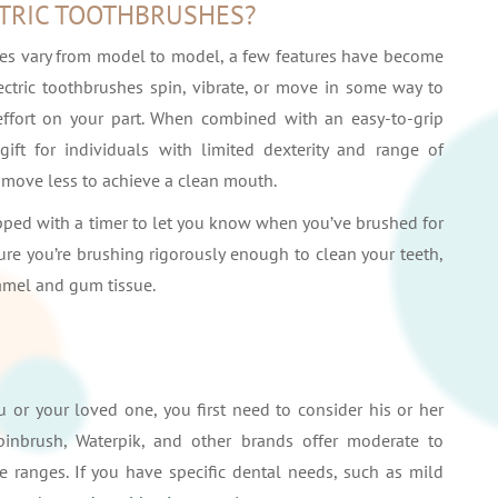
CTRIC TOOTHBRUSHES?
hes vary from model to model, a few features have become
lectric toothbrushes spin, vibrate, or move in some way to
effort on your part. When combined with an easy-to-grip
ift for individuals with limited dexterity and range of
move less to achieve a clean mouth.
ed with a timer to let you know when you’ve brushed for
e you’re brushing rigorously enough to clean your teeth,
amel and gum tissue.
u or your loved one, you first need to consider his or her
pinbrush, Waterpik, and other brands offer moderate to
 ranges. If you have specific dental needs, such as mild