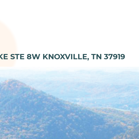
KE STE 8W KNOXVILLE, TN 37919