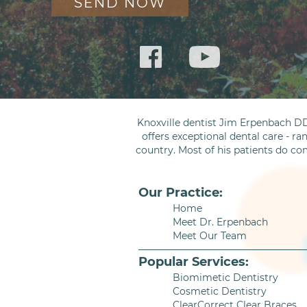
Knoxville dentist Jim Erpenbach DD
offers exceptional dental care - ra
country. Most of his patients do co
Our Practice:
Home
Meet Dr. Erpenbach
Meet Our Team
Popular Services:
Biomimetic Dentistry
Cosmetic Dentistry
ClearCorrect Clear Braces