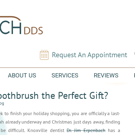
Request An Appointment
ABOUT US
SERVICES
REVIEWS
Toothbrush the Perfect Gift?
log
k to finish your holiday shopping, you are officially a last-
h already underway and Christmas just days away, finding
be difficult. Knoxville dentist
Dr. Jim Erpenbach
has a