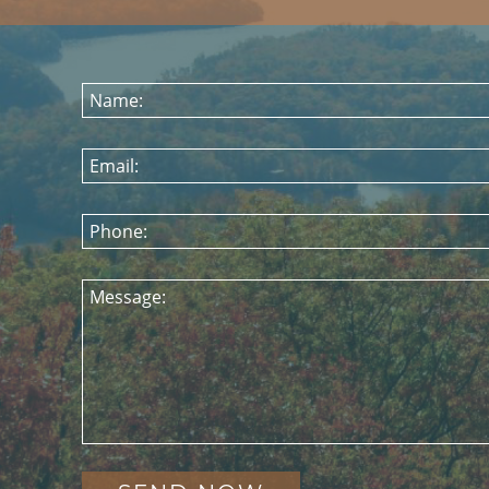
Name:
Email:
Phone:
Message: