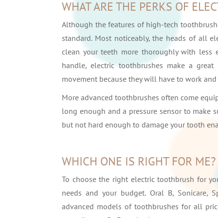
WHAT ARE THE PERKS OF ELE
Although the features of high-tech toothbrus
standard. Most noticeably, the heads of all e
clean your teeth more thoroughly with less 
handle, electric toothbrushes make a great g
movement because they will have to work and 
More advanced toothbrushes often come equipp
long enough and a pressure sensor to make sur
but not hard enough to damage your tooth en
WHICH ONE IS RIGHT FOR ME?
To choose the right electric toothbrush for yo
needs and your budget. Oral B, Sonicare, S
advanced models of toothbrushes for all price