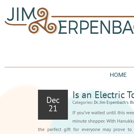
HOME
Is an Electric 
Dec
Categories:
Dr. Jim Erpenbach′s B
21
If you’ve waited until this wee
minute shopper. With Hanukka
the perfect gift for everyone may prove to 