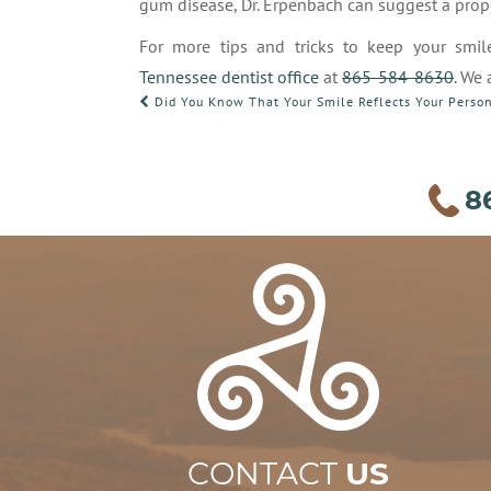
gum disease, Dr. Erpenbach can suggest a pro
For more tips and tricks to keep your smil
Tennessee dentist office
at
865-584-8630
. We
POST
Did You Know That Your Smile Reflects Your Person
NAVIGATION
8
CONTACT
US