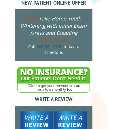
NEW PATIENT ONLINE OFFER
Take-Home Teeth
FREE
Whitening with Initial Exam
X-rays and Cleaning
($275 value!)
Call
today to
865-584-8630
schedule.
WRITE A REVIEW