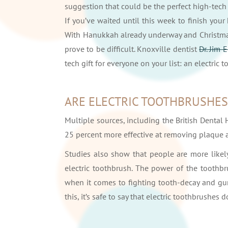
suggestion that could be the perfect high-tech
If you’ve waited until this week to finish your
With Hanukkah already underway and Christmas 
prove to be difficult. Knoxville dentist
Dr. Jim 
tech gift for everyone on your list: an electric 
ARE ELECTRIC TOOTHBRUSHES
Multiple sources, including the British Dental 
25 percent more effective at removing plaque a
Studies also show that people are more likely
electric toothbrush. The power of the toothbr
when it comes to fighting tooth-decay and gu
this, it’s safe to say that electric toothbrushes