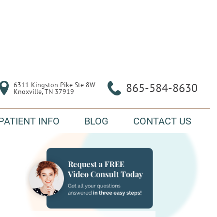
6311 Kingston Pike Ste 8W

865-584-8630
Knoxville, TN 37919
PATIENT INFO
BLOG
CONTACT US