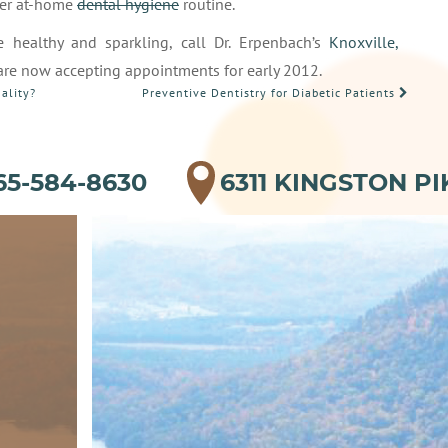
per at-home
dental hygiene
routine.
e healthy and sparkling, call Dr. Erpenbach’s
Knoxville,
 are now accepting appointments for early 2012.
ality?
Preventive Dentistry for Diabetic Patients
65-584-8630
6311 KINGSTON PI