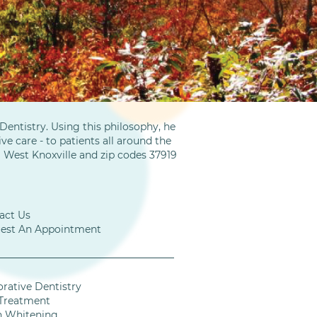
entistry. Using this philosophy, he
ve care - to patients all around the
m West Knoxville and zip codes 37919
act Us
est An Appointment
orative Dentistry
Treatment
h Whitening