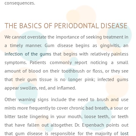
consequences.
THE BASICS OF PERIODONTAL DISEASE
We cannot overstate the importance of seeking treatment in
a timely manner. Gum disease begins as gingivitis, an
infection of the gums
that begins with relatively painless
symptoms. Patients commonly report noticing a small
amount of blood on their toothbrush or floss, or they see
that their gum tissue is no longer pink; infected gums
appear swollen, red, and inflamed.
Other warning signs include the need to brush and use
mints more frequently to cover chronic bad breath, a sour or
bitter taste lingering in your mouth, loose teeth, or teeth
that have fallen out altogether. Dr. Erpenbach points out
that gum disease is responsible for the majority of
lost