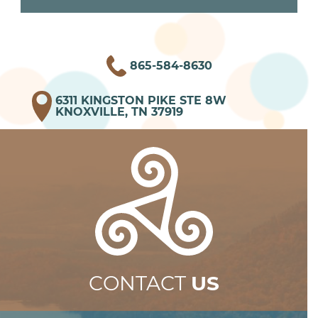
865-584-8630
6311 KINGSTON PIKE STE 8W
KNOXVILLE, TN 37919
CONTACT
US