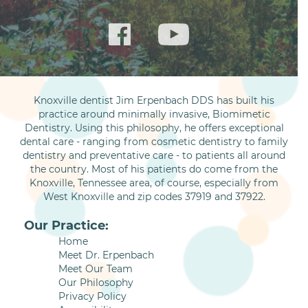
Knoxville dentist Jim Erpenbach DDS has built his
practice around minimally invasive, Biomimetic
Dentistry. Using this philosophy, he offers exceptional
dental care - ranging from cosmetic dentistry to family
dentistry and preventative care - to patients all around
the country. Most of his patients do come from the
Knoxville, Tennessee area, of course, especially from
West Knoxville and zip codes 37919 and 37922.
Our Practice:
Home
Meet Dr. Erpenbach
Meet Our Team
Our Philosophy
Privacy Policy