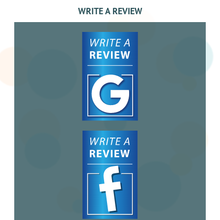
WRITE A REVIEW