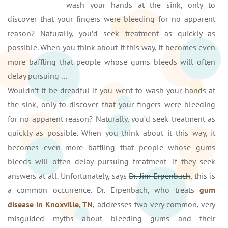
wash your hands at the sink, only to
discover that your fingers were bleeding for no apparent
reason? Naturally, you’d seek treatment as quickly as
possible. When you think about it this way, it becomes even
more baffling that people whose gums bleeds will often
delay pursuing …
Wouldn’t it be dreadful if you went to wash your hands at
the sink, only to discover that your fingers were bleeding
for no apparent reason? Naturally, you’d seek treatment as
quickly as possible. When you think about it this way, it
becomes even more baffling that people whose gums
bleeds will often delay pursuing treatment—if they seek
answers at all. Unfortunately, says
Dr. Jim Erpenbach
, this is
a common occurrence. Dr. Erpenbach, who treats
gum
disease in Knoxville, TN
, addresses two very common, very
misguided myths about bleeding gums and their