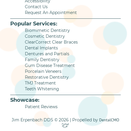
Accessibility
Contact Us
Request An Appointment
Popular Services:
Biomimetic Dentistry
Cosmetic Dentistry
ClearCorrect Clear Braces
Dental Implants
Dentures and Partials
Family Dentistry
Gum Disease Treatment
Porcelain Veneers
Restorative Dentistry
TMJ Treatment
Teeth Whitening
Showcase:
Patient Reviews
Jim Erpenbach DDS © 2026 | Propelled by
DentalCMO