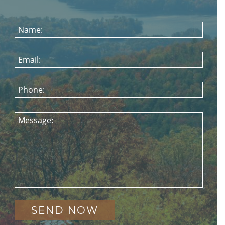
Name:
Email:
Phone:
Message: