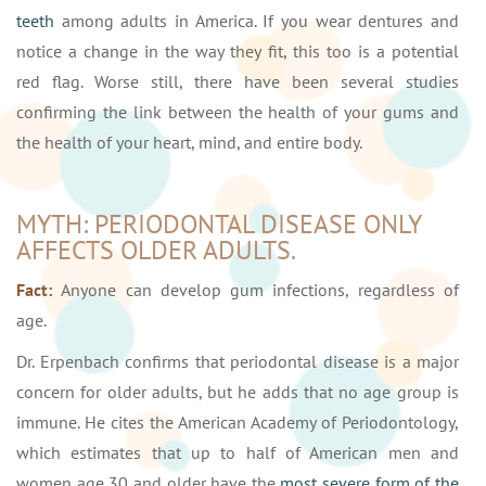
teeth
among adults in America. If you wear dentures and
notice a change in the way they fit, this too is a potential
red flag. Worse still, there have been several studies
confirming the link between the health of your gums and
the health of your heart, mind, and entire body.
MYTH: PERIODONTAL DISEASE ONLY
AFFECTS OLDER ADULTS.
Fact:
Anyone can develop gum infections, regardless of
age.
Dr. Erpenbach confirms that periodontal disease is a major
concern for older adults, but he adds that no age group is
immune. He cites the American Academy of Periodontology,
which estimates that up to half of American men and
women age 30 and older have the
most severe form of the