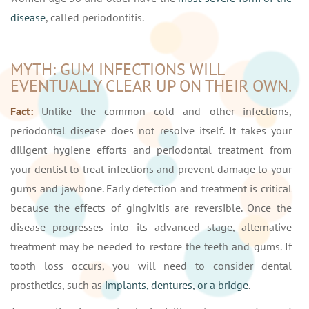
disease
, called periodontitis.
MYTH: GUM INFECTIONS WILL
EVENTUALLY CLEAR UP ON THEIR OWN.
Fact:
Unlike the common cold and other infections,
periodontal disease does not resolve itself. It takes your
diligent hygiene efforts and periodontal treatment from
your dentist to treat infections and prevent damage to your
gums and jawbone. Early detection and treatment is critical
because the effects of gingivitis are reversible. Once the
disease progresses into its advanced stage, alternative
treatment may be needed to restore the teeth and gums. If
tooth loss occurs, you will need to consider dental
prosthetics, such as
implants, dentures, or a bridge
.