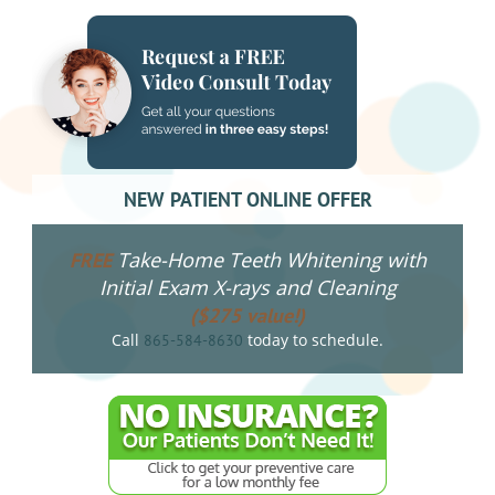
NEW PATIENT ONLINE OFFER
Take-Home Teeth Whitening with
FREE
Initial Exam X-rays and Cleaning
($275 value!)
Call
today to schedule.
865-584-8630