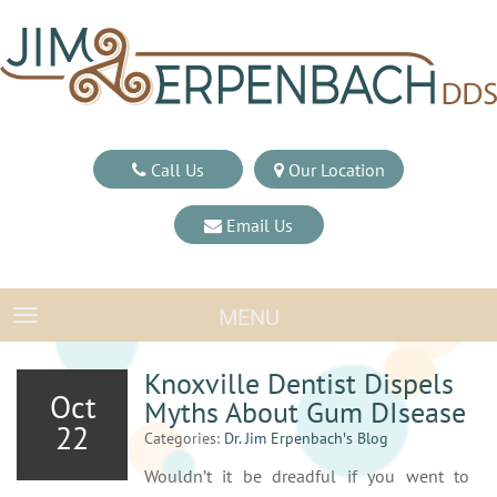
Call Us
Our Location
Email Us
MENU
TOGGLE NAVIGATION
Knoxville Dentist Dispels
Oct
Myths About Gum DIsease
22
Categories:
Dr. Jim Erpenbach′s Blog
Wouldn’t it be dreadful if you went to