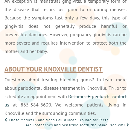
An exception is menstrual gingivitis, a temporary form of
the disease that recurs just prior to or during menses.
Because the symptoms last only a few days, this type of
gingivitis does not generally produce harmful or
irreversible damages. However, pregnancy gingivitis can be
more severe and requires intervention to protect both the
mother and her baby.
ABOUT YOUR KNOXVILLE DENTIST
Questions about treating bleeding gums? To learn more
about periodontal disease treatment in Knoxville, TN, or to
schedule an appointment with
Dr. James Erpenbach
,
contact
us
at 865-584-8630. We welcome patients living in
Knoxville and the surrounding communities.
POST
These Medical Conditions Could Mean Trouble for Teeth
Are Toothaches and Sensitive Teeth the Same Problem?
NAVIGATION