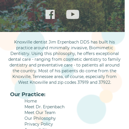
Knoxville dentist Jim Erpenbach DDS has built his
practice around minimally invasive, Biomimetic
Dentistry. Using this philosophy, he offers exceptional
dental care - ranging from cosmetic dentistry to family
dentistry and preventative care - to patients all around
the country. Most of his patients do come from the
Knoxville, Tennessee area, of course, especially from
West Knoxville and zip codes 37919 and 37922.
Our Practice:
Home
Meet Dr. Erpenbach
Meet Our Team
Our Philosophy
Privacy Policy