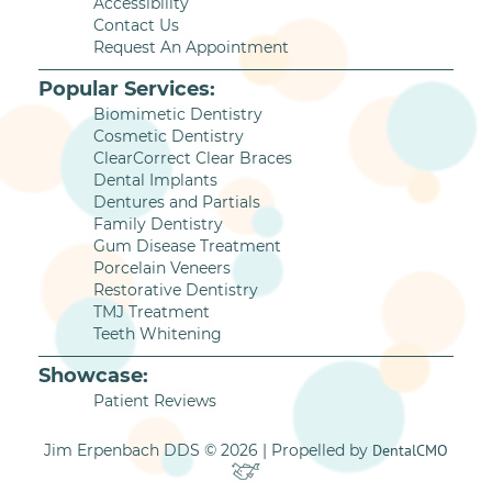
Accessibility
Contact Us
Request An Appointment
Popular Services:
Biomimetic Dentistry
Cosmetic Dentistry
ClearCorrect Clear Braces
Dental Implants
Dentures and Partials
Family Dentistry
Gum Disease Treatment
Porcelain Veneers
Restorative Dentistry
TMJ Treatment
Teeth Whitening
Showcase:
Patient Reviews
Jim Erpenbach DDS © 2026 | Propelled by
DentalCMO