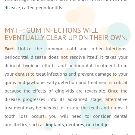
disease
, called periodontitis.
MYTH: GUM INFECTIONS WILL
EVENTUALLY CLEAR UP ON THEIR OWN.
Fact:
Unlike the common cold and other infections,
periodontal disease does not resolve itself. It takes your
diligent hygiene efforts and periodontal treatment from
your dentist to treat infections and prevent damage to your
gums and jawbone. Early detection and treatment is critical
because the effects of gingivitis are reversible. Once the
disease progresses into its advanced stage, alternative
treatment may be needed to restore the teeth and gums. If
tooth loss occurs, you will need to consider dental
prosthetics, such as
implants, dentures, or a bridge
.