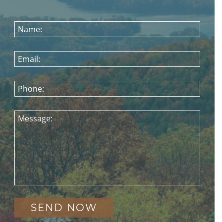
Name:
Email:
Phone:
Message: