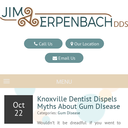
Call Us
Our Location
Email Us
MENU
TOGGLE NAVIGATION
Knoxville Dentist Dispels
Oct
Myths About Gum DIsease
22
Categories:
Gum Disease
Wouldn’t it be dreadful if you went to