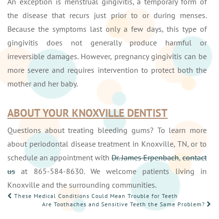
An exception is menstrual gingivitis, a temporary form of
the disease that recurs just prior to or during menses.
Because the symptoms last only a few days, this type of
gingivitis does not generally produce harmful or
irreversible damages. However, pregnancy gingivitis can be
more severe and requires intervention to protect both the
mother and her baby.
ABOUT YOUR KNOXVILLE DENTIST
Questions about treating bleeding gums? To learn more
about periodontal disease treatment in Knoxville, TN, or to
schedule an appointment with
Dr. James Erpenbach
,
contact
us
at 865-584-8630. We welcome patients living in
Knoxville and the surrounding communities.
POST
These Medical Conditions Could Mean Trouble for Teeth
Are Toothaches and Sensitive Teeth the Same Problem?
NAVIGATION