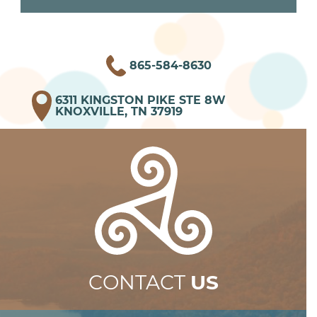
865-584-8630
6311 KINGSTON PIKE STE 8W
KNOXVILLE, TN 37919
CONTACT
US