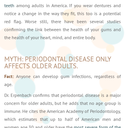
teeth
among adults in America. If you wear dentures and
notice a change in the way they fit, this too is a potential
red flag. Worse still, there have been several studies
confirming the link between the health of your gums and
the health of your heart, mind, and entire body.
MYTH: PERIODONTAL DISEASE ONLY
AFFECTS OLDER ADULTS.
Fact:
Anyone can develop gum infections, regardless of
age.
Dr. Erpenbach confirms that periodontal disease is a major
concern for older adults, but he adds that no age group is
immune. He cites the American Academy of Periodontology,
which estimates that up to half of American men and
women age 30 and older have the
most severe form of the