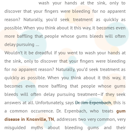
wash your hands at the sink, only to
discover that your fingers were bleeding for no apparent
reason? Naturally, you’d seek treatment as quickly as
possible. When you think about it this way, it becomes even
more baffling that people whose gums bleeds will often
delay pursuing …
Wouldn’t it be dreadful if you went to wash your hands at
the sink, only to discover that your fingers were bleeding
for no apparent reason? Naturally, you’d seek treatment as
quickly as possible. When you think about it this way, it
becomes even more baffling that people whose gums
bleeds will often delay pursuing treatment—if they seek
answers at all. Unfortunately, says
Dr. Jim Erpenbach
, this is
a common occurrence. Dr. Erpenbach, who treats
gum
disease in Knoxville, TN
, addresses two very common, very
misguided myths about bleeding gums and their