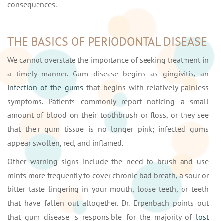
consequences.
THE BASICS OF PERIODONTAL DISEASE
We cannot overstate the importance of seeking treatment in
a timely manner. Gum disease begins as gingivitis, an
infection of the gums
that begins with relatively painless
symptoms. Patients commonly report noticing a small
amount of blood on their toothbrush or floss, or they see
that their gum tissue is no longer pink; infected gums
appear swollen, red, and inflamed.
Other warning signs include the need to brush and use
mints more frequently to cover chronic bad breath, a sour or
bitter taste lingering in your mouth, loose teeth, or teeth
that have fallen out altogether. Dr. Erpenbach points out
that gum disease is responsible for the majority of
lost