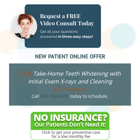
NEW PATIENT ONLINE OFFER
Take-Home Teeth Whitening with
FREE
Initial Exam X-rays and Cleaning
($275 value!)
Call
today to schedule.
865-584-8630