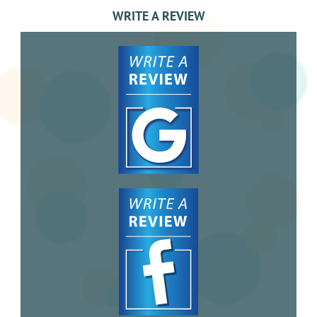
WRITE A REVIEW