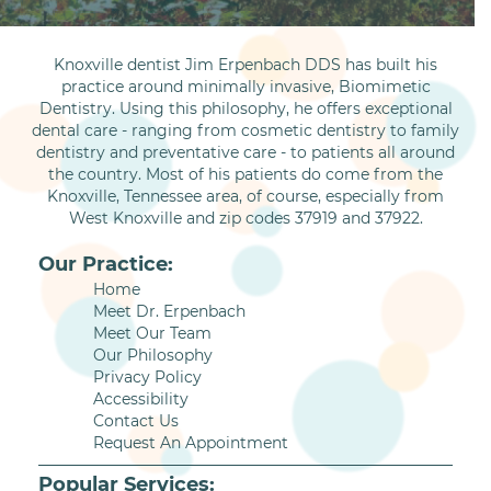
Knoxville dentist Jim Erpenbach DDS has built his
practice around minimally invasive, Biomimetic
Dentistry. Using this philosophy, he offers exceptional
dental care - ranging from cosmetic dentistry to family
dentistry and preventative care - to patients all around
the country. Most of his patients do come from the
Knoxville, Tennessee area, of course, especially from
West Knoxville and zip codes 37919 and 37922.
Our Practice:
Home
Meet Dr. Erpenbach
Meet Our Team
Our Philosophy
Privacy Policy
Accessibility
Contact Us
Request An Appointment
Popular Services: