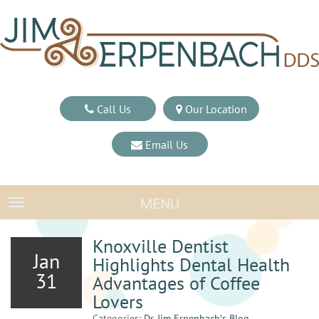
Call Us
Our Location
Email Us
MENU
TOGGLE NAVIGATION
Knoxville Dentist
Jan
Highlights Dental Health
31
Advantages of Coffee
Lovers
Categories:
Dr. Jim Erpenbach′s Blog