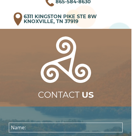
865-584-8630
6311 KINGSTON PIKE STE 8W
KNOXVILLE, TN 37919
CONTACT
US
Name: