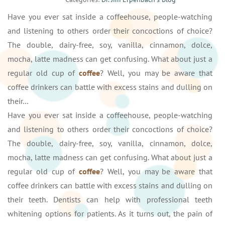
Have you ever sat inside a coffeehouse, people-watching
and listening to others order their concoctions of choice?
The double, dairy-free, soy, vanilla, cinnamon, dolce,
mocha, latte madness can get confusing. What about just a
regular old cup of
coffee
? Well, you may be aware that
coffee drinkers can battle with excess stains and dulling on
their…
Have you ever sat inside a coffeehouse, people-watching
and listening to others order their concoctions of choice?
The double, dairy-free, soy, vanilla, cinnamon, dolce,
mocha, latte madness can get confusing. What about just a
regular old cup of
coffee
? Well, you may be aware that
coffee drinkers can battle with excess stains and dulling on
their teeth. Dentists can help with professional teeth
whitening options for patients. As it turns out, the pain of