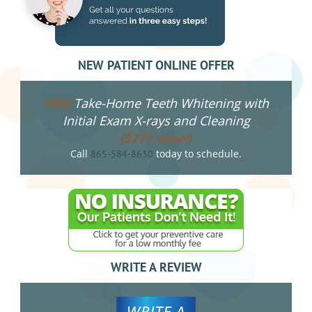
NEW PATIENT ONLINE OFFER
Take-Home Teeth Whitening with
FREE
Initial Exam X-rays and Cleaning
($275 value!)
Call
today to schedule.
865-584-8630
WRITE A REVIEW