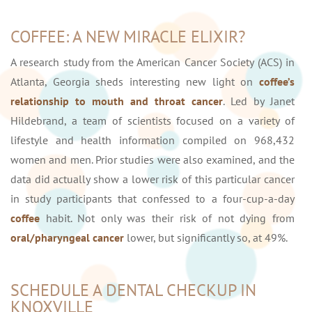
COFFEE: A NEW MIRACLE ELIXIR?
A research study from the American Cancer Society (ACS) in
Atlanta, Georgia sheds interesting new light on
coffee’s
relationship to mouth and throat cancer
. Led by Janet
Hildebrand, a team of scientists focused on a variety of
lifestyle and health information compiled on 968,432
women and men. Prior studies were also examined, and the
data did actually show a lower risk of this particular cancer
in study participants that confessed to a four-cup-a-day
coffee
habit. Not only was their risk of not dying from
oral/pharyngeal cancer
lower, but significantly so, at 49%.
SCHEDULE A DENTAL CHECKUP IN
KNOXVILLE