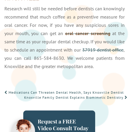
Research will still be needed before dentists can knowingly
recommend that much coffee as a preventive measure for
oral cancer. For now, if you have any suspicious sores in
your mouth, you can get an
oral cancer screening
at the
same time as your regular dental checkup. If you would like
to schedule an appointment with our
37919 dentist office
,
you can call 865-584-8630. We welcome patients from
Knoxville and the greater metropolitan area.
POST
Medications Can Threaten Dental Health, Says Knoxville Dentist
Knoxville Family Dentist Explains Biomimetic Dentistry
NAVIGATION