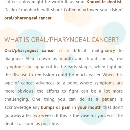
coffee stains might be worth it, as your
Knoxville dentist
,
Dr. Jim Erpenbach, will share. Coffee may lower your risk of
oral/pharyngeal cancer
.
WHAT IS ORAL/PHARYNGEAL CANCER?
Oral/pharyngeal cancer
is a difficult malignancy to
diagnose. Also known as mouth and throat cancer, few
symptoms are apparent in the early stages, when fighting
the disease to remission could be much easier. When this
type of cancer advances to a point where symptoms are
more obvious, the efforts to fight can be a lot more
challenging. One thing you can do as a patient is
acknowledge any
bumps or pain in your mouth
that don’t
go away after two weeks. If this is the case for you, visit the
dentist
as soon as possible.