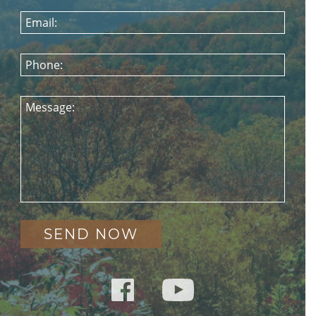
Email:
Phone:
Message: