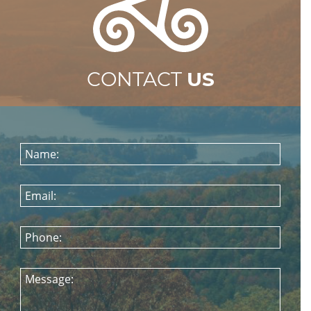
CONTACT
US
Name:
Email:
Phone:
Message: