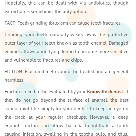
Hopefully, this can be dealt with via antibiotics, though
extraction is sometimes the only option.
FACT: Teeth grinding (bruxism) can cause teeth fractures.
Grinding your teeth naturally wears away the protective
outer layer of your teeth known as tooth enamel. Damaged
enamel allows underlying dentin to become more sensitive
and vulnerable to fractures and chips.
FICTION: Fractured teeth cannot be treated and are general
harmless.
Fractures need to be evaluated by your
Knoxville dentist
. If
they do not go beyond the surface of enamel, the best
course might be simply for your dentist to keep an eye on
the crack at your regular checkups. However, a deep
enough fracture can allow bacteria to infiltrate a tooth
causing infection, swelling in the tooth’s pulp, and thus,