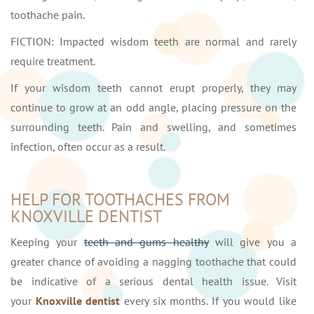
toothache pain.
FICTION: Impacted wisdom teeth are normal and rarely
require treatment.
If your wisdom teeth cannot erupt properly, they may
continue to grow at an odd angle, placing pressure on the
surrounding teeth. Pain and swelling, and sometimes
infection, often occur as a result.
HELP FOR TOOTHACHES FROM
KNOXVILLE DENTIST
Keeping your
teeth and gums healthy
will give you a
greater chance of avoiding a nagging toothache that could
be indicative of a serious dental health issue. Visit
your
Knoxville dentist
every six months. If you would like