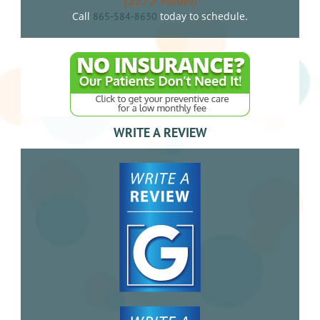
($275 value!)
Call
today to schedule.
865-584-8630
WRITE A REVIEW