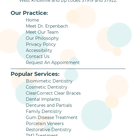
West Knoxville and zip codes 37919 and 37922.
Our Practice:
Home
Meet Dr. Erpenbach
Meet Our Team
Our Philosophy
Privacy Policy
Accessibility
Contact Us
Request An Appointment
Popular Services:
Biomimetic Dentistry
Cosmetic Dentistry
ClearCorrect Clear Braces
Dental Implants
Dentures and Partials
Family Dentistry
Gum Disease Treatment
Porcelain Veneers
Restorative Dentistry
TMJ Treatment