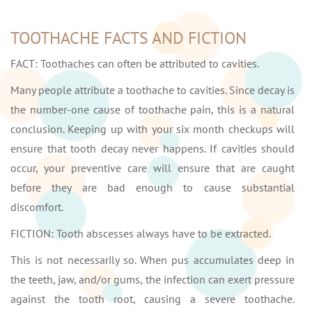
TOOTHACHE FACTS AND FICTION
FACT: Toothaches can often be attributed to cavities.
Many people attribute a toothache to cavities. Since decay is
the number-one cause of toothache pain, this is a natural
conclusion. Keeping up with your six month checkups will
ensure that tooth decay never happens. If cavities should
occur, your preventive care will ensure that are caught
before they are bad enough to cause substantial
discomfort.
FICTION: Tooth abscesses always have to be extracted.
This is not necessarily so. When pus accumulates deep in
the teeth, jaw, and/or gums, the infection can exert pressure
against the tooth root, causing a severe toothache.