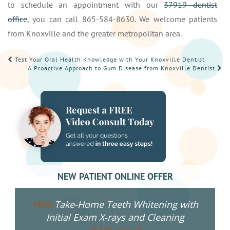
to schedule an appointment with our
37919 dentist
office
, you can call 865-584-8630. We welcome patients
from Knoxville and the greater metropolitan area.
POST
Test Your Oral Health Knowledge with Your Knoxville Dentist
A Proactive Approach to Gum Disease from Knoxville Dentist
NAVIGATION
NEW PATIENT ONLINE OFFER
Take-Home Teeth Whitening with
FREE
Initial Exam X-rays and Cleaning