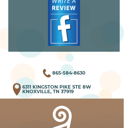
865-584-8630
6311 KINGSTON PIKE STE 8W
KNOXVILLE, TN 37919