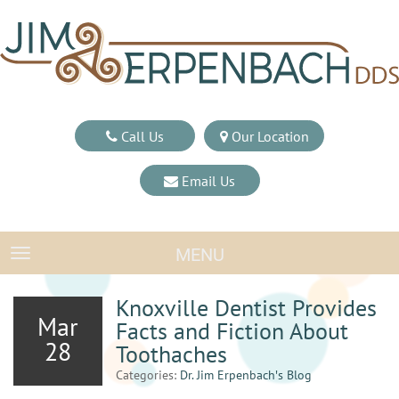
Call Us
Our Location
Email Us
MENU
TOGGLE NAVIGATION
Knoxville Dentist Provides
Mar
Facts and Fiction About
28
Toothaches
Categories:
Dr. Jim Erpenbach′s Blog