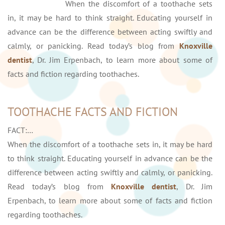
When the discomfort of a toothache sets
in, it may be hard to think straight. Educating yourself in
advance can be the difference between acting swiftly and
calmly, or panicking. Read today’s blog from
Knoxville
dentist
, Dr. Jim Erpenbach, to learn more about some of
facts and fiction regarding toothaches.
TOOTHACHE FACTS AND FICTION
FACT:…
When the discomfort of a toothache sets in, it may be hard
to think straight. Educating yourself in advance can be the
difference between acting swiftly and calmly, or panicking.
Read today’s blog from
Knoxville dentist
, Dr. Jim
Erpenbach, to learn more about some of facts and fiction
regarding toothaches.