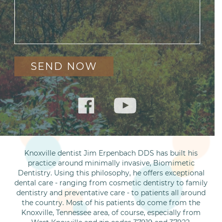
Knoxville dentist Jim Erpenbach DDS has built his
practice around minimally invasive, Biomimetic
Dentistry. Using this philosophy, he offers exceptional
dental care - ranging from cosmetic dentistry to family
dentistry and preventative care - to patients all around
the country. Most of his patients do come from the
Knoxville, Tennessee area, of course, especially from