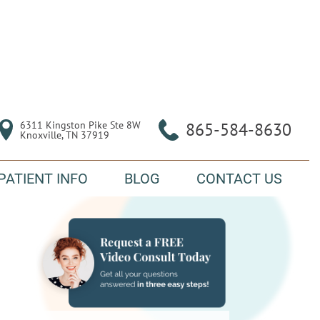
6311 Kingston Pike Ste 8W

865-584-8630
Knoxville, TN 37919
PATIENT INFO
BLOG
CONTACT US