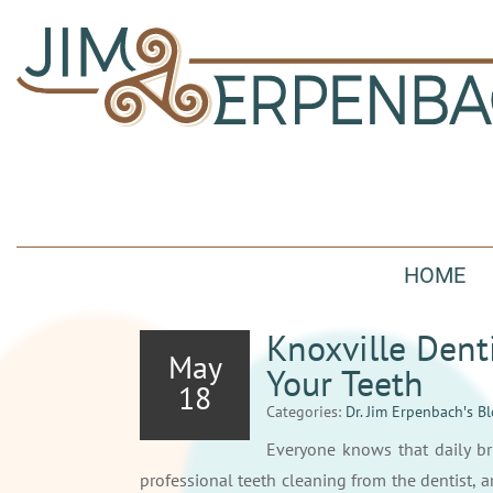
HOME
Knoxville Dent
May
Your Teeth
18
Categories:
Dr. Jim Erpenbach′s B
Everyone knows that daily br
professional teeth cleaning from the dentist, a