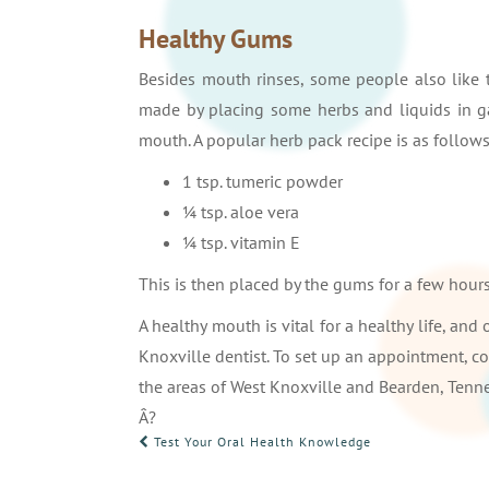
Healthy Gums
Besides mouth rinses, some people also like 
made by placing some herbs and liquids in gau
mouth. A popular herb pack recipe is as follows
1 tsp. tumeric powder
¼ tsp. aloe vera
¼ tsp. vitamin E
This is then placed by the gums for a few hours
A healthy mouth is vital for a healthy life, and
Knoxville dentist. To set up an appointment, c
the areas of West Knoxville and Bearden, Tenn
Â?
POST
Test Your Oral Health Knowledge
NAVIGATION