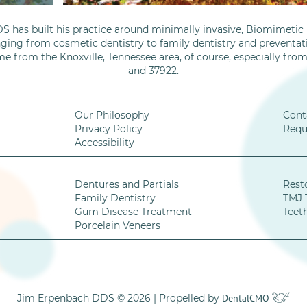
S has built his practice around minimally invasive, Biomimetic D
nging from cosmetic dentistry to family dentistry and preventati
me from the Knoxville, Tennessee area, of course, especially fro
and 37922.
Our Philosophy
Cont
Privacy Policy
Requ
Accessibility
Dentures and Partials
Rest
Family Dentistry
TMJ 
Gum Disease Treatment
Teet
Porcelain Veneers
Jim Erpenbach DDS © 2026 | Propelled by
DentalCMO