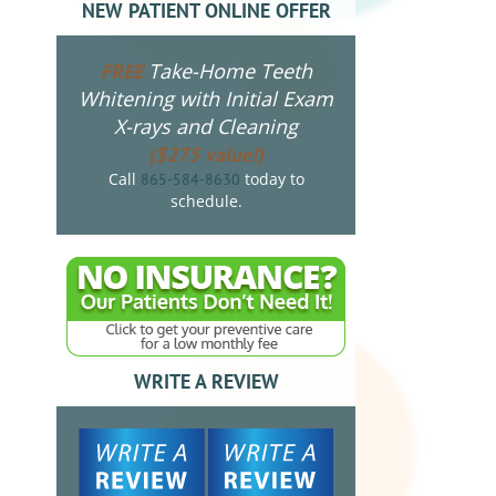
NEW PATIENT ONLINE OFFER
Take-Home Teeth
FREE
Whitening with Initial Exam
X-rays and Cleaning
($275 value!)
Call
today to
865-584-8630
schedule.
WRITE A REVIEW