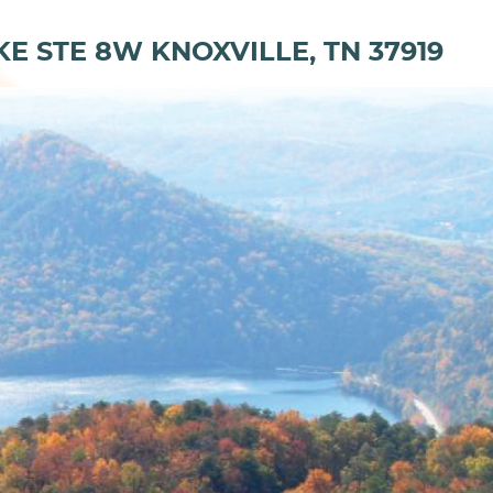
KE STE 8W KNOXVILLE, TN 37919