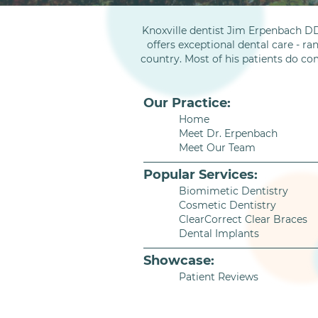
Knoxville dentist Jim Erpenbach DD
offers exceptional dental care - ra
country. Most of his patients do co
Our Practice:
Home
Meet Dr. Erpenbach
Meet Our Team
Popular Services:
Biomimetic Dentistry
Cosmetic Dentistry
ClearCorrect Clear Braces
Dental Implants
Showcase:
Patient Reviews