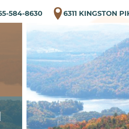
65-584-8630
6311 KINGSTON PI