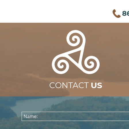
8
CONTACT
US
Name: