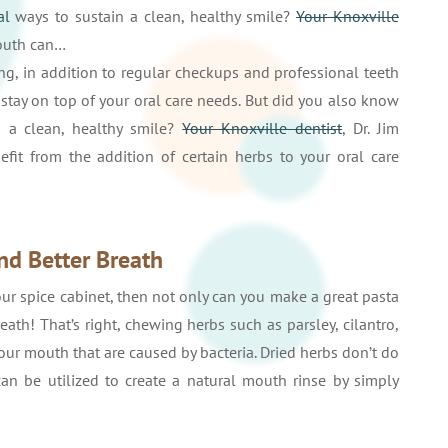
al
ways to sustain a clean, healthy smile?
Your Knoxville
mouth can…
ng, in addition to regular checkups and professional teeth
 stay on top of your oral care needs. But did you also know
 a clean, healthy smile?
Your Knoxville dentist
, Dr. Jim
t from the addition of certain herbs to your oral care
nd Better Breath
your spice cabinet, then not only can you make a great pasta
ath! That’s right, chewing herbs such as parsley, cilantro,
our mouth that are caused by bacteria. Dried herbs don’t do
an be utilized to create a natural mouth rinse by simply