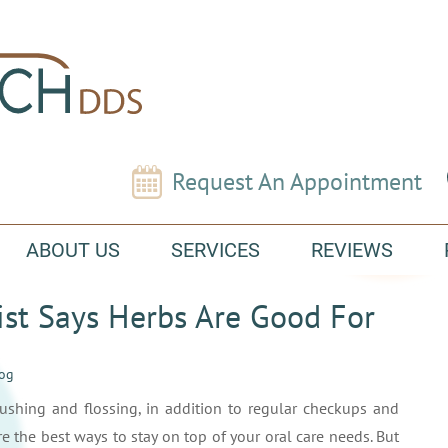
Request An Appointment
ABOUT US
SERVICES
REVIEWS
ist Says Herbs Are Good For
log
ushing and flossing, in addition to regular checkups and
re the best ways to stay on top of your oral care needs. But