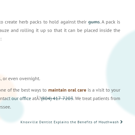
to create herb packs to hold against their
gums
. A pack is
ze and rolling it up so that it can be placed inside the
:
, or even overnight.
 one of the best ways to
maintain oral care
is a visit to your
ontact
our office
atÂ?
(804) 417-7203
. We treat patients from
essee.
Knoxville Dentist Explains the Benefits of Mouthwash