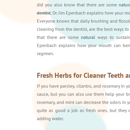
did you also know that there are some
natur
dentist
, Dr. Jim Epenbach explains how your 
Everyone knows that daily brushing and flossi
cleaning from the dentist, are the best ways to
that there are some
natural
ways to sustain
Epenbach explains how your mouth can benefi
regimen.
Fresh Herbs for Cleaner Teeth a
If you have parsley, cilantro, and rosemary in 
sauce, but you can also use them help your bre
rosemary, and mint can decrease the odors in y
quite as good a job as fresh ones, but they c
adding water.