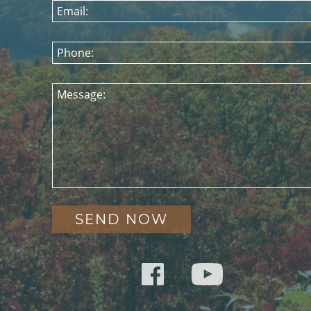
Email:
Phone:
Message: