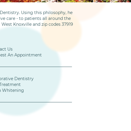
entistry. Using this philosophy, he
ve care - to patients all around the
m West Knoxville and zip codes 37919
act Us
est An Appointment
orative Dentistry
Treatment
h Whitening