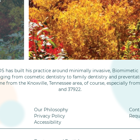
S has built his practice around minimally invasive, Biomimetic D
nging from cosmetic dentistry to family dentistry and preventati
me from the Knoxville, Tennessee area, of course, especially fro
and 37922.
Our Philosophy
Cont
Privacy Policy
Requ
Accessibility