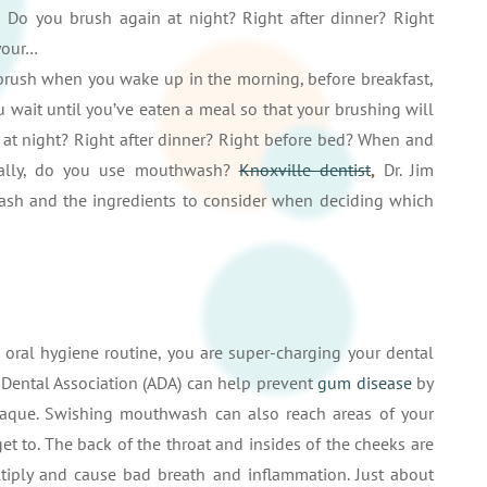
 Do you brush again at night? Right after dinner? Right
your…
 brush when you wake up in the morning, before breakfast,
u wait until you’ve eaten a meal so that your brushing will
at night? Right after dinner? Right before bed? When and
inally, do you use mouthwash?
Knoxville dentist
,
Dr. Jim
sh and the ingredients to consider when deciding which
ral hygiene routine, you are super-charging your dental
Dental Association (ADA) can help prevent
gum disease
by
plaque. Swishing mouthwash can also reach areas of your
t to. The back of the throat and insides of the cheeks are
iply and cause bad breath and inflammation. Just about