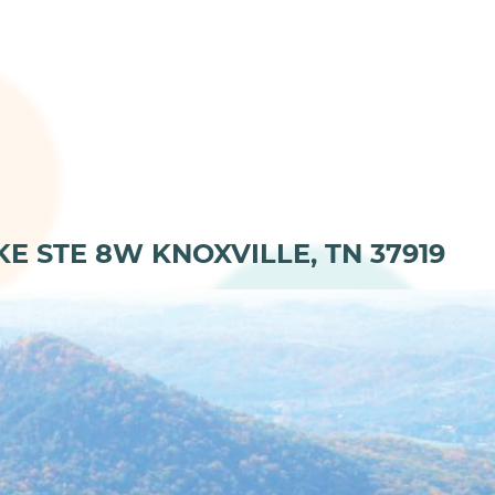
KE STE 8W KNOXVILLE, TN 37919