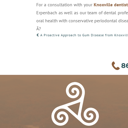
For a consultation with your
Knoxville dentis
Erpenbach as well as our team of dental profe
oral health with conservative periodontal dise
Â?
POST
A Proactive Approach to Gum Disease from Knoxvil
NAVIGATION
8