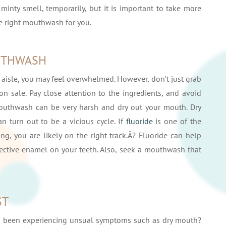
minty smell, temporarily, but it is important to take more
e right mouthwash for you.
UTHWASH
 aisle, you may feel overwhelmed. However, don’t just grab
n sale. Pay close attention to the ingredients, and avoid
mouthwash can be very harsh and dry out your mouth. Dry
n turn out to be a vicious cycle. If
fluoride
is one of the
g, you are likely on the right track.Â? Fluoride can help
ective enamel on your teeth. Also, seek a mouthwash that
ST
u been experiencing unsual symptoms such as dry mouth?