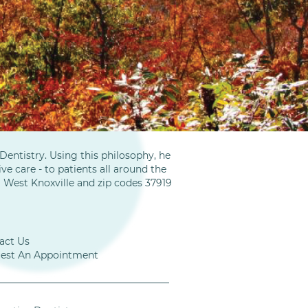
entistry. Using this philosophy, he
ve care - to patients all around the
m West Knoxville and zip codes 37919
act Us
est An Appointment