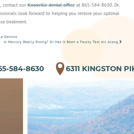
t
, contact our
Knoxville dental office
at 865-584-8630. Dr.
ssionals look forward to helping you restore your optimal
ase treatment.
le Dentist
Is Mercury Really Rising? Or Has it Been a Faulty Test All Along
65-584-8630
6311 KINGSTON PI