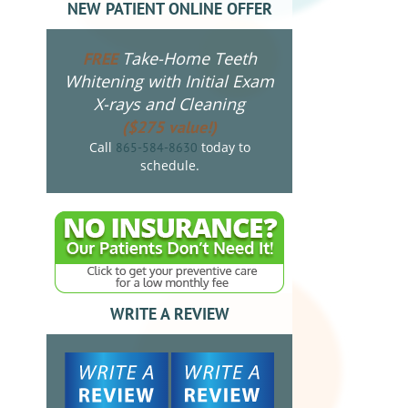
NEW PATIENT ONLINE OFFER
Take-Home Teeth
FREE
Whitening with Initial Exam
X-rays and Cleaning
($275 value!)
Call
today to
865-584-8630
schedule.
WRITE A REVIEW