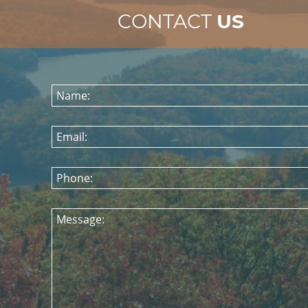
CONTACT
US
Name:
Email:
Phone:
Message: