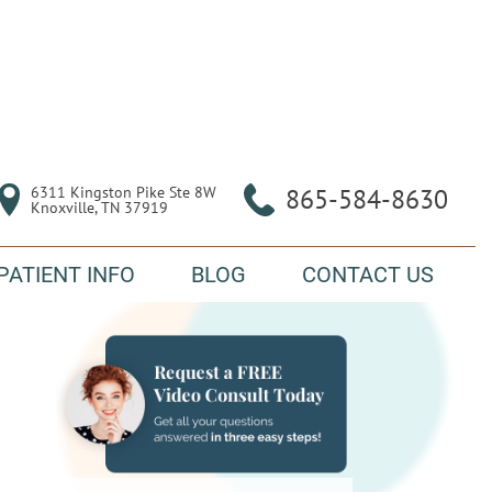
6311 Kingston Pike Ste 8W

865-584-8630
Knoxville, TN 37919
PATIENT INFO
BLOG
CONTACT US