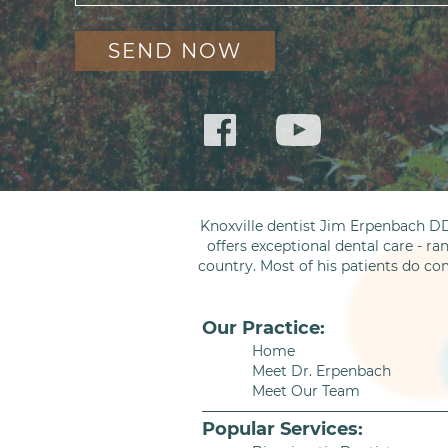
Knoxville dentist Jim Erpenbach DD
offers exceptional dental care - ra
country. Most of his patients do co
Our Practice:
Home
Meet Dr. Erpenbach
Meet Our Team
Popular Services: