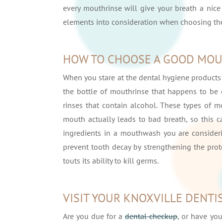
every mouthrinse will give your breath a nice 
elements into consideration when choosing th
HOW TO CHOOSE A GOOD MO
When you stare at the dental hygiene products
the bottle of mouthrinse that happens to be o
rinses that contain alcohol. These types of 
mouth actually leads to bad breath, so this ca
ingredients in a mouthwash you are considerin
prevent tooth decay by strengthening the prot
touts its ability to kill germs.
VISIT YOUR KNOXVILLE DENTI
Are you due for a
dental checkup
, or have yo