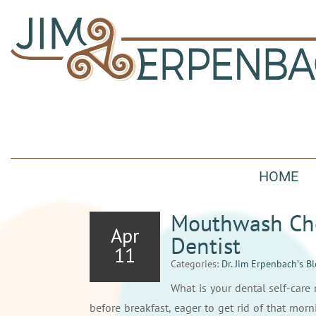
HOME
Mouthwash Cho
Apr
Dentist
11
Categories:
Dr. Jim Erpenbach′s B
What is your dental self-car
before breakfast, eager to get rid of that mor