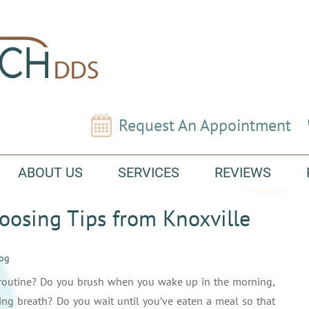
Request An Appointment
ABOUT US
SERVICES
REVIEWS
osing Tips from Knoxville
log
e routine? Do you brush when you wake up in the morning,
ning breath? Do you wait until you’ve eaten a meal so that