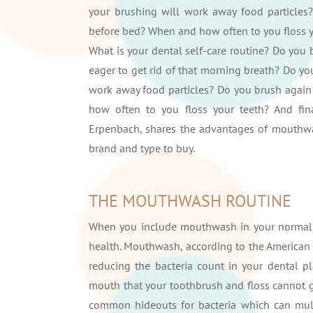
your brushing will work away food particles?
before bed? When and how often to you floss 
What is your dental self-care routine? Do you
eager to get rid of that morning breath? Do yo
work away food particles? Do you brush again 
how often to you floss your teeth? And f
Erpenbach, shares the advantages of mouthwa
brand and type to buy.
THE MOUTHWASH ROUTINE
When you include mouthwash in your normal o
health. Mouthwash, according to the American 
reducing the bacteria count in your dental 
mouth that your toothbrush and floss cannot ge
common hideouts for bacteria which can mult