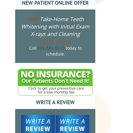
NEW PATIENT ONLINE OFFER
Take-Home Teeth
FREE
Whitening with Initial Exam
X-rays and Cleaning
($275 value!)
Call
today to
865-584-8630
schedule.
WRITE A REVIEW