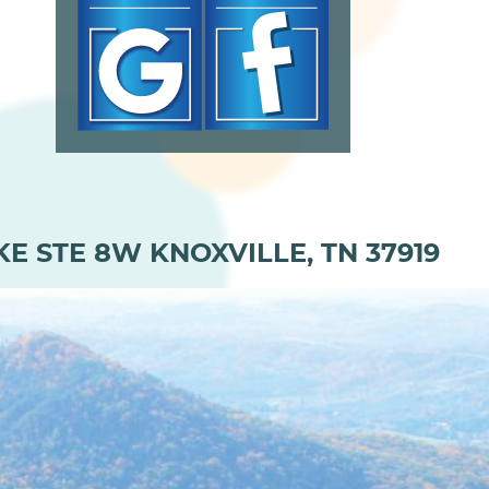
KE STE 8W KNOXVILLE, TN 37919