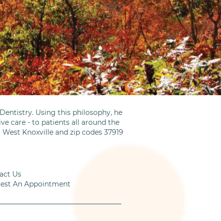
entistry. Using this philosophy, he
ve care - to patients all around the
m West Knoxville and zip codes 37919
act Us
est An Appointment