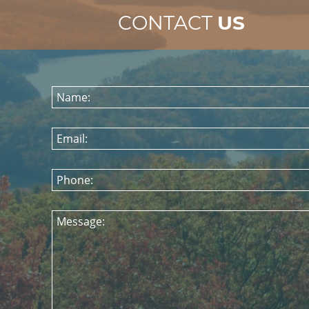
CONTACT
US
Name:
Email:
Phone:
Message: