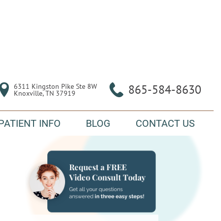
6311 Kingston Pike Ste 8W

865-584-8630
Knoxville, TN 37919
PATIENT INFO
BLOG
CONTACT US