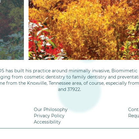
S has built his practice around minimally invasive, Biomimetic D
nging from cosmetic dentistry to family dentistry and preventati
me from the Knoxville, Tennessee area, of course, especially fro
and 37922.
Our Philosophy
Cont
Privacy Policy
Requ
Accessibility