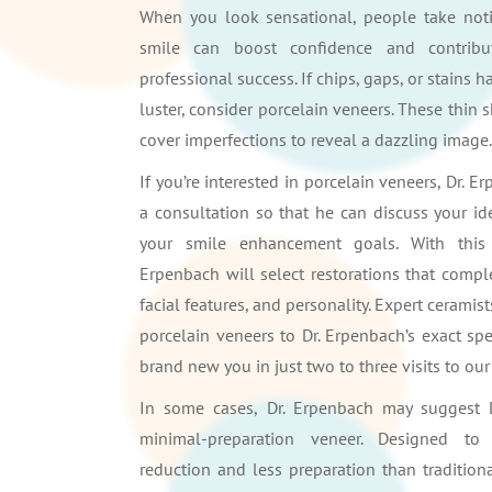
When you look sensational, people take notic
smile can boost confidence and contrib
professional success. If chips, gaps, or stains h
luster, consider porcelain veneers. These thin s
cover imperfections to reveal a dazzling image.
If you’re interested in porcelain veneers, Dr. 
a consultation so that he can discuss your id
your smile enhancement goals. With this 
Erpenbach will select restorations that compl
facial features, and personality. Expert ceramist
porcelain veneers to Dr. Erpenbach’s exact spec
brand new you in just two to three visits to our 
In some cases, Dr. Erpenbach may suggest 
minimal-preparation veneer. Designed t
reduction and less preparation than tradition