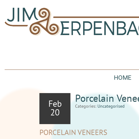
HOME
Porcelain Vene
Feb
Categories:
Uncategorised
20
PORCELAIN VENEERS