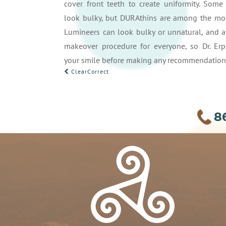
cover front teeth to create uniformity. Som
look bulky, but DURAthins are among the most
Lumineers can look bulky or unnatural, and ar
makeover procedure for everyone, so Dr. Erp
your smile before making any recommendation
POST
ClearCorrect
NAVIGATION
8