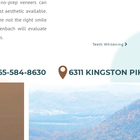
e no-prep veneers can
 aesthetic available.
e not the right smile
enbach will evaluate
s.
Teeth Whitening
65-584-8630
6311 KINGSTON PI