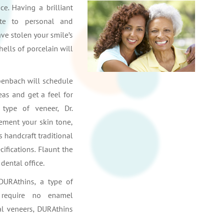
e. Having a brilliant
ute to personal and
ave stolen your smile’s
hells of porcelain will
Erpenbach will schedule
eas and get a feel for
type of veneer, Dr.
ement your skin tone,
s handcraft traditional
ifications. Flaunt the
dental office.
DURAthins, a type of
o require no enamel
al veneers, DURAthins