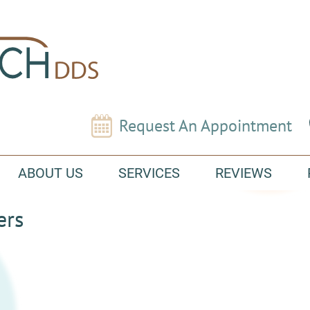
Request An Appointment
ABOUT US
SERVICES
REVIEWS
ers