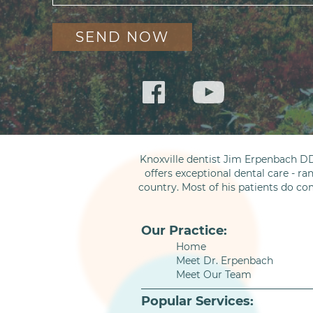
Knoxville dentist Jim Erpenbach DD
offers exceptional dental care - ra
country. Most of his patients do co
Our Practice:
Home
Meet Dr. Erpenbach
Meet Our Team
Popular Services: